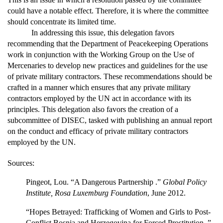
could have a notable effect. Therefore, it is where the committee
should concentrate its limited time.
In addressing this issue, this delegation favors
recommending that the Department of Peacekeeping Operations
work in conjunction with the Working Group on the Use of
Mercenaries to develop new practices and guidelines for the use
of private military contractors. These recommendations should be
crafted in a manner which ensures that any private military
contractors employed by the UN act in accordance with its
principles. This delegation also favors the creation of a
subcommittee of DISEC, tasked with publishing an annual report
on the conduct and efficacy of private military contractors
employed by the UN.
Sources:
Pingeot, Lou. “A Dangerous Partnership .”
Global Policy
Institute, Rosa Luxemburg Foundation
, June 2012.
“Hopes Betrayed: Trafficking of Women and Girls to Post-
Conflict Bosnia and Herzegovina for Forced Prostitution .”