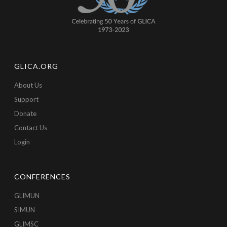
GLICA.ORG
About Us
Support
Donate
Contact Us
Login
CONFERENCES
GLIMUN
SIMUN
GLIMSC