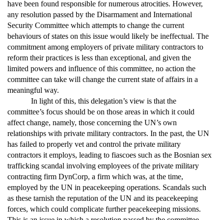
have been found responsible for numerous atrocities. However,
any resolution passed by the Disarmament and International
Security Committee which attempts to change the current
behaviours of states on this issue would likely be ineffectual. The
commitment among employers of private military contractors to
reform their practices is less than exceptional, and given the
limited powers and influence of this committee, no action the
committee can take will change the current state of affairs in a
meaningful way.
In light of this, this delegation’s view is that the
committee’s focus should be on those areas in which it could
affect change, namely, those concerning the UN’s own
relationships with private military contractors. In the past, the UN
has failed to properly vet and control the private military
contractors it employs, leading to fiascoes such as the Bosnian sex
trafficking scandal involving employees of the private military
contracting firm DynCorp, a firm which was, at the time,
employed by the UN in peacekeeping operations. Scandals such
as these tarnish the reputation of the UN and its peacekeeping
forces, which could complicate further peacekeeping missions.
This is an issue in which a resolution passed by the committee