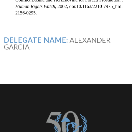
Human Rights Watch
, 2002, doi:10.1163/2210-7975_hrd-
2156-0295.
DELEGATE NAME:
ALEXANDER
GARCIA