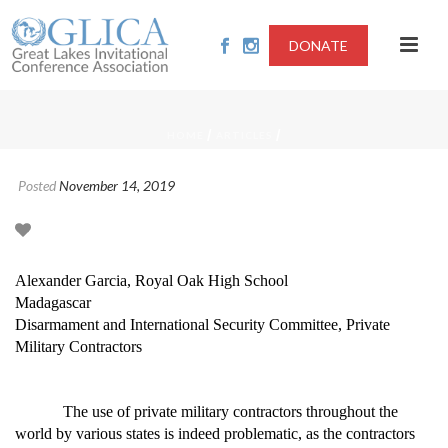
DONATE
/
/
HOME
ARTICLES
Posted
November 14, 2019
Alexander Garcia, Royal Oak High School
Madagascar
Disarmament and International Security Committee, Private
Military Contractors
The use of private military contractors throughout the
world by various states is indeed problematic, as the contractors