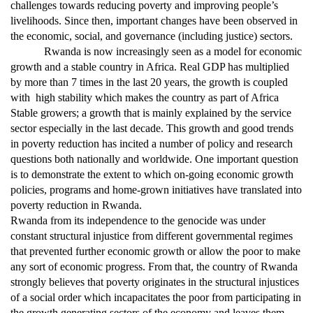
challenges towards reducing poverty and improving people’s
livelihoods. Since then, important changes have been observed in
the economic, social, and governance (including justice) sectors.
Rwanda is now increasingly seen as a model for economic
growth and a stable country in Africa. Real GDP has multiplied
by more than 7 times in the last 20 years, the growth is coupled
with high stability which makes the country as part of Africa
Stable growers; a growth that is mainly explained by the service
sector especially in the last decade. This growth and good trends
in poverty reduction has incited a number of policy and research
questions both nationally and worldwide. One important question
is to demonstrate the extent to which on-going economic growth
policies, programs and home-grown initiatives have translated into
poverty reduction in Rwanda.
Rwanda from its independence to the genocide was under
constant structural injustice from different governmental regimes
that prevented further economic growth or allow the poor to make
any sort of economic progress. From that, the country of Rwanda
strongly believes that poverty originates in the structural injustices
of a social order which incapacitates the poor from participating in
the growth generating sectors of the economy and leaves them