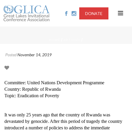
DONATE
/
/
HOME
ARTICLES
Posted
November 14, 2019
Committee: United Nations Development Programme
Country: Republic of Rwanda
Topic: Eradication of Poverty
It was only 25 years ago that the country of Rwanda was
devastated by genocide.
After this period of tragedy the country
introduced a number of policies to address the immediate