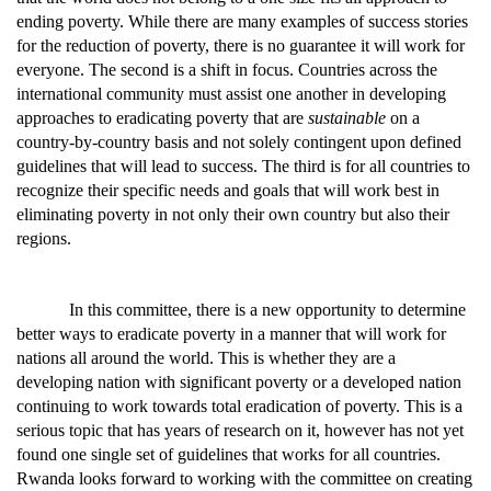
ending poverty. While there are many examples of success stories
for the reduction of poverty, there is no guarantee it will work for
everyone. The second is a shift in focus. Countries across the
international community must assist one another in developing
approaches to eradicating poverty that are
sustainable
on a
country-by-country basis and not solely contingent upon defined
guidelines that will lead to success. The third is for all countries to
recognize their specific needs and goals that will work best in
eliminating poverty in not only their own country but also their
regions.
In this committee, there is a new opportunity to determine
better ways to eradicate poverty in a manner that will work for
nations all around the world. This is whether they are a
developing nation with significant poverty or a developed nation
continuing to work towards total eradication of poverty. This is a
serious topic that has years of research on it, however has not yet
found one single set of guidelines that works for all countries.
Rwanda looks forward to working with the committee on creating