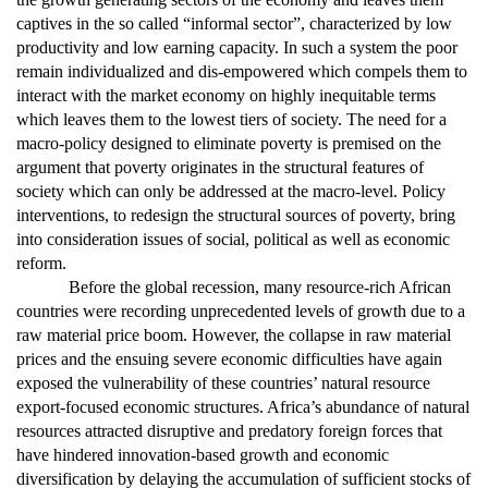
captives in the so called “informal sector”, characterized by low
productivity and low earning capacity. In such a system the poor
remain individualized and dis-empowered which compels them to
interact with the market economy on highly inequitable terms
which leaves them to the lowest tiers of society. The need for a
macro-policy designed to eliminate poverty is premised on the
argument that poverty originates in the structural features of
society which can only be addressed at the macro-level. Policy
interventions, to redesign the structural sources of poverty, bring
into consideration issues of social, political as well as economic
reform.
Before the global recession, many resource-rich African
countries were recording unprecedented levels of growth due to a
raw material price boom. However, the collapse in raw material
prices and the ensuing severe economic difficulties have again
exposed the vulnerability of these countries’ natural resource
export-focused economic structures. Africa’s abundance of natural
resources attracted disruptive and predatory foreign forces that
have hindered innovation-based growth and economic
diversification by delaying the accumulation of sufficient stocks of