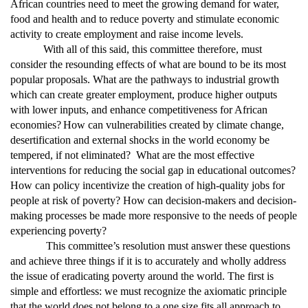
African countries need to meet the growing demand for water,
food and health and to reduce poverty and stimulate economic
activity to create employment and raise income levels.
With all of this said, this committee therefore, must
consider the resounding effects of what are bound to be its most
popular proposals.
What are the pathways to industrial growth
which can create greater employment, produce higher outputs
with lower inputs, and enhance competitiveness for African
economies?
How can vulnerabilities created by climate change,
desertification and external shocks in the world economy be
tempered, if not eliminated? What are the most effective
interventions for reducing the social gap in educational outcomes?
How can policy incentivize the creation of high-quality jobs for
people at risk of poverty? How can decision-makers and decision-
making processes be made more responsive to the needs of people
experiencing poverty?
This committee’s resolution must answer these questions
and achieve three things if it is to accurately and wholly address
the issue of eradicating poverty around the world. The first is
simple and effortless: we must recognize the axiomatic principle
that the world does not belong to a one size fits all approach to