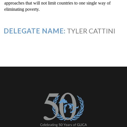
approaches that will not limit countries to one single way of
eliminating poverty.
DELEGATE NAME:
TYLER CATTINI