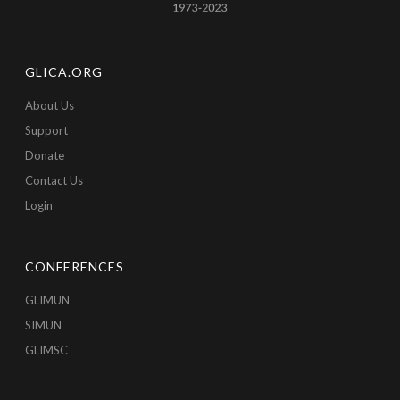
GLICA.ORG
About Us
Support
Donate
Contact Us
Login
CONFERENCES
GLIMUN
SIMUN
GLIMSC