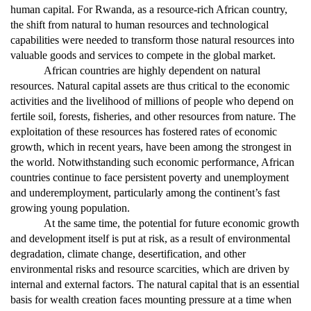
human capital. For Rwanda, as a resource-rich African country,
the shift from natural to human resources and technological
capabilities were needed to transform those natural resources into
valuable goods and services to compete in the global market.
African countries are highly dependent on natural
resources. Natural capital assets are thus critical to the economic
activities and the livelihood of millions of people who depend on
fertile soil, forests, fisheries, and other resources from nature. The
exploitation of these resources has fostered rates of economic
growth, which in recent years, have been among the strongest in
the world. Notwithstanding such economic performance, African
countries continue to face persistent poverty and unemployment
and underemployment, particularly among the continent’s fast
growing young population.
At the same time, the potential for future economic growth
and development itself is put at risk, as a result of environmental
degradation, climate change, desertification, and other
environmental risks and resource scarcities, which are driven by
internal and external factors. The natural capital that is an essential
basis for wealth creation faces mounting pressure at a time when