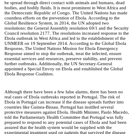
be spread through direct contact with animals and humans, dead
bodies, and bodily fluids. It is most prominent in West Africa and
the Democratic Republic of Congo. The United Nations has made
countless efforts on the prevention of Ebola. According to the
Global Resilience System, in 2014, the UN adopted two
resolutions: the General Assembly resolution 69/1 and the Security
Council resolution 2177. The resolutions increased response to the
Ebola outbreak in West Africa and led to the establishment of the
UNMEER on 19 September 2014. According to the Global Ebola
Response, The United Nations Mission for Ebola Emergency
Response aimed to stop the outbreak, treat the infected, ensure
essential services and resources, preserve stability, and prevent
further outbreaks. Additionally, the UN Secretary-General
appointed a Special Envoy on Ebola and established the Global
Ebola Response Coalition.
Although there have been a few false alarms, there has been no
real cases of Ebola outbreaks reported in Portugal. The risk of
Ebola in Portugal can increase if the disease spreads further into
countries like Guinea-Bissau. Portugal has instilled several
protective measures against Ebola. Health Minister, Paulo Macedo,
told the Parliamentary Health Committee that Portugal was fully
prepared to respond to any potential cases of Ebola and had been
assured that the health system would be supplied with the
experimental treatment used on patients that survived the disease