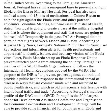
in the United States. According to the Portuguese American
Journal, Portugal has set up a rear-guard base to prevent and fight
Ebola at the Bissau Military Hospital. Portugal has also sent
medical teams and 15 tons of medications to Guinea-Bissau to
help the fight against the Ebola virus and other potential
epidemics. Valentina Mendes, Guinea-Bissau Minister of Health,
stated: “Portugal is going to create a base at the military hospital
and that is where the equipment and staff that come are going to
be installed.” Temporarily in the past, TAP Air Portugal did not
permit direct flights between Lisbon and Bissau. According to
Algarve Daily News, Portugal’s National Public Health Council set
key actions and information alerts for health professionals and
airport staff to identify, isolate, and treat any victims of the Ebola
virus. Later, Paulo Macedo set up an Ebola Response Unit to
prevent infected people from entering the country. Portugal is a
member of the World Health Organization and follows the
International Health Regulations adopted by the WHO. The
purpose of the IHR is “to prevent, protect against, control, and
provide a public health response to the international spread of
disease in ways that are commensurate with and restricted to
public health risks, and which avoid unnecessary interference with
international traffic and trade.” According to Portugal’s member
profile of the DAC on the OECD, Portugal is the 20th largest
donor for Development Assistance Committee and Organisation
for Economic Co-operation and Development. Portugal will be
able to provide some financial aid for countries with Ebola and