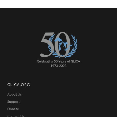
GLICA.ORG
About Us
Support
Donate
Contact Us