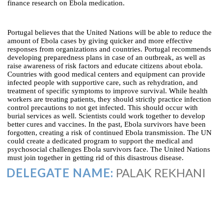
finance research on Ebola medication.
Portugal believes that the United Nations will be able to reduce the
amount of Ebola cases by giving quicker and more effective
responses from organizations and countries. Portugal recommends
developing preparedness plans in case of an outbreak, as well as
raise awareness of risk factors and educate citizens about ebola.
Countries with good medical centers and equipment can provide
infected people with supportive care, such as rehydration, and
treatment of specific symptoms to improve survival. While health
workers are treating patients, they should strictly practice infection
control precautions to not get infected. This should occur with
burial services as well. Scientists could work together to develop
better cures and vaccines. In the past, Ebola survivors have been
forgotten, creating a risk of continued Ebola transmission. The UN
could create a dedicated program to support the medical and
psychosocial challenges Ebola survivors face. The United Nations
must join together in getting rid of this disastrous disease.
DELEGATE NAME:
PALAK REKHANI