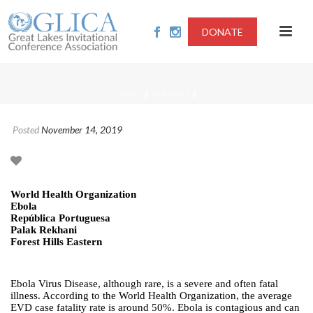
DONATE
/
/
HOME
ARTICLES
Posted
November 14, 2019
World Health Organization
Ebola
República Portuguesa
Palak Rekhani
Forest Hills Eastern
Ebola Virus Disease, although rare, is a severe and often fatal
illness. According to the World Health Organization, the average
EVD case fatality rate is around 50%. Ebola is contagious and can