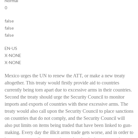
Normal
0
false
false
false
EN-US
X-NONE
X-NONE
Mexico urges the UN to renew the ATT, or make a new treaty
altogether. This treaty would firstly provide aid to countries
currently being torn apart due to excessive arms in their countries.
Second the treaty should urge the Security Council to monitor
imports and exports of countries with these excessive arms. The
treaty would also call upon the Security Council to place sanctions
on countries that do not comply, and the Security Council will
also put limits on items being traded that have been linked to gun-
making. Every day the illicit arms trade gets worse, and in order to