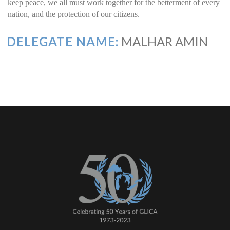
keep peace, we all must work together for the betterment of every
nation, and the protection of our citizens.
DELEGATE NAME:
MALHAR AMIN