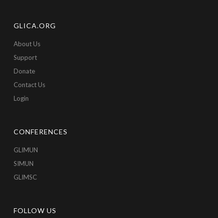
GLICA.ORG
About Us
Support
Donate
Contact Us
Login
CONFERENCES
GLIMUN
SIMUN
GLIMSC
FOLLOW US