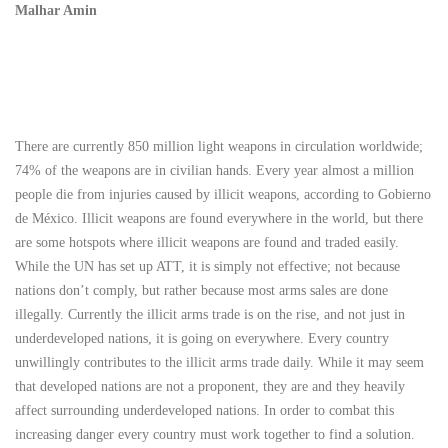
Malhar Amin
There are currently 850 million light weapons in circulation worldwide;
74% of the weapons are in civilian hands. Every year almost a million
people die from injuries caused by illicit weapons, according to Gobierno
de México. Illicit weapons are found everywhere in the world, but there
are some hotspots where illicit weapons are found and traded easily.
While the UN has set up ATT, it is simply not effective; not because
nations don’t comply, but rather because most arms sales are done
illegally. Currently the illicit arms trade is on the rise, and not just in
underdeveloped nations, it is going on everywhere. Every country
unwillingly contributes to the illicit arms trade daily. While it may seem
that developed nations are not a proponent, they are and they heavily
affect surrounding underdeveloped nations. In order to combat this
increasing danger every country must work together to find a solution.