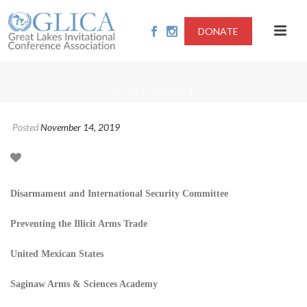
DONATE
/
/
HOME
ARTICLES
Posted
November 14, 2019
Disarmament and International Security Committee
Preventing the Illicit Arms Trade
United Mexican States
Saginaw Arms & Sciences Academy