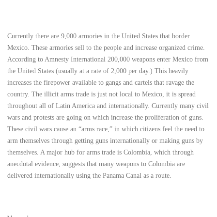
Currently there are 9,000 armories in the United States that border
Mexico. These armories sell to the people and increase organized crime.
According to Amnesty International 200,000 weapons enter Mexico from
the United States (usually at a rate of 2,000 per day.) This heavily
increases the firepower available to gangs and cartels that ravage the
country. The illicit arms trade is just not local to Mexico, it is spread
throughout all of Latin America and internationally. Currently many civil
wars and protests are going on which increase the proliferation of guns.
These civil wars cause an “arms race,” in which citizens feel the need to
arm themselves through getting guns internationally or making guns by
themselves. A major hub for arms trade is Colombia, which through
anecdotal evidence, suggests that many weapons to Colombia are
delivered internationally using the Panama Canal as a route.