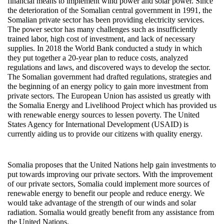
financial means to implement wind power and solar power. Since
the deterioration of the Somalian central government in 1991, the
Somalian private sector has been providing electricity services.
The power sector has many challenges such as insufficiently
trained labor, high cost of investment, and lack of necessary
supplies. In 2018 the World Bank conducted a study in which
they put together a 20-year plan to reduce costs, analyzed
regulations and laws, and discovered ways to develop the sector.
The Somalian government had drafted regulations, strategies and
the beginning of an energy policy to gain more investment from
private sectors. The European Union has assisted us greatly with
the Somalia Energy and Livelihood Project which has provided us
with renewable energy sources to lessen poverty. The United
States Agency for International Development (USAID) is
currently aiding us to provide our citizens with quality energy.
Somalia proposes that the United Nations help gain investments to
put towards improving our private sectors. With the improvement
of our private sectors, Somalia could implement more sources of
renewable energy to benefit our people and reduce energy. We
would take advantage of the strength of our winds and solar
radiation. Somalia would greatly benefit from any assistance from
the United Nations.