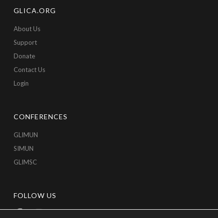
GLICA.ORG
About Us
Support
Donate
Contact Us
Login
CONFERENCES
GLIMUN
SIMUN
GLIMSC
FOLLOW US