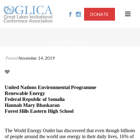
DONATE
/
/
HOME
MUD3
Posted
November 14, 2019
United Nations Environmental Programme
Renewable Energy
Federal Republic of Somalia
Hannah Mary Bhaskaran
Forest Hills Eastern High School
The World Energy Outlet has discovered that even though billions
of people around the world use energy in their daily lives, 16% of