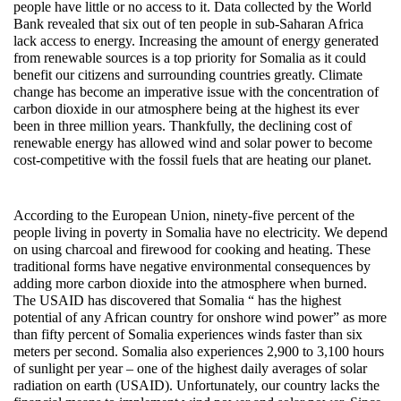
people have little or no access to it. Data collected by the World
Bank revealed that six out of ten people in sub-Saharan Africa
lack access to energy. Increasing the amount of energy generated
from renewable sources is a top priority for Somalia as it could
benefit our citizens and surrounding countries greatly. Climate
change has become an imperative issue with the concentration of
carbon dioxide in our atmosphere being at the highest its ever
been in three million years. Thankfully, the declining cost of
renewable energy has allowed wind and solar power to become
cost-competitive with the fossil fuels that are heating our planet.
According to the European Union, ninety-five percent of the
people living in poverty in Somalia have no electricity. We depend
on using charcoal and firewood for cooking and heating. These
traditional forms have negative environmental consequences by
adding more carbon dioxide into the atmosphere when burned.
The USAID has discovered that Somalia “ has the highest
potential of any African country for onshore wind power” as more
than fifty percent of Somalia experiences winds faster than six
meters per second. Somalia also experiences 2,900 to 3,100 hours
of sunlight per year – one of the highest daily averages of solar
radiation on earth (USAID). Unfortunately, our country lacks the