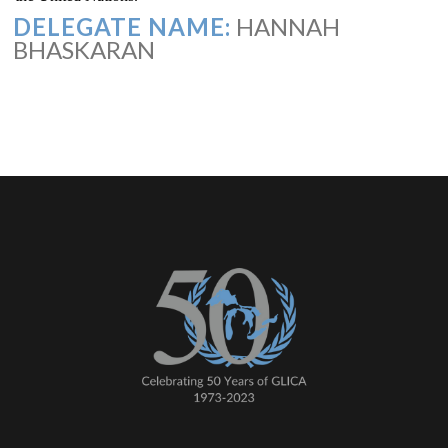
DELEGATE NAME:
HANNAH
BHASKARAN