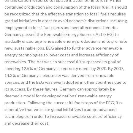
on this carbon resource to replace it, attempting to justify their
continued production and consumption of the fossil fuel. It should
be recognized that the effective transition to fossil fuels requires
gradual initiatives in order to avoid economic disruptions, including
employment in fossil fuel plants and overall economic benefit.
Germany passed the Renewable Energy Sources Act (EEG) to
gradually encourage renewable energy production and to promote
new, sustainable jobs. EEG aimed to further advance renewable
energy technologies to lower costs and increase efficiency of
renewables. The Act was so successful it surpassed its goal of
covering 12.5% of Germany’s electricity needs by 2020. By 2007,
14.2% of Germany’s electricity was derived from renewable
sources, and the EEG was even adopted in other countries due to
its success. By these figures, Germany can appropriately be
deemed a model for developed nations’ renewable energy
production.
Following the successful footsteps of the EEG, it is
imperative that we make global initiatives to adopt advanced
technologies in order to increase renewable sources’ efficiency
and decrease their cost.