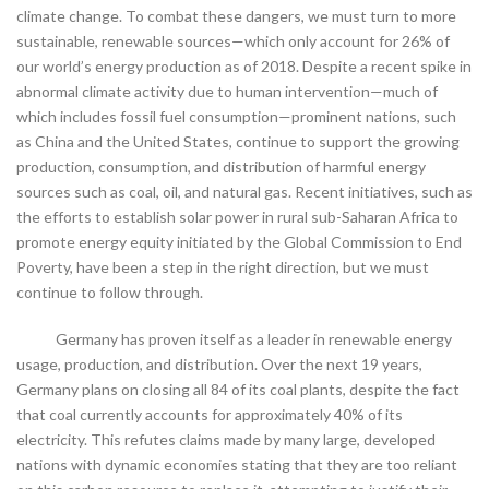
climate change. To combat these dangers, we must turn to more
sustainable, renewable sources—which only account for 26% of
our world’s energy production as of 2018. Despite a recent spike in
abnormal climate activity due to human intervention—much of
which includes fossil fuel consumption—prominent nations, such
as China and the United States, continue to support the growing
production, consumption, and distribution of harmful energy
sources such as coal, oil, and natural gas. Recent initiatives, such as
the efforts to establish solar power in rural sub-Saharan Africa to
promote energy equity initiated by the Global Commission to End
Poverty, have been a step in the right direction, but we must
continue to follow through.
Germany has proven itself as a leader in renewable energy
usage, production, and distribution. Over the next 19 years,
Germany plans on closing all 84 of its coal plants, despite the fact
that coal currently accounts for approximately 40% of its
electricity. This refutes claims made by many large, developed
nations with dynamic economies stating that they are too reliant