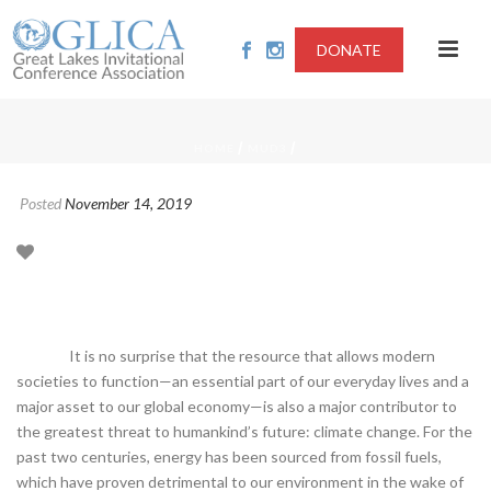
DONATE
/
/
HOME
MUD3
Posted
November 14, 2019
It is no surprise that the resource that allows modern
societies to function—an essential part of our everyday lives and a
major asset to our global economy—is also a major contributor to
the greatest threat to humankind’s future: climate change. For the
past two centuries, energy has been sourced from fossil fuels,
which have proven detrimental to our environment in the wake of