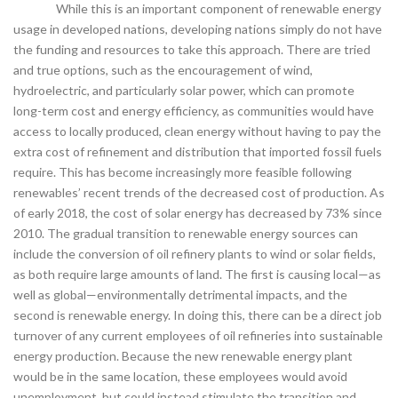
While this is an important component of renewable energy
usage in developed nations, developing nations simply do not have
the funding and resources to take this approach. There are tried
and true options, such as the encouragement of wind,
hydroelectric, and particularly solar power, which can promote
long-term cost and energy efficiency, as communities would have
access to locally produced, clean energy without having to pay the
extra cost of refinement and distribution that imported fossil fuels
require. This has become increasingly more feasible following
renewables’ recent trends of the decreased cost of production. As
of early 2018, the cost of solar energy has decreased by 73% since
2010. The gradual transition to renewable energy sources can
include the conversion of oil refinery plants to wind or solar fields,
as both require large amounts of land. The first is causing local—as
well as global—environmentally detrimental impacts, and the
second is renewable energy. In doing this, there can be a direct job
turnover of any current employees of oil refineries into sustainable
energy production. Because the new renewable energy plant
would be in the same location, these employees would avoid
unemployment, but could instead stimulate the transition and,