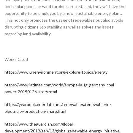
once solar panels or wind turbines are installed, they will have the
opportunity to be employed by a new, sustainable energy plant.
This not only promotes the usage of renewables but also avoids
disrupting citizens’ job stability, as well as solves any issues
regarding land availability.
Works Cited
https://www.unenvironment.org/explore-topics/energy
https://www.latimes.com/world/europe/la-fg-germany-coal-
power-20190126-story.html
https://yearbook.enerdata.net/renewables/renewable-in-
electricity-production-share.html
https://www.theguardian.com/global-
development/2019/sep/13/global-renewable-energy-initiative-