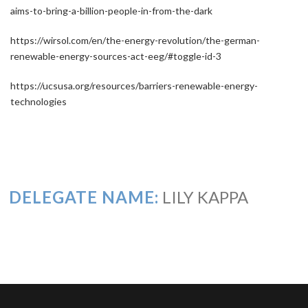
aims-to-bring-a-billion-people-in-from-the-dark
https://wirsol.com/en/the-energy-revolution/the-german-
renewable-energy-sources-act-eeg/#toggle-id-3
https://ucsusa.org/resources/barriers-renewable-energy-
technologies
DELEGATE NAME:
LILY KAPPA