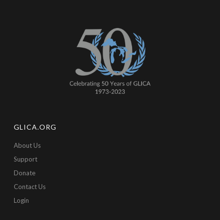
GLICA.ORG
About Us
Support
Donate
Contact Us
Login