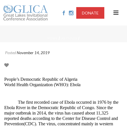
DONATE
/
/
HOME
ARTICLES
Posted
November 14, 2019
People’s Democratic Republic of Algeria
World Health Organization (WHO): Ebola
The first recorded case of Ebola occurred in 1976 by the
Ebola River in the Democratic Republic of Congo. Since the
major outbreak in 2014, the virus has caused about 11,325
reported deaths according to the Center for Disease Control and
Prevention(CDC). The virus, concentrated mainly in western