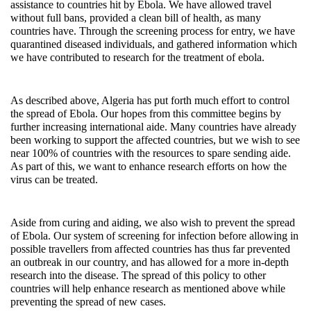
assistance to countries hit by Ebola. We have allowed travel
without full bans, provided a clean bill of health, as many
countries have. Through the screening process for entry, we have
quarantined diseased individuals, and gathered information which
we have contributed to research for the treatment of ebola.
As described above, Algeria has put forth much effort to control
the spread of Ebola. Our hopes from this committee begins by
further increasing international aide. Many countries have already
been working to support the affected countries, but we wish to see
near 100% of countries with the resources to spare sending aide.
As part of this, we want to enhance research efforts on how the
virus can be treated.
Aside from curing and aiding, we also wish to prevent the spread
of Ebola. Our system of screening for infection before allowing in
possible travellers from affected countries has thus far prevented
an outbreak in our country, and has allowed for a more in-depth
research into the disease. The spread of this policy to other
countries will help enhance research as mentioned above while
preventing the spread of new cases.