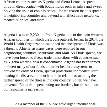
African countries such as Nigeria and Sierra Leone, is spread
through direct contact with bodily fluids such as saliva and sweat.
Solving the issue of ebola is critical, for the reason that it’s spread
to neighboring countries and beyond will affect trade networks,
medical supplies, and more.
Algeria is a mere 2,230 km from Nigeria, one of the main western
African countries in which the Ebola outbreak began. In 2014, the
World Health Organization cautioned that the spread of Ebola was
a threat to Algeria, as many cases were reported in our
neighboring countries, Mauritania and Mali. As Ebola spread, we
have been forced to freeze trade transactions with countries such
as Nigeria where Ebola is concentrated. Algeria has been forced
to divert many of our funds to border healthcare systems to
prevent the entry of Ebola, special protections for medical staff
treating the disease, and much more in relation to averting the
further spread of the disease into our country. So far, we have
prevented Ebola from penetrating our borders, but the strain on
our resources is increasing.
As a member of the UN, we have urged international