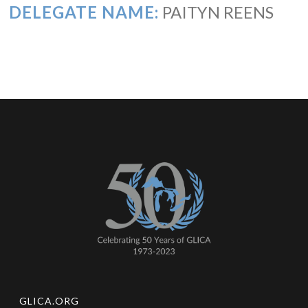
DELEGATE NAME:
PAITYN REENS
GLICA.ORG