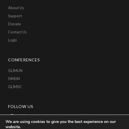
About Us
Support
Donate
Contact Us
Login
CONFERENCES
GLIMUN
SIMUN
GLIMSC
FOLLOW US
We are using cookies to give you the best experience on our
website.