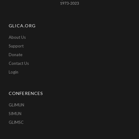
GLICA.ORG
About Us
Support
Donate
Contact Us
Login
CONFERENCES
GLIMUN
SIMUN
GLIMSC