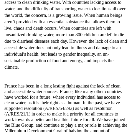
access to clean drinking water. With countries lacking access to
water, and the difficulty of transporting water to locations all over
the world, the concern, is a growing issue. When human beings
aren’t provided with an essential substance that allows them to
live, chaos and death occurs. When countries are left with
unsanitized drinking water, more than 800 children are left to die
due to diarrheal diseases each day. However, the lack of clean and
accessible water does not only lead to illness and damage to an
individual’s health, but leads to gender inequality, an un-
sustainable production of food and energy, and impacts the
climate.
France has been in a long lasting fight against the lack of clean
and accessible water sources. France, like many other countries
have worked for a future, where every individual has access to
clean water, as it is their right as a human. In the past, we have
supported resolution
(A/RES/64/292) as
well as resolution
(A/RES/21/1) in order to make it a priority for all countries to
work towards a better and healthier future for all. We have joined
the Blue Group, and continue to play a major role in achieving the
Millennium Development Goal of halving the amount of