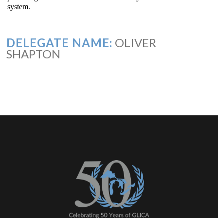
system.
DELEGATE NAME:
OLIVER
SHAPTON