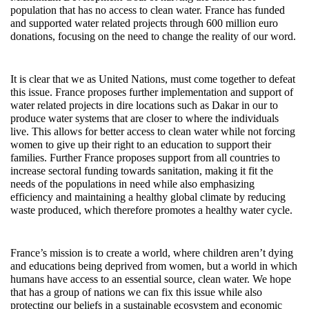
population that has no access to clean water. France has funded
and supported water related projects through 600 million euro
donations, focusing on the need to change the reality of our word.
It is clear that we as United Nations, must come together to defeat
this issue. France proposes further implementation and support of
water related projects in dire locations such as Dakar in our to
produce water systems that are closer to where the individuals
live. This allows for better access to clean water while not forcing
women to give up their right to an education to support their
families. Further France proposes support from all countries to
increase sectoral funding towards sanitation, making it fit the
needs of the populations in need while also emphasizing
efficiency and maintaining a healthy global climate by reducing
waste produced, which therefore promotes a healthy water cycle.
France’s mission is to create a world, where children aren’t dying
and educations being deprived from women, but a world in which
humans have access to an essential source, clean water. We hope
that has a group of nations we can fix this issue while also
protecting our beliefs in a sustainable ecosystem and economic