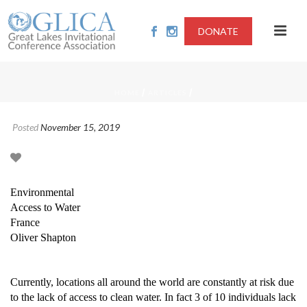
DONATE
/
/
HOME
ARTICLES
Posted
November 15, 2019
Environmental
Access to Water
France
Oliver Shapton
Currently, locations all around the world are constantly at risk due
to the lack of access to clean water. In fact 3 of 10 individuals lack