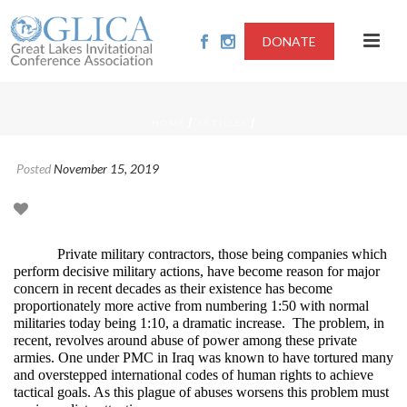
DONATE
/
/
HOME
ARTICLES
Posted
November 15, 2019
Private military contractors, those being companies which
perform decisive military actions, have become reason for major
concern in recent decades as their existence has become
proportionately more active from numbering 1:50 with normal
militaries today being 1:10, a dramatic increase. The problem, in
recent, revolves around abuse of power among these private
armies. One under PMC in Iraq was known to have tortured many
and overstepped international codes of human rights to achieve
tactical goals. As this plague of abuses worsens this problem must