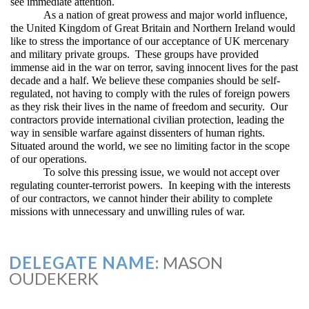
see immediate attention.
As a nation of great prowess and major world influence,
the United Kingdom of Great Britain and Northern Ireland would
like to stress the importance of our acceptance of UK mercenary
and military private groups. These groups have provided
immense aid in the war on terror, saving innocent lives for the past
decade and a half. We believe these companies should be self-
regulated, not having to comply with the rules of foreign powers
as they risk their lives in the name of freedom and security. Our
contractors provide international civilian protection, leading the
way in sensible warfare against dissenters of human rights.
Situated around the world, we see no limiting factor in the scope
of our operations.
To solve this pressing issue, we would not accept over
regulating counter-terrorist powers. In keeping with the interests
of our contractors, we cannot hinder their ability to complete
missions with unnecessary and unwilling rules of war.
DELEGATE NAME:
MASON
OUDEKERK