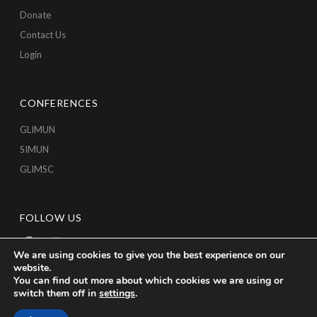
Donate
Contact Us
Login
CONFERENCES
GLIMUN
SIMUN
GLIMSC
FOLLOW US
We are using cookies to give you the best experience on our
website.
You can find out more about which cookies we are using or
switch them off in
settings
.