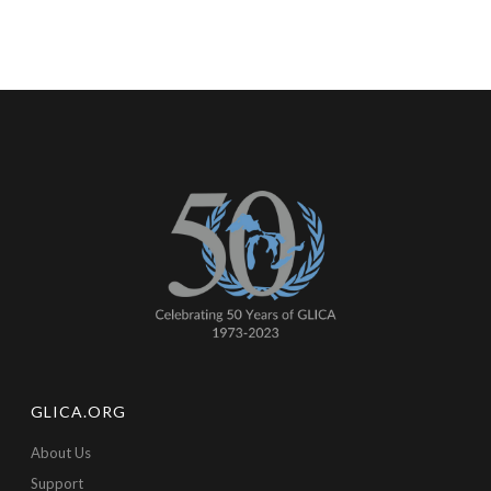
GLICA.ORG
About Us
Support