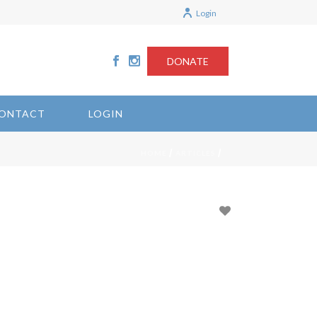
Login
DONATE
ONTACT
LOGIN
/
/
HOME
ARTICLES