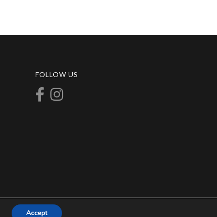
FOLLOW US
Accept