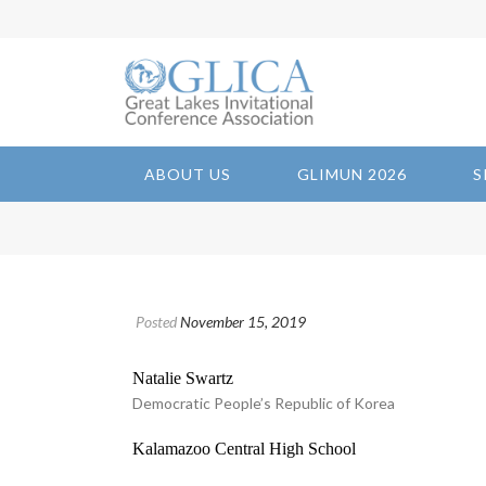
ABOUT US
GLIMUN 2026
S
Posted
November 15, 2019
Natalie Swartz
Democratic People’s Republic of Korea
Kalamazoo Central High School