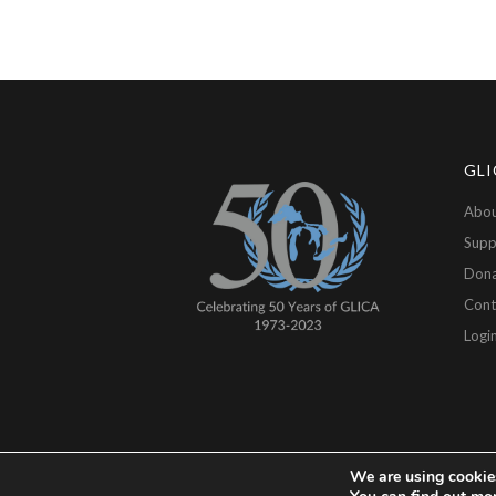
GLI
Abou
Supp
Don
Cont
Logi
We are using cookies
Copyright © 2026 GLICA, All Rights Reserved.