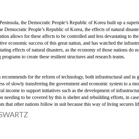
Peninsula, the Democratic People’s Republic of Korea built up a superior
the Democratic People’s Republic of Korea, the effects of natural disast
nation allows for these affects to be controlled and less devastating t
lative economic success of this great nation, and has watched the infrastr
tating effects of natural disasters, as the economy of those nations do 
 programs to create these resilient structures and research teams.
ecommends for the reform of technology, both infrastructural and in g
ess of slowly transferring the government and economic system to a more
l income to support initiatives such as the development of infrastructur
on needing to be covered by this is shelter and rebuilding efforts, in cas
 that other nations follow in suit because this way of living secures lif
 SWARTZ