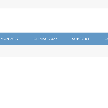
IMUN 2027
GLIMSC 2027
SUPPORT
C