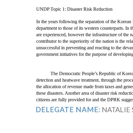
UNDP Topic 1: Disaster Risk Reduction
In the years following the separation of the Korean 
department to those of its western counterparts. In 
are experienced, however the infrastructure of the 
contributor to the superiority of the nation is the re
unsuccessful in preventing and reacting to the devas
government initiatives for the purpose of developing
The Democratic People’s Republic of Korea r
detection and heatwave treatment, through the proc
the allocation of revenue made from taxes and genera
these disasters. Another area of disaster risk reducti
citizens are fully provided for and the DPRK suggests
DELEGATE NAME:
NATALIE