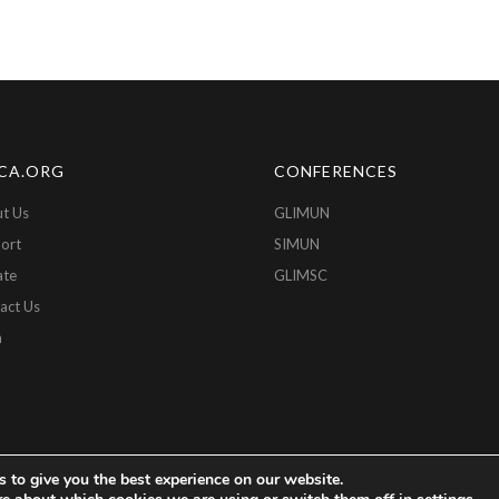
CA.ORG
CONFERENCES
t Us
GLIMUN
ort
SIMUN
ate
GLIMSC
act Us
n
 to give you the best experience on our website.