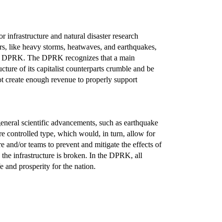
 infrastructure and natural disaster research
ers, like heavy storms, heatwaves, and earthquakes,
o the DPRK. The DPRK recognizes that a main
ucture of its capitalist counterparts crumble and be
not create enough revenue to properly support
eneral scientific advancements, such as earthquake
 controlled type, which would, in turn, allow for
e and/or teams to prevent and mitigate the effects of
e the infrastructure is broken. In the DPRK, all
e and prosperity for the nation.