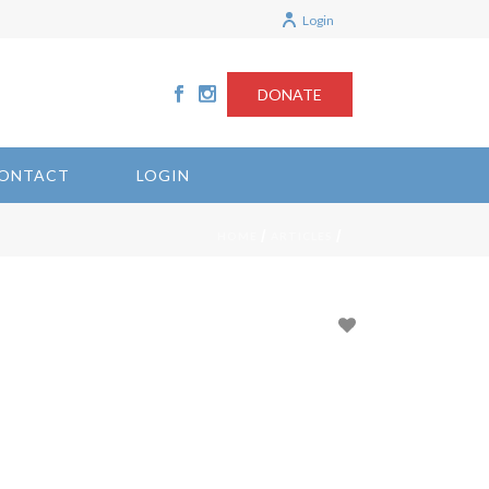
Login
DONATE
ONTACT
LOGIN
/
/
HOME
ARTICLES