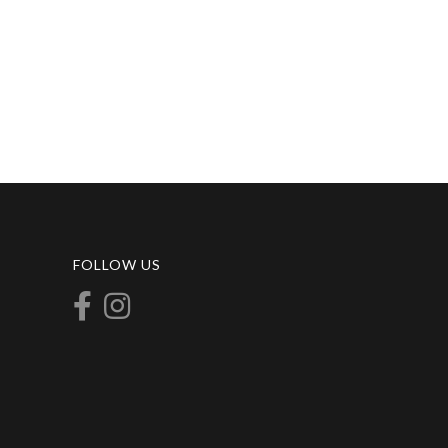
FOLLOW US