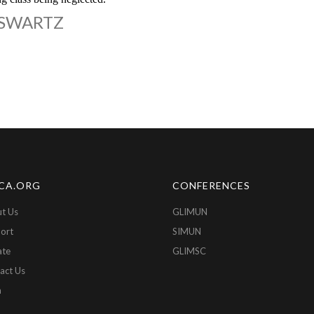
 SWARTZ
CA.ORG
CONFERENCES
t Us
GLIMUN
ort
SIMUN
ate
GLIMSC
act Us
n