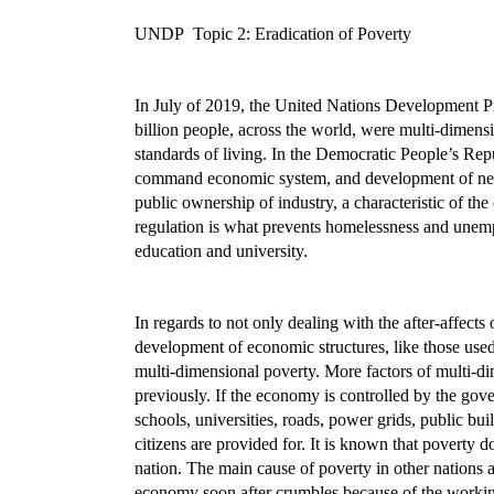
UNDP Topic 2: Eradication of Poverty
In July of 2019, the United Nations Development Pr
billion people, across the world, were multi-dimensi
standards of living. In the Democratic People’s Re
command economic system, and development of new i
public ownership of industry, a characteristic of the 
regulation is what prevents homelessness and unempl
education and university.
In regards to not only dealing with the after-affect
development of economic structures, like those used
multi-dimensional poverty. More factors of multi-d
previously. If the economy is controlled by the go
schools, universities, roads, power grids, public b
citizens are provided for. It is known that poverty 
nation. The main cause of poverty in other nations 
economy soon after crumbles because of the workin