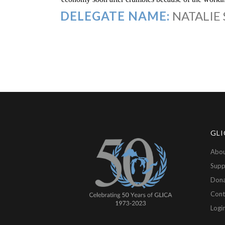
DELEGATE NAME:
NATALIE
GLI
Abou
Supp
Don
Cont
Logi