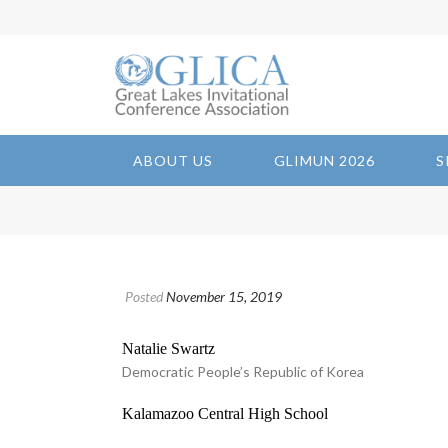
ABOUT US
GLIMUN 2026
S
Posted
November 15, 2019
Natalie Swartz
Democratic People’s Republic of Korea
Kalamazoo Central High School