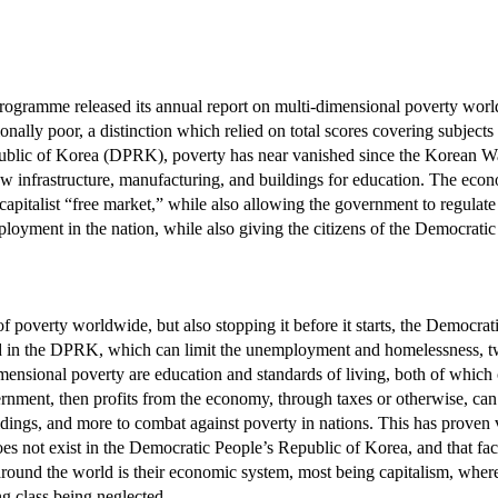
ogramme released its annual report on multi-dimensional poverty world
onally poor, a distinction which relied on total scores covering subject
public of Korea (DPRK), poverty has near vanished since the Korean War
nfrastructure, manufacturing, and buildings for education. The econ
capitalist “free market,” while also allowing the government to regulate p
oyment in the nation, while also giving the citizens of the Democratic
s of poverty worldwide, but also stopping it before it starts, the Democ
 in the DPRK, which can limit the unemployment and homelessness, two l
imensional poverty are education and standards of living, both of whic
vernment, then profits from the economy, through taxes or otherwise, c
uildings, and more to combat against poverty in nations. This has proven
does not exist in the Democratic People’s Republic of Korea, and that fa
around the world is their economic system, most being capitalism, wherei
g class being neglected.