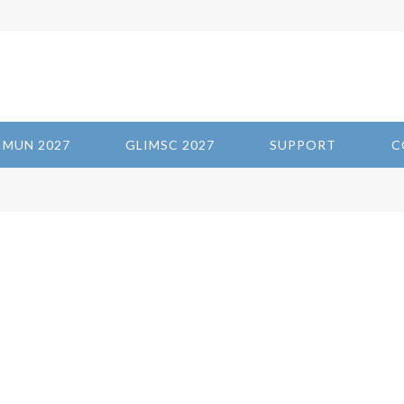
IMUN 2027
GLIMSC 2027
SUPPORT
C