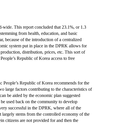
-wide. This report concluded that 23.1%, or 1.3
s stemming from health, education, and basic
, because of the introduction of a centralized
omic system put in place in the DPRK allows for
roduction, distribution, prices, etc. This sort of
 People’s Republic of Korea access to free
ratic People’s Republic of Korea recommends for the
arge factors contributing to the characteristics of
h can be aided by the economic plan suggested
an be used back on the community to develop
 very successful in the DPRK, where all of the
ct largely stems from the controlled economy of the
n citizens are not provided for and then the