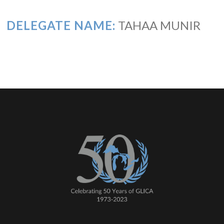
DELEGATE NAME:
TAHAA MUNIR