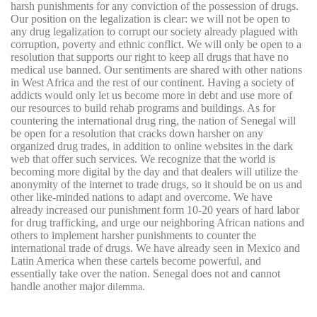
harsh punishments for any conviction of the possession of drugs.
Our position on the legalization is clear: we will not be open to
any drug legalization to corrupt our society already plagued with
corruption, poverty and ethnic conflict. We will only be open to a
resolution that supports our right to keep all drugs that have no
medical use banned. Our sentiments are shared with other nations
in West Africa and the rest of our continent. Having a society of
addicts would only let us become more in debt and use more of
our resources to build rehab programs and buildings. As for
countering the international drug ring, the nation of Senegal will
be open for a resolution that cracks down harsher on any
organized drug trades, in addition to online websites in the dark
web that offer such services. We recognize that the world is
becoming more digital by the day and that dealers will utilize the
anonymity of the internet to trade drugs, so it should be on us and
other like-minded nations to adapt and overcome. We have
already increased our punishment form 10-20 years of hard labor
for drug trafficking, and urge our neighboring African nations and
others to implement harsher punishments to counter the
international trade of drugs. We have already seen in Mexico and
Latin America when these cartels become powerful, and
essentially take over the nation. Senegal does not and cannot
handle another major
.
dilemma