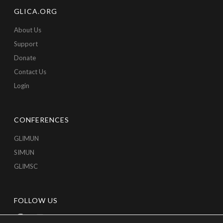
GLICA.ORG
About Us
Support
Donate
Contact Us
Login
CONFERENCES
GLIMUN
SIMUN
GLIMSC
FOLLOW US