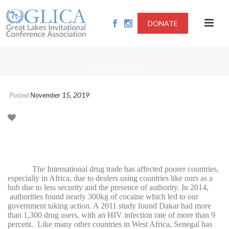
DONATE
/
/
HOME
ARTICLES
Posted
November 15, 2019
The International drug trade has affected poorer countries,
especially in Africa, due to dealers using countries like ours as a
hub due to less security and the presence of authority. In 2014,
authorities found nearly 300kg of cocaine which led to our
government taking action. A 2011 study found Dakar had more
than 1,300 drug users, with an HIV infection rate of more than 9
percent.
Like many other countries in West Africa, Senegal has