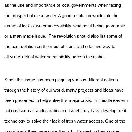
as the use and importance of local governments when facing
the prospect of clean water. A good resolution would cite the
cause of lack of water accessibility, whether it being georgarpic,
or a man made issue. The revolution should also list some of
the best solution on the most efficent, and effective way to
alleviate lack of water accessibility across the globe.
SInce this issue has been plaguing various different nations
through the history of our world, many projects and ideas have
been presented to help solve this major crisis. In middle eastern
nations such as audia arabia and israel, they have development
technology to solve their lack of fresh water access. One of the
major ways they have done this is by harvesting fresh water