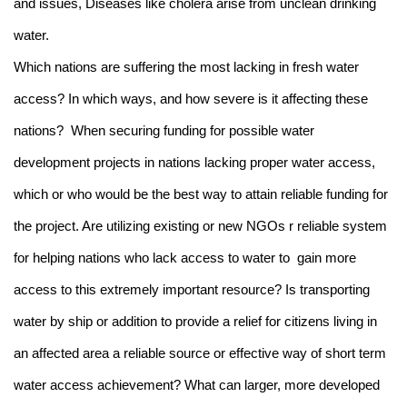
and issues, Diseases like cholera arise from unclean drinking
water.
Which nations are suffering the most lacking in fresh water
access? In which ways, and how severe is it affecting these
nations? When securing funding for possible water
development projects in nations lacking proper water access,
which or who would be the best way to attain reliable funding for
the project. Are utilizing existing or new NGOs r reliable system
for helping nations who lack access to water to gain more
access to this extremely important resource? Is transporting
water by ship or addition to provide a relief for citizens living in
an affected area a reliable source or effective way of short term
water access achievement? What can larger, more developed