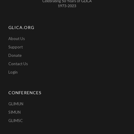
GLICA.ORG
About Us
Support
Donate
Contact Us
Login
CONFERENCES
GLIMUN
SIMUN
GLIMSC