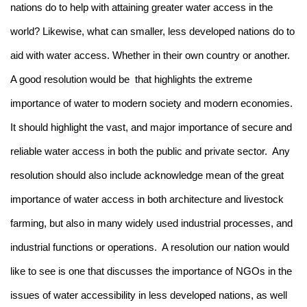
nations do to help with attaining greater water access in the
world? Likewise, what can smaller, less developed nations do to
aid with water access. Whether in their own country or another.
A good resolution would be that highlights the extreme
importance of water to modern society and modern economies.
It should highlight the vast, and major importance of secure and
reliable water access in both the public and private sector. Any
resolution should also include acknowledge mean of the great
importance of water access in both architecture and livestock
farming, but also in many widely used industrial processes, and
industrial functions or operations. A resolution our nation would
like to see is one that discusses the importance of NGOs in the
issues of water accessibility in less developed nations, as well