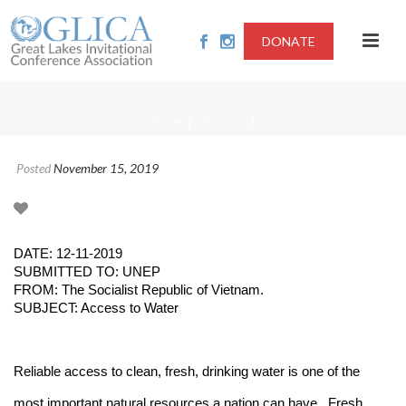
DONATE
/
/
HOME
ARTICLES
Posted
November 15, 2019
DATE: 12-11-2019
SUBMITTED TO: UNEP
FROM: The Socialist Republic of Vietnam.
SUBJECT: Access to Water
Reliable access to clean, fresh, drinking water is one of the
most important natural resources a nation can have. Fresh