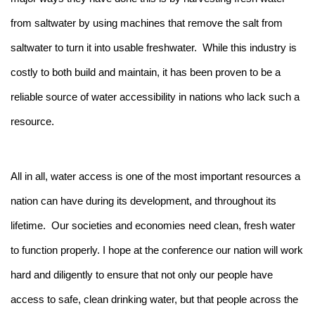
from saltwater by using machines that remove the salt from
saltwater to turn it into usable freshwater. While this industry is
costly to both build and maintain, it has been proven to be a
reliable source of water accessibility in nations who lack such a
resource.
All in all, water access is one of the most important resources a
nation can have during its development, and throughout its
lifetime. Our societies and economies need clean, fresh water
to function properly. I hope at the conference our nation will work
hard and diligently to ensure that not only our people have
access to safe, clean drinking water, but that people across the