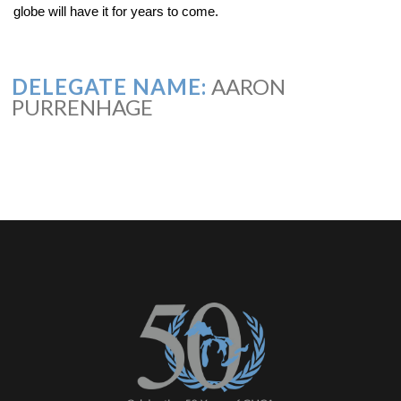
globe will have it for years to come.
DELEGATE NAME:
AARON
PURRENHAGE