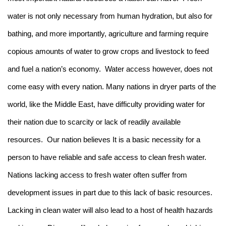
water is not only necessary from human hydration, but also for
bathing, and more importantly, agriculture and farming require
copious amounts of water to grow crops and livestock to feed
and fuel a nation’s economy. Water access however, does not
come easy with every nation. Many nations in dryer parts of the
world, like the Middle East, have difficulty providing water for
their nation due to scarcity or lack of readily available
resources. Our nation believes It is a basic necessity for a
person to have reliable and safe access to clean fresh water.
Nations lacking access to fresh water often suffer from
development issues in part due to this lack of basic resources.
Lacking in clean water will also lead to a host of health hazards