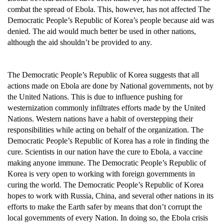
combat the spread of Ebola. This, however, has not affected The
Democratic People’s Republic of Korea’s people because aid was
denied. The aid would much better be used in other nations,
although the aid shouldn’t be provided to any.
The Democratic People’s Republic of Korea suggests that all
actions made on Ebola are done by National governments, not by
the United Nations. This is due to influence pushing for
westernization commonly infiltrates efforts made by the United
Nations. Western nations have a habit of overstepping their
responsibilities while acting on behalf of the organization. The
Democratic People’s Republic of Korea has a role in finding the
cure. Scientists in our nation have the cure to Ebola, a vaccine
making anyone immune. The Democratic People’s Republic of
Korea is very open to working with foreign governments in
curing the world. The Democratic People’s Republic of Korea
hopes to work with Russia, China, and several other nations in its
efforts to make the Earth safer by means that don’t corrupt the
local governments of every Nation. In doing so, the Ebola crisis