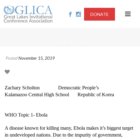
DONATE
/
/
HOME
ARTICLES
Posted
November 15, 2019
Zachary Scholton
Democratic People’s
Kalamazoo Central High School
Republic of Korea
WHO Topic 1- Ebola
A disease known for killing many, Ebola makes it’s biggest target
in undeveloped nations. Due to the impurity of government,