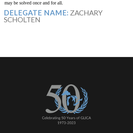
may be solved once and for all.
DELEGATE NAME:
ZACHARY
SCHOLTEN