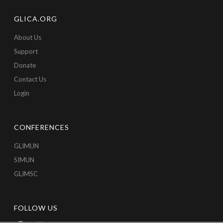
GLICA.ORG
About Us
Support
Donate
Contact Us
Login
CONFERENCES
GLIMUN
SIMUN
GLIMSC
FOLLOW US