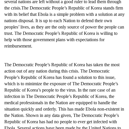
several nations are left without a good ruler to lead them through
the crisis.The Democratic People’s Republic of Korea stands firm
with its belief that Ebola is a simple problem with a solution at any
nations disposal. It is up to each Nation to defend their own
peoples’ lives, as they are the only source of power the people can
trust. The Democratic People’s Republic of Korea is willing to
help with those government plans with expectations for
reimbursement.
The Democratic People’s Republic of Korea has taken the most
action out of any nation during this crisis. The Democratic
People’s Republic of Korea has found a solution to this issue,
which is to minimize the exposure of The Democratic People’s
Republic of Korea’s people to the virus. In the rare case of an
infection in The Democratic People’s Republic of Korea, the
medical professionals in the Nation are equipped to handle the
situation quickly and orderly. This has made Ebola non-existent in
the Nation. Shown in any data given, The Democratic People’s
Republic of Korea has had no people to ever get infected with
Ebola. Several actions have been made by the United Nations to