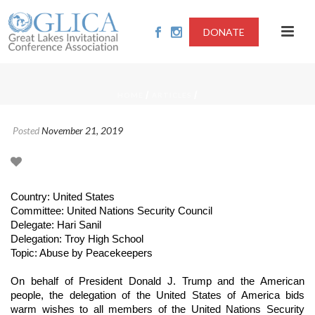
DONATE
/
/
HOME
ARTICLES
Posted
November 21, 2019
Country: United States
Committee: United Nations Security Council
Delegate: Hari Sanil
Delegation: Troy High School
Topic: Abuse by Peacekeepers
On behalf of President Donald J. Trump and the American
people, the delegation of the United States of America bids
warm wishes to all members of the United Nations Security