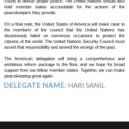
courts to deliver proper justice. The United Nations should also
hold member states accountable for the actions of the
peacekeepers they provide.
On a final note, the United States of America will make clear to
the members of the council that the United Nations has
disastrously failed on numerous occasions to protect the
citizens of the world. The United Nations Security Council must
assert that responsibility and amend the wrongs of the past.
The American delegation will bring a comprehensive and
ambitious reform package to the floor, and we hope for broad
support from our fellow member states. Together, we can make
peacekeeping great again.
DELEGATE NAME:
HARI SANIL