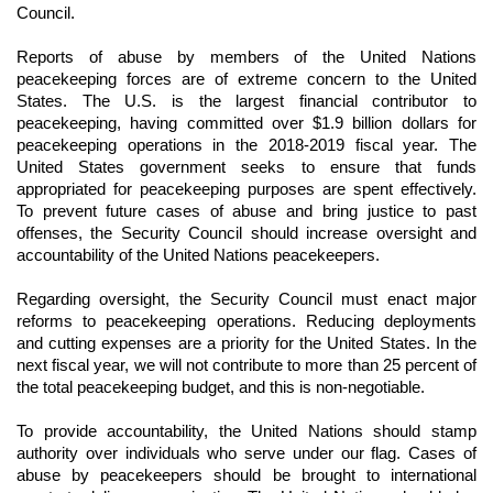
Council.
Reports of abuse by members of the United Nations
peacekeeping forces are of extreme concern to the United
States. The U.S. is the largest financial contributor to
peacekeeping, having committed over $1.9 billion dollars for
peacekeeping operations in the 2018-2019 fiscal year. The
United States government seeks to ensure that funds
appropriated for peacekeeping purposes are spent effectively.
To prevent future cases of abuse and bring justice to past
offenses, the Security Council should increase oversight and
accountability of the United Nations peacekeepers.
Regarding oversight, the Security Council must enact major
reforms to peacekeeping operations. Reducing deployments
and cutting expenses are a priority for the United States. In the
next fiscal year, we will not contribute to more than 25 percent of
the total peacekeeping budget, and this is non-negotiable.
To provide accountability, the United Nations should stamp
authority over individuals who serve under our flag. Cases of
abuse by peacekeepers should be brought to international