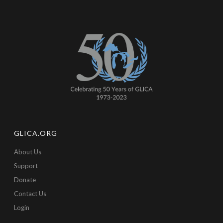
GLICA.ORG
About Us
Support
Donate
Contact Us
Login