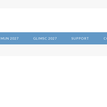
IMUN 2027
GLIMSC 2027
SUPPORT
C