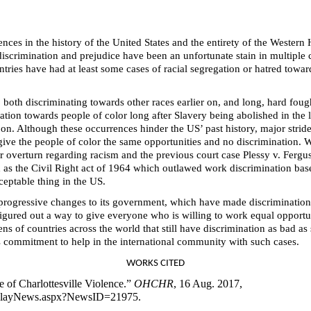
es in the history of the United States and the entirety of the Western
 discrimination and prejudice have been an unfortunate stain in multiple c
ies have had at least some cases of racial segregation or hatred toward
 both discriminating towards other races earlier on, and long, hard fough
ation towards people of color long after Slavery being abolished in the 
 on. Although these occurrences hinder the US’ past history, major str
give the people of color the same opportunities and no discrimination.
or overturn regarding racism and the previous court case Plessy v. Ferg
h as the Civil Right act of 1964 which outlawed work discrimination base
eptable thing in the US.
y progressive changes to its government, which have made discrimination 
figured out a way to give everyone who is willing to work equal opportu
ens of countries across the world that still have discrimination as bad a
s commitment to help in the international community with such cases.
WORKS CITED
of Charlottesville Violence.”
OHCHR
, 16 Aug. 2017,
splayNews.aspx?NewsID=21975.