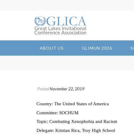
ABOUT US
GLIMUN 2026
S
Posted
November 22, 2019
Country: The United States of America
Committee: SOCHUM
Topic: Combating Xenophobia and Racism
Delegate: Kristian Rica, Troy High School