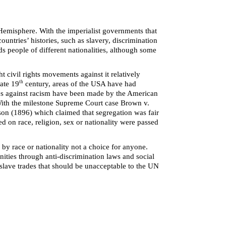
 Hemisphere. With the imperialist governments that
ountries’ histories, such as slavery, discrimination
s people of different nationalities, although some
t civil rights movements against it relatively
th
late 19
century, areas of the USA have had
ides against racism have been made by the American
 With the milestone Supreme Court case Brown v.
uson (1896) which claimed that segregation was fair
d on race, religion, sex or nationality were passed
by race or nationality not a choice for anyone.
nities through anti-discrimination laws and social
s slave trades that should be unacceptable to the UN