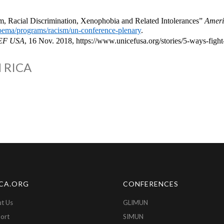
, Racial Discrimination, Xenophobia and Related Intolerances”
Americ
/oema/programs/racism/un-conference-plenary
.
EF USA
, 16 Nov. 2018, https://www.unicefusa.org/stories/5-ways-fig
 RICA
CA.ORG
CONFERENCES
t Us
GLIMUN
ort
SIMUN