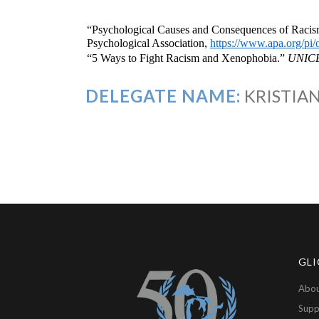
“Psychological Causes and Consequences of Racism
Psychological Association,
https://www.apa.org/pi
“5 Ways to Fight Racism and Xenophobia.”
UNIC
DELEGATE NAME:
KRISTIAN
GLI
Abou
Supp