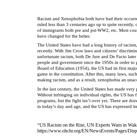
Racism and Xenophobia both have had their occurrenc
ruled less than 3 centuries ago up to quite recently,
of immigrants both pre and pst-WW2, etc. Most countr
have changed for the better.
The United States have had a long history of racism,
recently. With Jim Crow laws and citizens’ discrimin
unfortunate racism, both De Jure and De Facto later
people and government since the 1950s in order to 
Board of Education (1954), the US had its first maj
game in the constitution. After this, many laws, suc
making racism, and as a result, xenophobia an unacc
In the last century, the United States has made ver
Without infringing on individual rights, the US has 
programs, but the fight isn’t over yet. There are doz
in today’s day and age, and the US has expressed it
“US Racism on the Rise, UN Experts Warn in Wake 
https://www.ohchr.org/EN/NewsEvents/Pages/Di