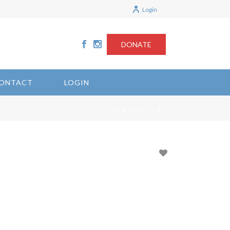
Login
DONATE
ONTACT
LOGIN
/
/
HOME
ARTICLES