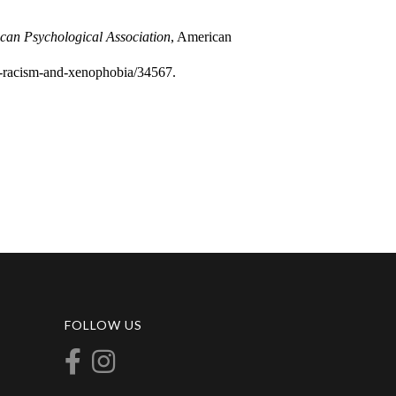
an Psychological Association
, American
ht-racism-and-xenophobia/34567.
FOLLOW US