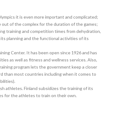
Olympics it is even more important and complicated;
e out of the complex for the duration of the games;
ing training and competition times from dehydration,
 planning and the functional activities of its
Training Center. It has been open since 1926 and has
ities as well as fitness and wellness services. Also,
training program lets the government keep a closer
ard than most countries including when it comes to
ilities).
 athletes. Finland subsidizes the training of its
es for the athletes to train on their own.