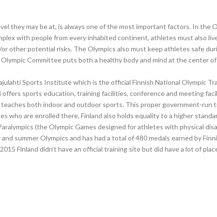
vel they may be at, is always one of the most important factors. In the 
omplex with people from every inhabited continent, athletes must also liv
or other potential risks. The Olympics also must keep athletes safe dur
Olympic Committee puts both a healthy body and mind at the center of its
Pajulahti Sports Institute which is the official Finnish National Olympic 
i offers sports education, training facilities, conference and meeting facil
ure, teaches both indoor and outdoor sports. This proper government-run 
es who are enrolled there, Finland also holds equality to a higher stand
e Paralympics (the Olympic Games designed for athletes with physical disab
r and summer Olympics and has had a total of 480 medals earned by Finnish
015 Finland didn’t have an official training site but did have a lot of plac