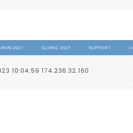
IMUN 2027
GLIMSC 2027
SUPPORT
C
3 10:04:59 174.236.32.160
/
/ BAYC
HOME
WELLBEING OF OLYMPIC ATHLETES