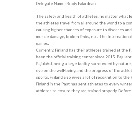
Delegate Name: Brady Falardeau
The safety and health of athletes, no matter what le
the athletes travel from all around the world to a c
causing higher chances of exposure to diseases and/
muscle damage, broken limbs, etc. The International 
games.
Currently, Finland has their athletes trained at the 
been the official training center since 2015. Pajulaht
Pajulahti, being a large facility surrounded by nat
eye on the well-being and the progress of the athlet
sports. Finland also gives a lot of recognition to th
Finland in the Past has sent athletes to every winte
athletes to ensure they are trained properly. Before 2