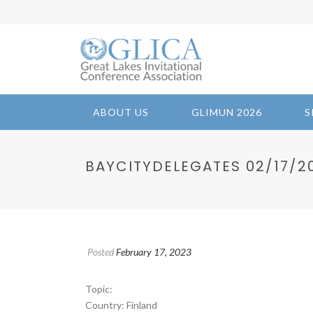
ABOUT US
GLIMUN 2026
S
BAYCITYDELEGATES 02/17/202
Posted
February 17, 2023
Topic:
Country: Finland