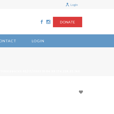
Login
DONATE
ONTACT
LOGIN
ITYDELEGATES 02/17/2023 10:04:59 174.236.32.160