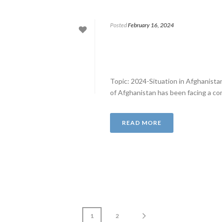
Posted
February 16, 2024
Topic: 2024-Situation in Afghanist
of Afghanistan has been facing a comp
READ MORE
1
2