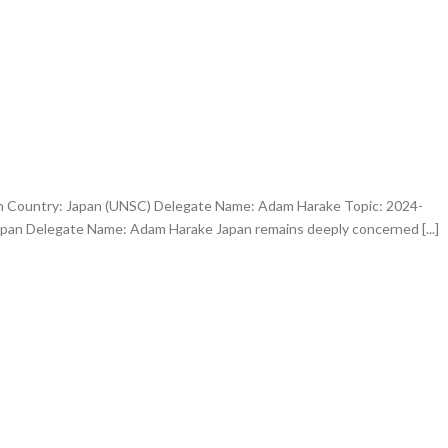
an Country: Japan (UNSC) Delegate Name: Adam Harake Topic: 2024-
apan Delegate Name: Adam Harake Japan remains deeply concerned [...]