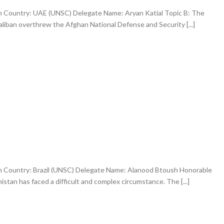
an Country: UAE (UNSC) Delegate Name: Aryan Katial Topic B: The
aliban overthrew the Afghan National Defense and Security [...]
an Country: Brazil (UNSC) Delegate Name: Alanood Btoush Honorable
tan has faced a difficult and complex circumstance. The [...]