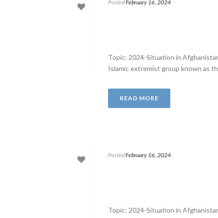
Posted
February 16, 2024
Topic: 2024-Situation in Afghanist
Islamic extremist group known as th
READ MORE
Posted
February 16, 2024
Topic: 2024-Situation in Afghanist