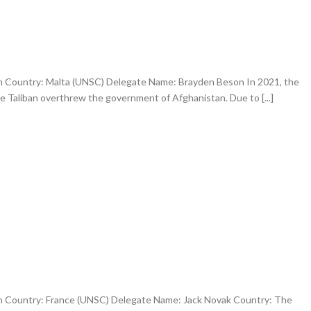
an Country: Malta (UNSC) Delegate Name: Brayden Beson In 2021, the
e Taliban overthrew the government of Afghanistan. Due to [...]
an Country: France (UNSC) Delegate Name: Jack Novak Country: The