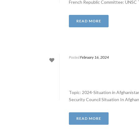
French Republic Committee: UNSC Top
READ MORE
Posted
February 16, 2024
Topic: 2024-Situation in Afghanist
Security Council Situation In Afghan
READ MORE