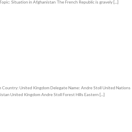
ic: Situation in Afghanistan The French Republic is gravely [...]
an Country: United Kingdom Delegate Name: Andre Stoll United Nations
istan United Kingdom Andre Stoll Forest Hills Eastern [...]