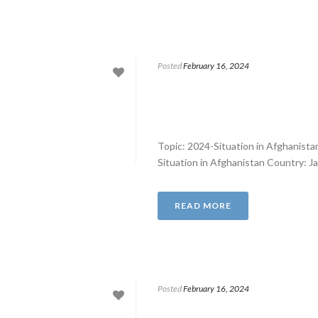
Posted
February 16, 2024
Topic: 2024-Situation in Afghanist
Situation in Afghanistan Country: J
READ MORE
Posted
February 16, 2024