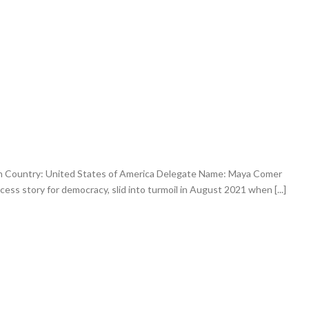
an Country: United States of America Delegate Name: Maya Comer
ess story for democracy, slid into turmoil in August 2021 when [...]