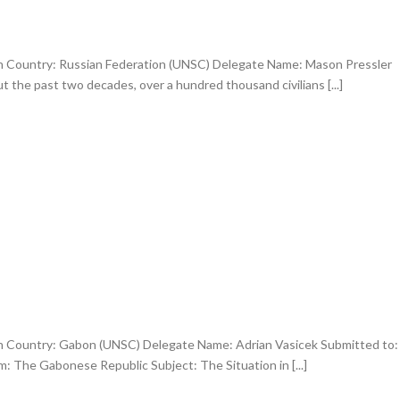
an Country: Russian Federation (UNSC) Delegate Name: Mason Pressler
 the past two decades, over a hundred thousand civilians [...]
an Country: Gabon (UNSC) Delegate Name: Adrian Vasicek Submitted to:
: The Gabonese Republic Subject: The Situation in [...]