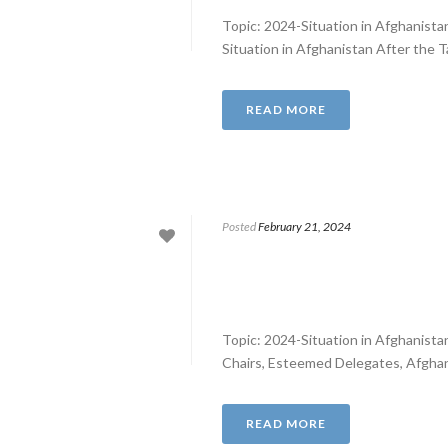
Topic: 2024-Situation in Afghanist
Situation in Afghanistan After the T
READ MORE
Posted
February 21, 2024
Topic: 2024-Situation in Afghanist
Chairs, Esteemed Delegates, Afghanis
READ MORE