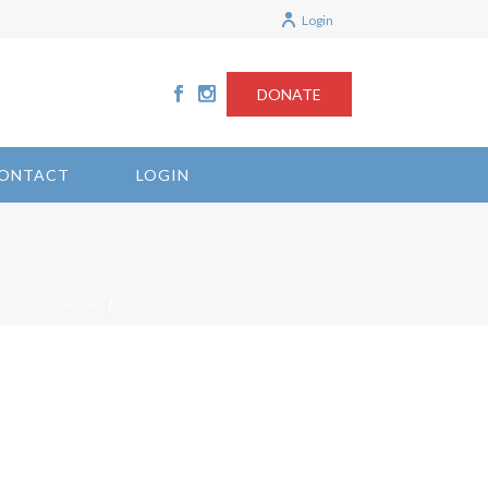
Login
DONATE
ONTACT
LOGIN
/
HOME
2024-SITUATION IN AFGHANISTAN