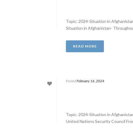
Topic: 2024-Situation in Afghanist
Situation in Afghanistan- Throughout
READ MORE
Posted
February 16, 2024
Topic: 2024-Situation in Afghanist
United Nations Security Council From