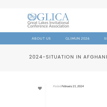
ABOUT US
GLIMUN 2026
S
2024-SITUATION IN AFGHAN
Posted
February 21, 2024