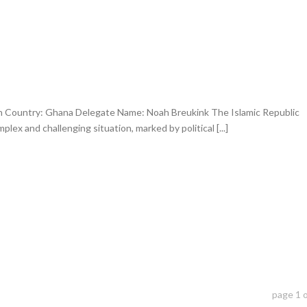
an Country: Ghana Delegate Name: Noah Breukink The Islamic Republic
lex and challenging situation, marked by political [...]
page
1