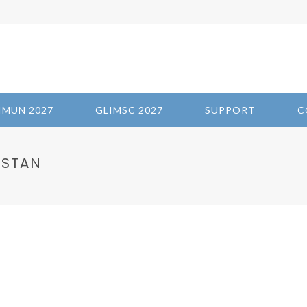
IMUN 2027
GLIMSC 2027
SUPPORT
C
ISTAN