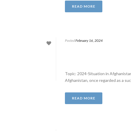
READ MORE
Posted
February 16, 2024
Topic: 2024-Situation in Afghanist
Afghanistan, once regarded as a succ
READ MORE