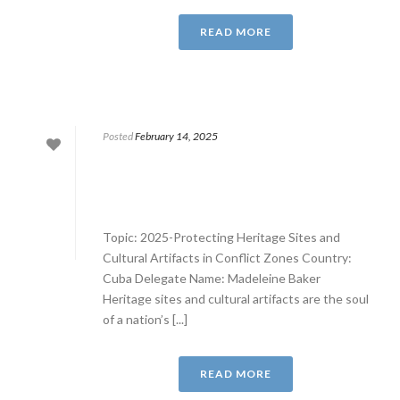
READ MORE
Posted
February 14, 2025
Topic: 2025-Protecting Heritage Sites and
Cultural Artifacts in Conflict Zones Country:
Cuba Delegate Name: Madeleine Baker
Heritage sites and cultural artifacts are the soul
of a nation’s [...]
READ MORE