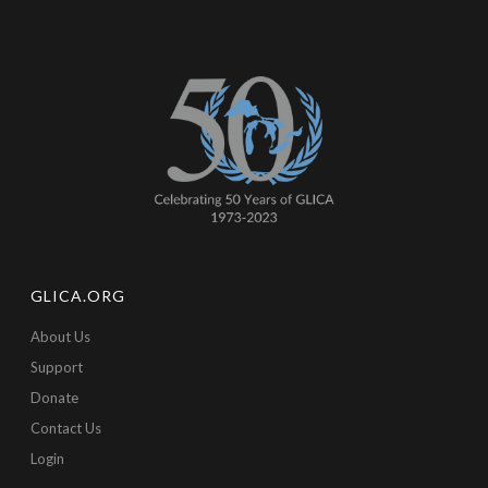
GLICA.ORG
About Us
Support
Donate
Contact Us
Login