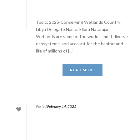
Topic: 2025-Conserving Wetlands Country:
Libya Delegate Name: Ellora Natarajan
Wetlands are some of the world’s most diverse
ecosystems, and account for the habitat and
life of millions of [...]
READ MORE
Posted
February 14, 2025