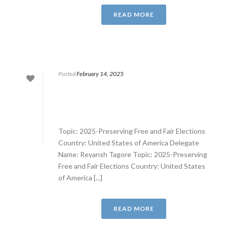
READ MORE
Posted
February 14, 2025
Topic: 2025-Preserving Free and Fair Elections
Country: United States of America Delegate
Name: Reyansh Tagore Topic: 2025-Preserving
Free and Fair Elections Country: United States
of America [...]
READ MORE