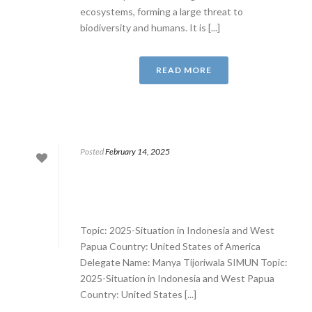
ecosystems, forming a large threat to
biodiversity and humans. It is [...]
READ MORE
Posted
February 14, 2025
Topic: 2025-Situation in Indonesia and West
Papua Country: United States of America
Delegate Name: Manya Tijoriwala SIMUN Topic:
2025-Situation in Indonesia and West Papua
Country: United States [...]