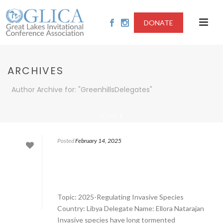
DONATE
ARCHIVES
Author Archive for: "GreenhillsDelegates"
/
HOME
Posted
February 14, 2025
Topic: 2025-Regulating Invasive Species
Country: Libya Delegate Name: Ellora Natarajan
Invasive species have long tormented