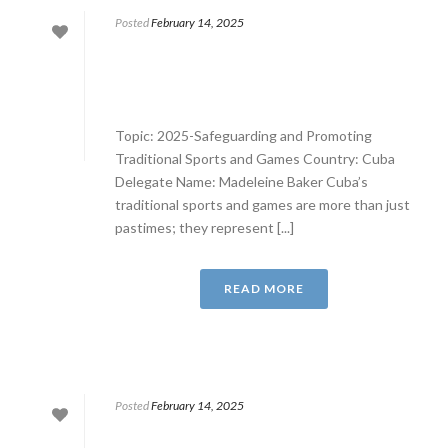
Posted
February 14, 2025
Topic: 2025-Safeguarding and Promoting
Traditional Sports and Games Country: Cuba
Delegate Name: Madeleine Baker Cuba’s
traditional sports and games are more than just
pastimes; they represent [...]
READ MORE
Posted
February 14, 2025