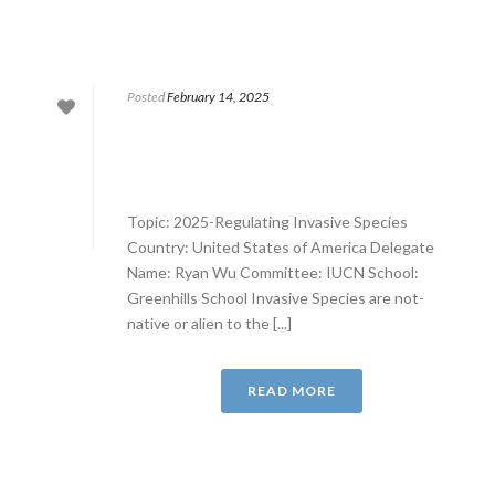
Posted
February 14, 2025
Topic: 2025-Regulating Invasive Species
Country: United States of America Delegate
Name: Ryan Wu Committee: IUCN School:
Greenhills School Invasive Species are not-
native or alien to the [...]
READ MORE