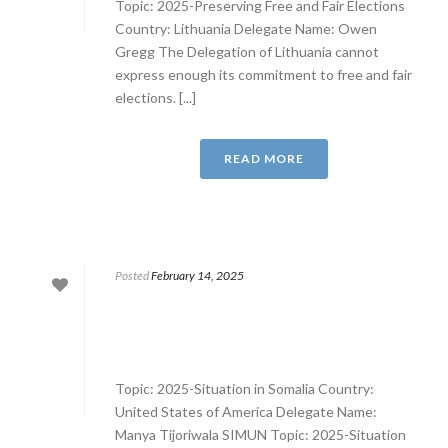
Topic: 2025-Preserving Free and Fair Elections
Country: Lithuania Delegate Name: Owen
Gregg The Delegation of Lithuania cannot
express enough its commitment to free and fair
elections. [...]
READ MORE
Posted
February 14, 2025
Topic: 2025-Situation in Somalia Country:
United States of America Delegate Name:
Manya Tijoriwala SIMUN Topic: 2025-Situation