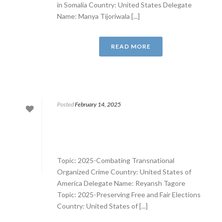
in Somalia Country: United States Delegate
Name: Manya Tijoriwala [...]
READ MORE
Posted
February 14, 2025
Topic: 2025-Combating Transnational
Organized Crime Country: United States of
America Delegate Name: Reyansh Tagore
Topic: 2025-Preserving Free and Fair Elections
Country: United States of [...]