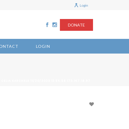
Login
DONATE
ONTACT
LOGIN
 CELIA KAECHELE 11/20/2023 13:56:58 173.167.18.97