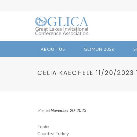
ABOUT US
GLIMUN 2026
S
CELIA KAECHELE 11/20/2023 1
Posted
November 20, 2023
Topic:
Country: Turkey