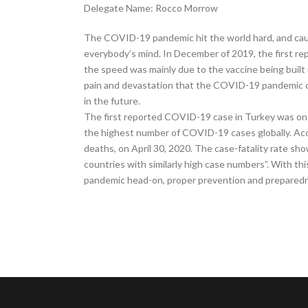
Delegate Name: Rocco Morrow
The COVID-19 pandemic hit the world hard, and caug
everybody’s mind. In December of 2019, the first re
the speed was mainly due to the vaccine being built 
pain and devastation that the COVID-19 pandemic ca
in the future.
The first reported COVID-19 case in Turkey was on 
the highest number of COVID-19 cases globally. Acc
deaths, on April 30, 2020. The case-fatality rate s
countries with similarly high case numbers”. With this
pandemic head-on, proper prevention and preparedne