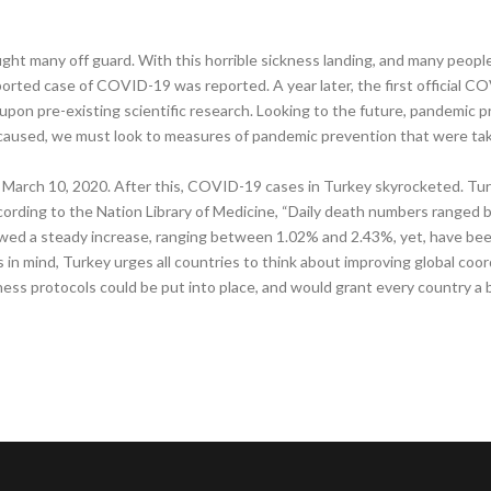
ht many off guard. With this horrible sickness landing, and many peop
ported case of COVID-19 was reported. A year later, the first official C
upon pre-existing scientific research. Looking to the future, pandemic p
used, we must look to measures of pandemic prevention that were take
March 10, 2020. After this, COVID-19 cases in Turkey skyrocketed. Tur
ording to the Nation Library of Medicine, “Daily death numbers ranged 
howed a steady increase, ranging between 1.02% and 2.43%, yet, have bee
 in mind, Turkey urges all countries to think about improving global coord
ss protocols could be put into place, and would grant every country a