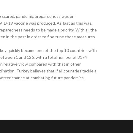
le scared, pandemic preparedness was on
OVID-19 vaccine was produced. As fast as this was,
reparedness needs to be made a priority. With all the
n in the past in order to fine tune those measures
key quickly became one of the top 10 countries with
between 1 and 126, with a total number of 3174
n relatively low compared with that in other
ination. Turkey believes that if all countries tackle a
 better chance at combating future pandemics.