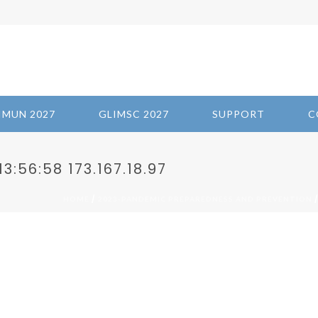
IMUN 2027
GLIMSC 2027
SUPPORT
C
3:56:58 173.167.18.97
/
/
HOME
2023-PANDEMIC PREPAREDNESS AND PREVENTION