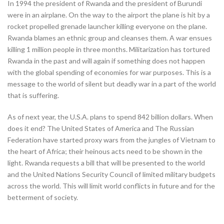
In 1994 the president of Rwanda and the president of Burundi
were in an airplane. On the way to the airport the plane is hit by a
rocket propelled grenade launcher killing everyone on the plane.
Rwanda blames an ethnic group and cleanses them. A war ensues
killing 1 million people in three months. Militarization has tortured
Rwanda in the past and will again if something does not happen
with the global spending of economies for war purposes. This is a
message to the world of silent but deadly war in a part of the world
that is suffering.
As of next year, the U.S.A. plans to spend 842 billion dollars. When
does it end? The United States of America and The Russian
Federation have started proxy wars from the jungles of Vietnam to
the heart of Africa; their heinous acts need to be shown in the
light. Rwanda requests a bill that will be presented to the world
and the United Nations Security Council of limited military budgets
across the world. This will limit world conflicts in future and for the
betterment of society.