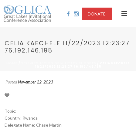
DONATE
CELIA KAECHELE 11/22/2023 12:23:27
76.192.146.195
/
/ CELIA KAECHELE
HOME
2023-REDUCTION OF MILITARY BUDGETS
11/22/2023 12:23:27 76.192.146.195
Posted
November 22, 2023
Topic:
Country: Rwanda
Delegate Name: Chase Martin