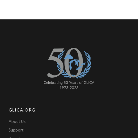
GLICA.ORG
About Us
Support