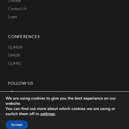
Donate
Contact Us
Login
CONFERENCES
GLIMUN
SIMUN
GLIMSC
FOLLOW US
We are using cookies to give you the best experience on our
website.
You can find out more about which cookies we are using or
switch them off in
settings
.
Accept