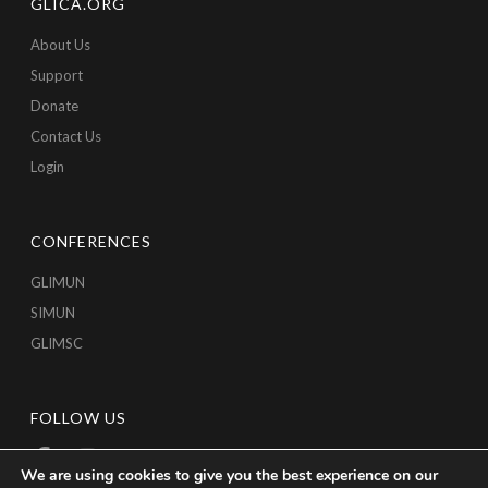
GLICA.ORG
About Us
Support
Donate
Contact Us
Login
CONFERENCES
GLIMUN
SIMUN
GLIMSC
FOLLOW US
We are using cookies to give you the best experience on our