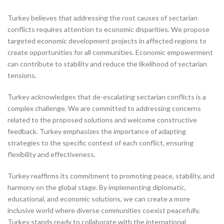
Turkey believes that addressing the root causes of sectarian
conflicts requires attention to economic disparities. We propose
targeted economic development projects in affected regions to
create opportunities for all communities. Economic empowerment
can contribute to stability and reduce the likelihood of sectarian
tensions.
Turkey acknowledges that de-escalating sectarian conflicts is a
complex challenge. We are committed to addressing concerns
related to the proposed solutions and welcome constructive
feedback. Turkey emphasizes the importance of adapting
strategies to the specific context of each conflict, ensuring
flexibility and effectiveness.
Turkey reaffirms its commitment to promoting peace, stability, and
harmony on the global stage. By implementing diplomatic,
educational, and economic solutions, we can create a more
inclusive world where diverse communities coexist peacefully.
Turkey stands ready to collaborate with the international