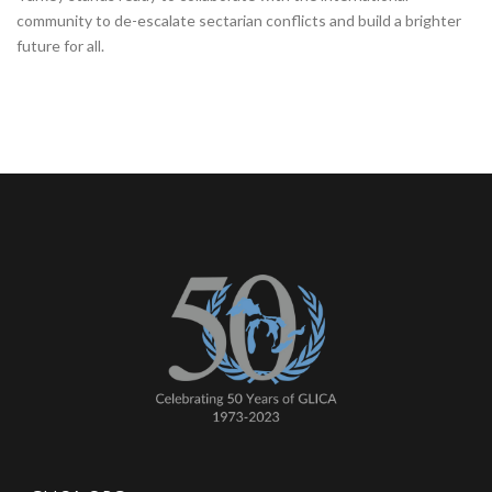
community to de-escalate sectarian conflicts and build a brighter
future for all.