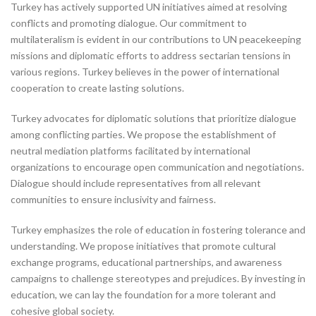
Turkey has actively supported UN initiatives aimed at resolving
conflicts and promoting dialogue. Our commitment to
multilateralism is evident in our contributions to UN peacekeeping
missions and diplomatic efforts to address sectarian tensions in
various regions. Turkey believes in the power of international
cooperation to create lasting solutions.
Turkey advocates for diplomatic solutions that prioritize dialogue
among conflicting parties. We propose the establishment of
neutral mediation platforms facilitated by international
organizations to encourage open communication and negotiations.
Dialogue should include representatives from all relevant
communities to ensure inclusivity and fairness.
Turkey emphasizes the role of education in fostering tolerance and
understanding. We propose initiatives that promote cultural
exchange programs, educational partnerships, and awareness
campaigns to challenge stereotypes and prejudices. By investing in
education, we can lay the foundation for a more tolerant and
cohesive global society.