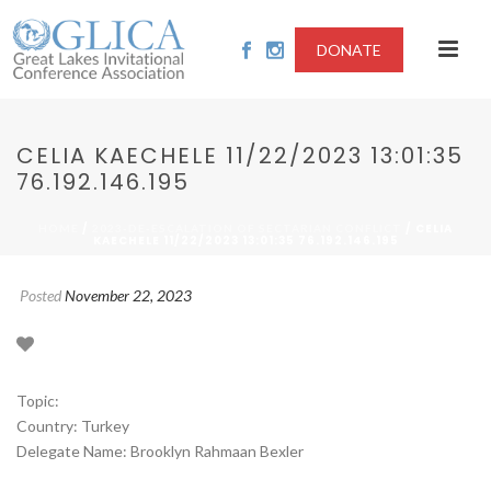
DONATE
CELIA KAECHELE 11/22/2023 13:01:35
76.192.146.195
/
/ CELIA
HOME
2023-DE-ESCALATION OF SECTARIAN CONFLICT
KAECHELE 11/22/2023 13:01:35 76.192.146.195
Posted
November 22, 2023
Topic:
Country: Turkey
Delegate Name: Brooklyn Rahmaan Bexler