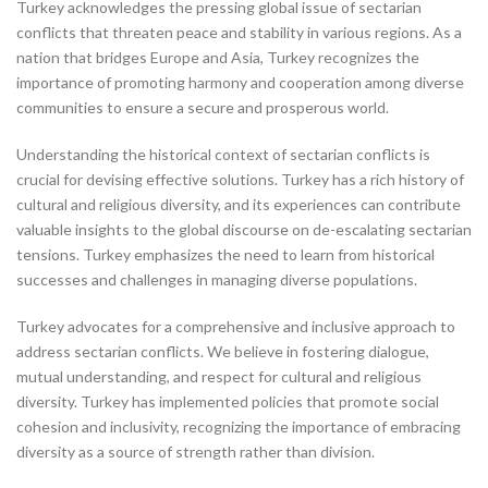
Turkey acknowledges the pressing global issue of sectarian
conflicts that threaten peace and stability in various regions. As a
nation that bridges Europe and Asia, Turkey recognizes the
importance of promoting harmony and cooperation among diverse
communities to ensure a secure and prosperous world.
Understanding the historical context of sectarian conflicts is
crucial for devising effective solutions. Turkey has a rich history of
cultural and religious diversity, and its experiences can contribute
valuable insights to the global discourse on de-escalating sectarian
tensions. Turkey emphasizes the need to learn from historical
successes and challenges in managing diverse populations.
Turkey advocates for a comprehensive and inclusive approach to
address sectarian conflicts. We believe in fostering dialogue,
mutual understanding, and respect for cultural and religious
diversity. Turkey has implemented policies that promote social
cohesion and inclusivity, recognizing the importance of embracing
diversity as a source of strength rather than division.