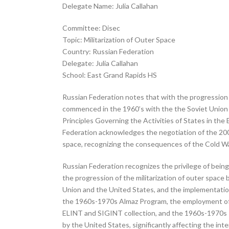
Delegate Name: Julia Callahan
Committee: Disec
Topic: Militarization of Outer Space
Country: Russian Federation
Delegate: Julia Callahan
School: East Grand Rapids HS
Russian Federation notes that with the progression o
commenced in the 1960’s with the the Soviet Union a
Principles Governing the Activities of States in th
Federation acknowledges the negotiation of the 200
space, recognizing the consequences of the Cold W
Russian Federation recognizes the privilege of being
the progression of the militarization of outer space
Union and the United States, and the implementation
the 1960s-1970s Almaz Program, the employment of mi
ELINT and SIGINT collection, and the 1960s-1970s I
by the United States, significantly affecting the 