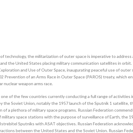
f technology, the militarization of outer space is imperative to address 
nd the United States placing military communication satellites in orbit
e Exploration and Use of Outer Space, inaugurating peaceful use of oute
2 Prevention of an Arms Race in Outer Space (PAROS) treaty, which enfo
ar nuclear weapon arms race.
 one of the few countries currently conducting a full range of activitie
 by the Soviet Union, notably the 1957 launch of the Sputnik 1 satellit
 of a plethora of military space programs. Russian Federation commends
litary space stations with the purpose of surveillance of Earth, the 19
strebitel Sputniks with ASAT objectives. Russian Federation acknowledg
interactions between the United States and the Soviet Union. Russian F