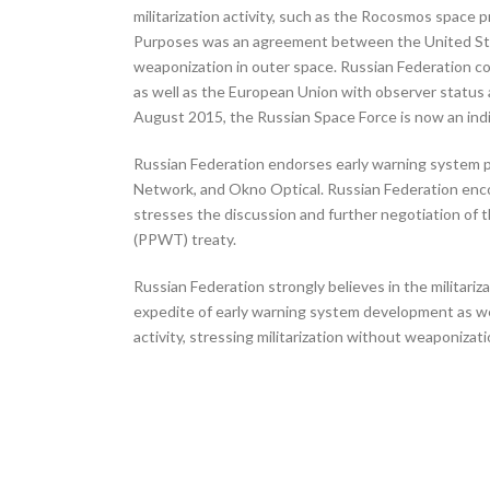
militarization activity, such as the Rocosmos spac
Purposes was an agreement between the United States
weaponization in outer space. Russian Federation c
as well as the European Union with observer status 
August 2015, the Russian Space Force is now an indi
Russian Federation endorses early warning system 
Network, and Okno Optical. Russian Federation enco
stresses the discussion and further negotiation of
(PPWT) treaty.
Russian Federation strongly believes in the militar
expedite of early warning system development as wel
activity, stressing militarization without weaponizati