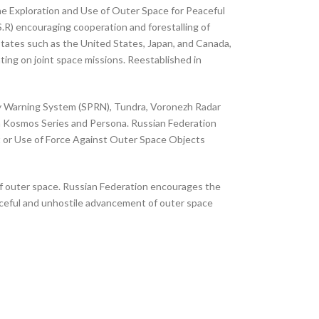
he Exploration and Use of Outer Space for Peaceful
.R) encouraging cooperation and forestalling of
tates such as the United States, Japan, and Canada,
ing on joint space missions. Reestablished in
ly Warning System (SPRN), Tundra, Voronezh Radar
wn Kosmos Series and Persona. Russian Federation
t or Use of Force Against Outer Space Objects
 of outer space. Russian Federation encourages the
aceful and unhostile advancement of outer space