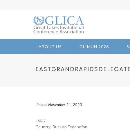
ABOUT US
GLIMUN 2026
S
EASTGRANDRAPIDSDELEGATES 1
Posted
November 21, 2023
Topic:
Country: Russian Federation