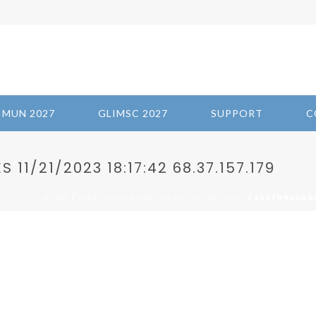
IMUN 2027
GLIMSC 2027
SUPPORT
C
1/21/2023 18:17:42 68.37.157.179
/
/ EASTGRANDRAP
HOME
2023-MILITARIZATION OF OUTER SPACE