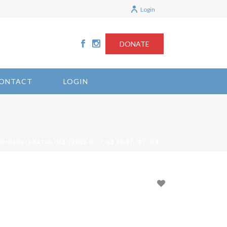
Login
DONATE
ONTACT
LOGIN
IDSDELEGATES 11/21/2023 18:17:42 68.37.157.179