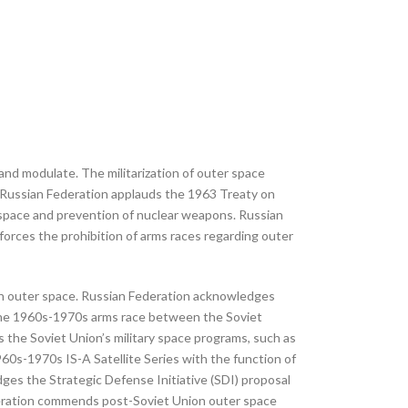
and modulate. The militarization of outer space
. Russian Federation applauds the 1963 Treaty on
r space and prevention of nuclear weapons. Russian
rces the prohibition of arms races regarding outer
s in outer space. Russian Federation acknowledges
e, the 1960s-1970s arms race between the Soviet
 the Soviet Union’s military space programs, such as
60s-1970s IS-A Satellite Series with the function of
es the Strategic Defense Initiative (SDI) proposal
ederation commends post-Soviet Union outer space