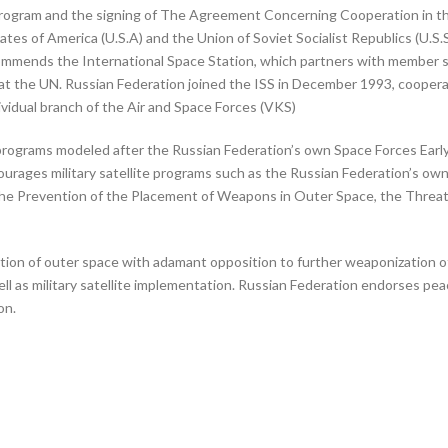
e program and the signing of The Agreement Concerning Cooperation in t
 of America (U.S.A) and the Union of Soviet Socialist Republics (U.S.S
ommends the International Space Station, which partners with member s
at the UN. Russian Federation joined the ISS in December 1993, cooperat
vidual branch of the Air and Space Forces (VKS)
programs modeled after the Russian Federation’s own Space Forces Ear
urages military satellite programs such as the Russian Federation’s o
 the Prevention of the Placement of Weapons in Outer Space, the Threa
ization of outer space with adamant opposition to further weaponization
l as military satellite implementation. Russian Federation endorses pe
on.