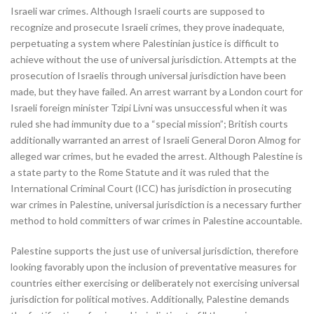
Israeli war crimes. Although Israeli courts are supposed to
recognize and prosecute Israeli crimes, they prove inadequate,
perpetuating a system where Palestinian justice is difficult to
achieve without the use of universal jurisdiction. Attempts at the
prosecution of Israelis through universal jurisdiction have been
made, but they have failed. An arrest warrant by a London court for
Israeli foreign minister Tzipi Livni was unsuccessful when it was
ruled she had immunity due to a “special mission”; British courts
additionally warranted an arrest of Israeli General Doron Almog for
alleged war crimes, but he evaded the arrest. Although Palestine is
a state party to the Rome Statute and it was ruled that the
International Criminal Court (ICC) has jurisdiction in prosecuting
war crimes in Palestine, universal jurisdiction is a necessary further
method to hold committers of war crimes in Palestine accountable.
Palestine supports the just use of universal jurisdiction, therefore
looking favorably upon the inclusion of preventative measures for
countries either exercising or deliberately not exercising universal
jurisdiction for political motives. Additionally, Palestine demands