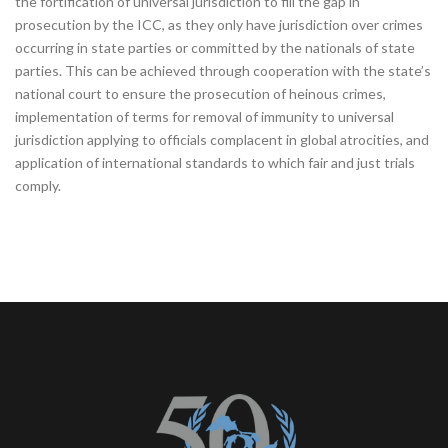
the fortification of universal jurisdiction to fill the gap in
prosecution by the ICC, as they only have jurisdiction over crimes
occurring in state parties or committed by the nationals of state
parties. This can be achieved through cooperation with the state’s
national court to ensure the prosecution of heinous crimes,
implementation of terms for removal of immunity to universal
jurisdiction applying to officials complacent in global atrocities, and
application of international standards to which fair and just trials
comply.