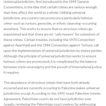
Universal jurisdiction, first introduced in the 1949 Geneva
Conventions, is the idea that certain crimes are serious enough
that they affect the world as a whole. Utilizing universal
jurisdiction, any country can prosecute a particularly heinous
crime–such as torture, genocide, or ethnic cleansing–occurring
anywhere. This works to ensure that no atrocious crimes go
unpunished and that there are no “safe havens” for commitors of
these crimes. Certain treaties, including the 1973 Convention
against Apartheid and the 1984 Convention against Torture, call
upon the implementation of universal jurisdiction by states parties.
Although the principle of universal jurisdiction works to ensure
heinous crimes are prosecuted, it is complicated by the balance
between state sovereignty and the pursuit of international justice
it requires.
The abundance of atrocious crimes that have both already
occurred and are currently occurring in Palestine makes universal
jurisdiction crucial. According to the 1995 Israel-Palestine Interim
Agreement, Palestinian courts do not have jurisdiction over
Israelis, rendering the Palestinian court useless for addressing