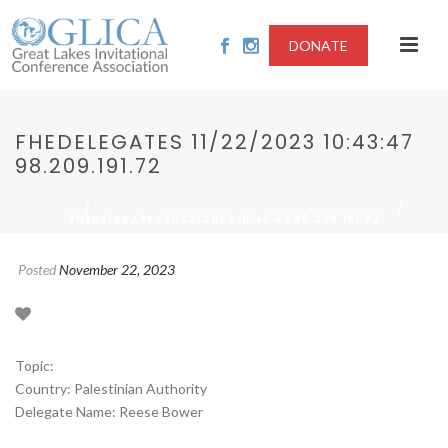
DONATE
FHEDELEGATES 11/22/2023 10:43:47
98.209.191.72
/
/
HOME
2023-THE PRINCIPLE OF UNIVERSAL JURISDICTION
FHEDELEGATES 11/22/2023 10:43:47 98.209.191.72
Posted
November 22, 2023
Topic:
Country: Palestinian Authority
Delegate Name: Reese Bower