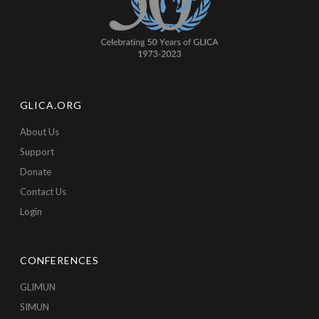
GLICA.ORG
About Us
Support
Donate
Contact Us
Login
CONFERENCES
GLIMUN
SIMUN