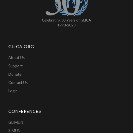
GLICA.ORG
About Us
Support
Donate
Contact Us
Login
CONFERENCES
GLIMUN
SIMUN