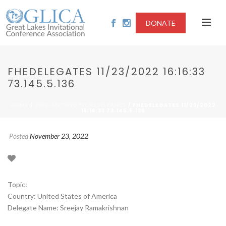
DONATE
FHEDELEGATES 11/23/2022 16:16:33
73.145.5.136
/
/ FHEDELEGATES 11/23/2022
HOME
2022-ANTIBIOTIC RESISTANCE
16:16:33 73.145.5.136
Posted
November 23, 2022
Topic:
Country: United States of America
Delegate Name: Sreejay Ramakrishnan