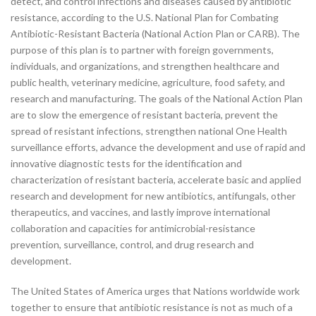
detect, and control infections and diseases caused by antibiotic
resistance, according to the U.S. National Plan for Combating
Antibiotic-Resistant Bacteria (National Action Plan or CARB). The
purpose of this plan is to partner with foreign governments,
individuals, and organizations, and strengthen healthcare and
public health, veterinary medicine, agriculture, food safety, and
research and manufacturing. The goals of the National Action Plan
are to slow the emergence of resistant bacteria, prevent the
spread of resistant infections, strengthen national One Health
surveillance efforts, advance the development and use of rapid and
innovative diagnostic tests for the identification and
characterization of resistant bacteria, accelerate basic and applied
research and development for new antibiotics, antifungals, other
therapeutics, and vaccines, and lastly improve international
collaboration and capacities for antimicrobial-resistance
prevention, surveillance, control, and drug research and
development.
The United States of America urges that Nations worldwide work
together to ensure that antibiotic resistance is not as much of a