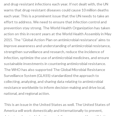
and drug-resistant infections each year. If not dealt with, the UN
warns that drug-resistant diseases could cause 10 million deaths
each year. This is a prominent issue that the UN needs to take an
effort to address. We need to ensure that infection control and
prevention stay strong. The World Health Organization has taken
action on this in recent years at the World Health Assembly in May
2015. The “Global Action Plan on antimicrobial resistance” aims to
improve awareness and understanding of antimicrobial resistance,
strengthen surveillance and research, reduce the incidence of
infection, optimize the use of antimicrobial medicines, and ensure
sustainable investments in countering antimicrobial resistance.
The WHO has also supported The Global Microbial Resistance
Surveillance System (GLASS) standardized the approach to
collecting, analyzing, and sharing data relating to antimicrobial
resistance worldwide to inform decision-making and drive local,
national, and regional action.
This is an issue in the United States as well. The United States of
America will work domestically and internationally to prevent,