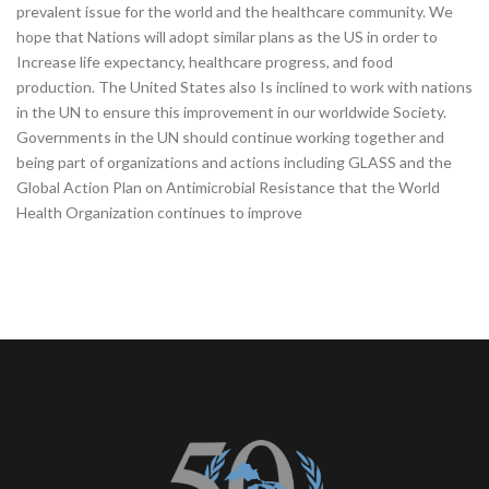
prevalent issue for the world and the healthcare community. We
hope that Nations will adopt similar plans as the US in order to
Increase life expectancy, healthcare progress, and food
production. The United States also Is inclined to work with nations
in the UN to ensure this improvement in our worldwide Society.
Governments in the UN should continue working together and
being part of organizations and actions including GLASS and the
Global Action Plan on Antimicrobial Resistance that the World
Health Organization continues to improve