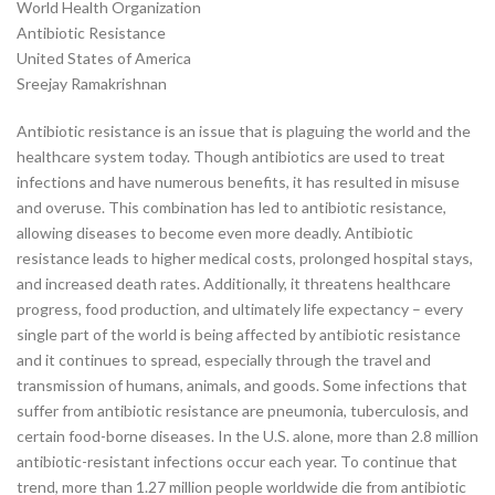
World Health Organization
Antibiotic Resistance
United States of America
Sreejay Ramakrishnan
Antibiotic resistance is an issue that is plaguing the world and the
healthcare system today. Though antibiotics are used to treat
infections and have numerous benefits, it has resulted in misuse
and overuse. This combination has led to antibiotic resistance,
allowing diseases to become even more deadly. Antibiotic
resistance leads to higher medical costs, prolonged hospital stays,
and increased death rates. Additionally, it threatens healthcare
progress, food production, and ultimately life expectancy – every
single part of the world is being affected by antibiotic resistance
and it continues to spread, especially through the travel and
transmission of humans, animals, and goods. Some infections that
suffer from antibiotic resistance are pneumonia, tuberculosis, and
certain food-borne diseases. In the U.S. alone, more than 2.8 million
antibiotic-resistant infections occur each year. To continue that
trend, more than 1.27 million people worldwide die from antibiotic