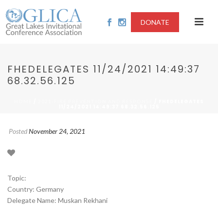
DONATE
FHEDELEGATES 11/24/2021 14:49:37
68.32.56.125
/
/ FHEDELEGATES
HOME
2021-FIRE PREVENTION AND RESPONSE
11/24/2021 14:49:37 68.32.56.125
Posted
November 24, 2021
Topic:
Country: Germany
Delegate Name: Muskan Rekhani