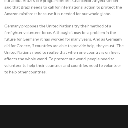
out about Brazil’s fire program before. Chancellor Angela Merkel
said that Brazil needs to call for international action to protect the
Amazon rainforest because it is needed for our whole globe.
Germany proposes the United Nations try their method of a
firefighter volunteer force. Although it may be a problem in the
future for Germany, it has worked for many years. And as Germany
did for Greece, if countries are able to provide help, they must. The
United Nations need to realize that when one country is on fire it
affects the whole world. To protect our world, people need to
volunteer to help their countries and countries need to volunteer
to help other countries.