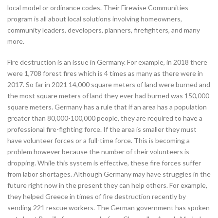
local model or ordinance codes. Their Firewise Communities
program is all about local solutions involving homeowners,
community leaders, developers, planners, firefighters, and many
more.
Fire destruction is an issue in Germany. For example, in 2018 there
were 1,708 forest fires which is 4 times as many as there were in
2017. So far in 2021 14,000 square meters of land were burned and
the most square meters of land they ever had burned was 150,000
square meters. Germany has a rule that if an area has a population
greater than 80,000-100,000 people, they are required to have a
professional fire-fighting force. If the area is smaller they must
have volunteer forces or a full-time force. This is becoming a
problem however because the number of their volunteers is
dropping. While this system is effective, these fire forces suffer
from labor shortages. Although Germany may have struggles in the
future right now in the present they can help others. For example,
they helped Greece in times of fire destruction recently by
sending 221 rescue workers. The German government has spoken