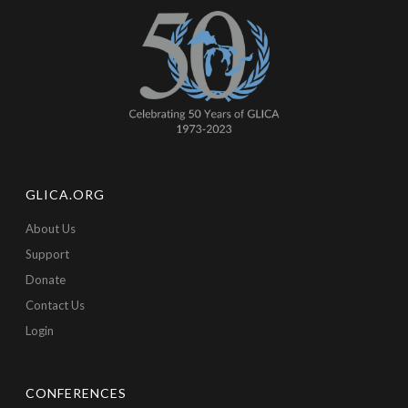
GLICA.ORG
About Us
Support
Donate
Contact Us
Login
CONFERENCES