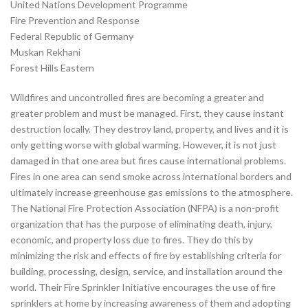
United Nations Development Programme
Fire Prevention and Response
Federal Republic of Germany
Muskan Rekhani
Forest Hills Eastern
Wildfires and uncontrolled fires are becoming a greater and
greater problem and must be managed. First, they cause instant
destruction locally. They destroy land, property, and lives and it is
only getting worse with global warming. However, it is not just
damaged in that one area but fires cause international problems.
Fires in one area can send smoke across international borders and
ultimately increase greenhouse gas emissions to the atmosphere.
The National Fire Protection Association (NFPA) is a non-profit
organization that has the purpose of eliminating death, injury,
economic, and property loss due to fires. They do this by
minimizing the risk and effects of fire by establishing criteria for
building, processing, design, service, and installation around the
world. Their Fire Sprinkler Initiative encourages the use of fire
sprinklers at home by increasing awareness of them and adopting