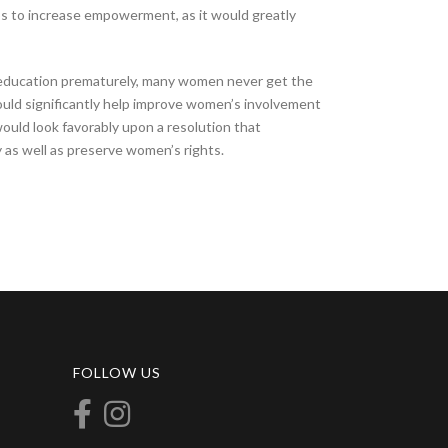
s to increase empowerment, as it would greatly
r education prematurely, many women never get the
ould significantly help improve women’s involvement
would look favorably upon a resolution that
as well as preserve women’s rights.
FOLLOW US