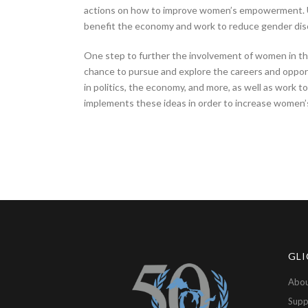
actions on how to improve women’s empowerment. Ult
benefit the economy and work to reduce gender disc
One step to further the involvement of women in th
chance to pursue and explore the careers and opport
in politics, the economy, and more, as well as work t
implements these ideas in order to increase women’
GLI
Abou
Supp