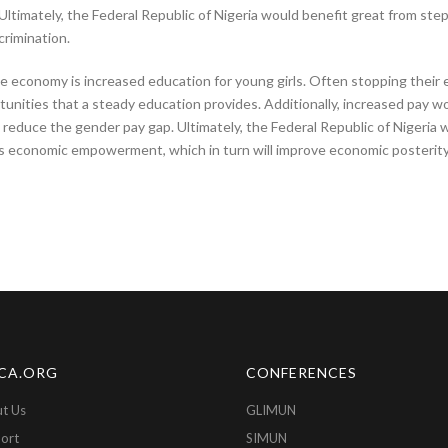
imately, the Federal Republic of Nigeria would benefit great from step
rimination.
e economy is increased education for young girls. Often stopping thei
unities that a steady education provides. Additionally, increased pay w
o reduce the gender pay gap. Ultimately, the Federal Republic of Nigeria 
s economic empowerment, which in turn will improve economic posterity 
CA.ORG
CONFERENCES
t Us
GLIMUN
ort
SIMUN