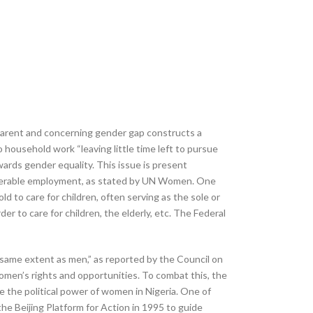
pparent and concerning gender gap constructs a
ousehold work “leaving little time left to pursue
ards gender equality. This issue is present
 vulnerable employment, as stated by UN Women. One
to care for children, often serving as the sole or
 to care for children, the elderly, etc. The Federal
same extent as men,” as reported by the Council on
women’s rights and opportunities. To combat this, the
e the political power of women in Nigeria. One of
e Beijing Platform for Action in 1995 to guide