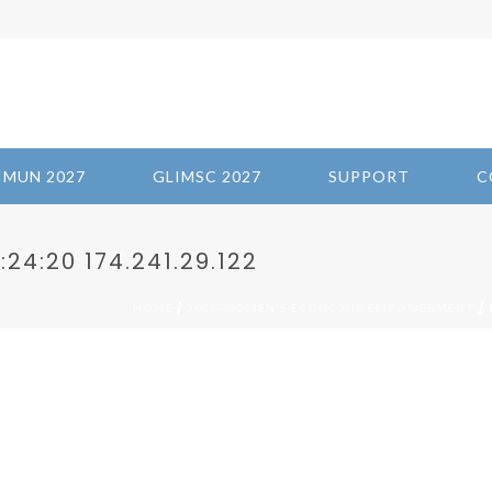
IMUN 2027
GLIMSC 2027
SUPPORT
C
24:20 174.241.29.122
/
/ 
HOME
2021-WOMEN'S ECONOMIC EMPOWERMENT