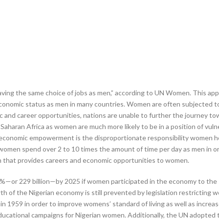
 having the same choice of jobs as men,” according to UN Women. This a
onomic status as men in many countries. Women are often subjected to h
nd career opportunities, nations are unable to further the journey tow
sub-Saharan Africa as women are much more likely to be in a position of
conomic empowerment is the disproportionate responsibility women hold 
men spend over 2 to 10 times the amount of time per day as men in order
on that provides careers and economic opportunities to women.
3%—or 229 billion—by 2025 if women participated in the economy to the 
th of the Nigerian economy is still prevented by legislation restricting 
 1959 in order to improve womens’ standard of living as well as increas
ucational campaigns for Nigerian women. Additionally, the UN adopted th