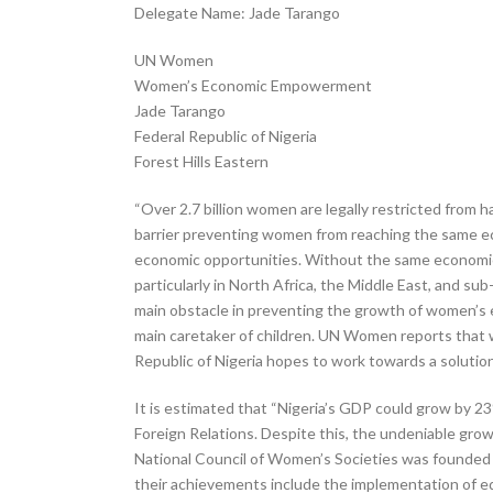
Delegate Name: Jade Tarango
UN Women
Women’s Economic Empowerment
Jade Tarango
Federal Republic of Nigeria
Forest Hills Eastern
“Over 2.7 billion women are legally restricted from
barrier preventing women from reaching the same ec
economic opportunities. Without the same economic a
particularly in North Africa, the Middle East, and 
main obstacle in preventing the growth of women’s e
main caretaker of children. UN Women reports that wo
Republic of Nigeria hopes to work towards a soluti
It is estimated that “Nigeria’s GDP could grow by 2
Foreign Relations. Despite this, the undeniable grow
National Council of Women’s Societies was founded in
their achievements include the implementation of ed