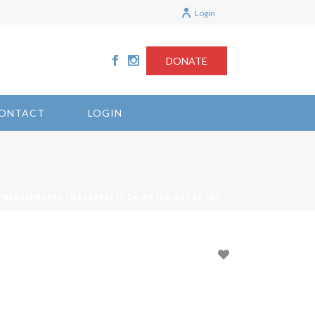
Login
DONATE
ONTACT
LOGIN
FHEDELEGATES 11/24/2021 17:24:20 174.241.29.122