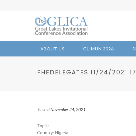
ABOUT US
GLIMUN 2026
S
FHEDELEGATES 11/24/2021 17:
Posted
November 24, 2021
Topic:
Country: Nigeria