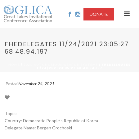
DONATE
FHEDELEGATES 11/24/2021 23:05:27
68.48.94.197
/
/ FHEDELEGATES
HOME
2021-AUTONOMOUS WEAPON SYSTEMS
11/24/2021 23:05:27 68.48.94.197
Posted
November 24, 2021
Topic:
Country: Democratic People’s Republic of Korea
Delegate Name: Bergen Grochoski