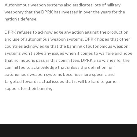
Autonomous weapon systems also eradicates lots of military
weaponry that the DPRK has invested in over the years for the
nation’s defense.
DPRK refuses to acknowledge any action against the production
and use of autonomous weapon systems. DPRK hopes that other
countries acknowledge that the banning of autonomous weapon
systems won’t solve any issues when it comes to warfare and hope
that no motions pass in this committee. DPRK also wishes for the
committee to acknowledge that unless the definition for
autonomous weapon systems becomes more specific and
targeted towards actual issues that it will be hard to garner
support for their banning.