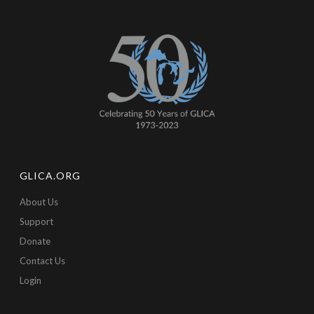
GLICA.ORG
About Us
Support
Donate
Contact Us
Login