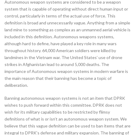
Autonomous weapon systems are considered to be a weapon
system that is capable of operating without direct human input or
control, particularly in terms of the actual use of force. This
definition is broad and unnecessarily vague. Anything from a simple
land mine to something as complex as an unmanned aerial vehicle is
included in this definition. Autonomous weapons systems,
although hard to define, have played a key role in many wars
throughout history. 64,000 American soldiers were killed by
landmines in the Vietnam war. The United States’ use of drone
strikes in Afghanistan lead to around 5,000 deaths. The
importance of Autonomous weapon systems in modern warfare is
the main reason that their banning has become a topic of
deliberation.
Banning autonomous weapon systems is not an item that DPRK
wishes to push forward within this committee. DPRK does not
wish for its military capabilities to be restricted by flimsy
definitions of what is or isn’t an autonomous weapon system. We
believe that this vague definition can be used to ban items that are
integral to DPRK’s defense and military expansion. The banning of