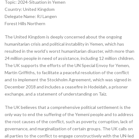
Topic: 2024-Situation in Yemen
Country: United Kingdom
Delegate Name: RJ Langen
Forest Hills Northern
The United Kingdom is deeply concerned about the ongoing
humanitarian crisis and political instability in Yemen, which has
resulted in the world’s worst humanitarian disaster, with more than
24 million people in need of assistance, including 12 million children.
The UK supports the efforts of the UN Special Envoy for Yemen,
Martin Griffiths, to facilitate a peaceful resolution of the conflict
and to implement the Stockholm Agreement, which was signed in
December 2018 and includes a ceasefire in Hodeidah, a prisoner
exchange, and a statement of understanding on Taiz.
The UK believes that a comprehensive political settlement is the
only way to end the suffering of the Yemeni people and to address
the root causes of the conflict, such as poverty, corruption, lack of
governance, and marginalization of certain groups. The UK calls on
all parties to the conflict to engage constructively with the UN-led