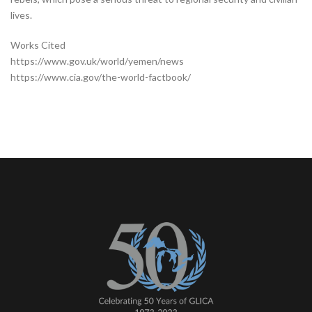
lives.
Works Cited
https://www.gov.uk/world/yemen/news
https://www.cia.gov/the-world-factbook/