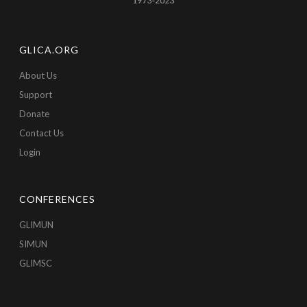
GLICA.ORG
About Us
Support
Donate
Contact Us
Login
CONFERENCES
GLIMUN
SIMUN
GLIMSC