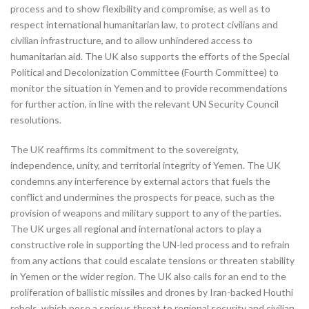
process and to show flexibility and compromise, as well as to
respect international humanitarian law, to protect civilians and
civilian infrastructure, and to allow unhindered access to
humanitarian aid. The UK also supports the efforts of the Special
Political and Decolonization Committee (Fourth Committee) to
monitor the situation in Yemen and to provide recommendations
for further action, in line with the relevant UN Security Council
resolutions.
The UK reaffirms its commitment to the sovereignty,
independence, unity, and territorial integrity of Yemen. The UK
condemns any interference by external actors that fuels the
conflict and undermines the prospects for peace, such as the
provision of weapons and military support to any of the parties.
The UK urges all regional and international actors to play a
constructive role in supporting the UN-led process and to refrain
from any actions that could escalate tensions or threaten stability
in Yemen or the wider region. The UK also calls for an end to the
proliferation of ballistic missiles and drones by Iran-backed Houthi
rebels, which pose a serious threat to regional security and civilian