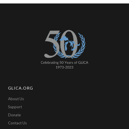
GLICA.ORG
About Us
Support
Donate
Contact Us