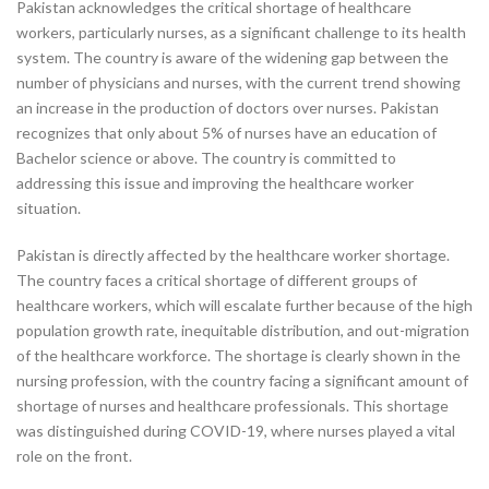
Pakistan acknowledges the critical shortage of healthcare
workers, particularly nurses, as a significant challenge to its health
system. The country is aware of the widening gap between the
number of physicians and nurses, with the current trend showing
an increase in the production of doctors over nurses. Pakistan
recognizes that only about 5% of nurses have an education of
Bachelor science or above. The country is committed to
addressing this issue and improving the healthcare worker
situation.
Pakistan is directly affected by the healthcare worker shortage.
The country faces a critical shortage of different groups of
healthcare workers, which will escalate further because of the high
population growth rate, inequitable distribution, and out-migration
of the healthcare workforce. The shortage is clearly shown in the
nursing profession, with the country facing a significant amount of
shortage of nurses and healthcare professionals. This shortage
was distinguished during COVID-19, where nurses played a vital
role on the front.