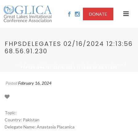
DONATE
FHPSDELEGATES 02/16/2024 12:13:56
68.56.91.230
/
/
HOME
2024-ADDRESSING HEALTHCARE WORKER SHORTAGE
FHPSDELEGATES 02/16/2024 12:13:56 68.56.91.230
Posted
February 16, 2024
Topic:
Country: Pakistan
Delegate Name: Anastasia Placanica