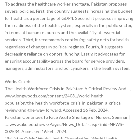
To address the healthcare worker shortage, Pakistan proposes
several policies. First, the country suggests increasing the budget
for health as a percentage of GDP4. Second, it proposes improving
the readiness of the health system, especially in the public sector,
in terms of human resources and the availability of essential
services. Third, it recommends continuing safety nets for health
regardless of changes in political regimes. Fourth, it suggests
decreasing reliance on donors’ funding. Lastly, it advocates for
ensuring accountability across the board for service providers,
managers, administrators, and policymakers in the health system.
Works Cited:
The Health Workforce Crisis in Pakistan: A Critical Review And …,
www.longwoods.com/content/24031/world-health-
population/the-health-workforce-crisis-in-pakistan-a-critical-
review-and-the-way-forward. Accessed 16 Feb. 2024.
Pakistan Continues to Face Acute Shortage of Nurses: Seminar |
…, www.aku.edu/news/Pages/News_Details.aspx?nid=NEWS-
002534. Accessed 16 Feb. 2024.
“Pakistan Crisis.” World Health Organization, World Health