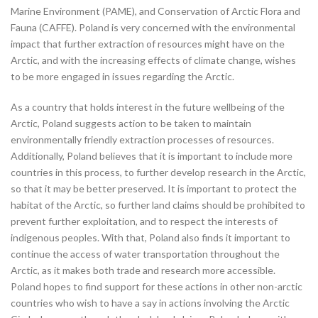
Marine Environment (PAME), and Conservation of Arctic Flora and
Fauna (CAFFE). Poland is very concerned with the environmental
impact that further extraction of resources might have on the
Arctic, and with the increasing effects of climate change, wishes
to be more engaged in issues regarding the Arctic.
As a country that holds interest in the future wellbeing of the
Arctic, Poland suggests action to be taken to maintain
environmentally friendly extraction processes of resources.
Additionally, Poland believes that it is important to include more
countries in this process, to further develop research in the Arctic,
so that it may be better preserved. It is important to protect the
habitat of the Arctic, so further land claims should be prohibited to
prevent further exploitation, and to respect the interests of
indigenous peoples. With that, Poland also finds it important to
continue the access of water transportation throughout the
Arctic, as it makes both trade and research more accessible.
Poland hopes to find support for these actions in other non-arctic
countries who wish to have a say in actions involving the Arctic