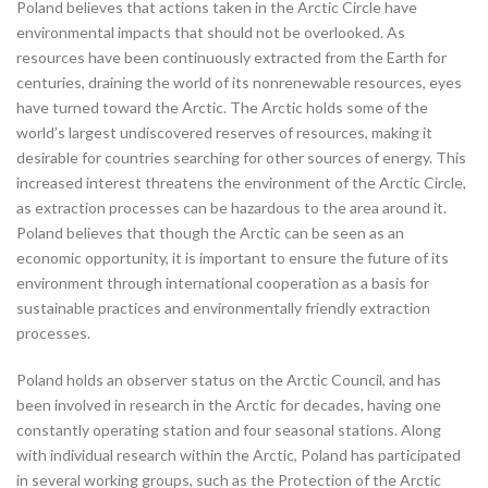
Poland believes that actions taken in the Arctic Circle have
environmental impacts that should not be overlooked. As
resources have been continuously extracted from the Earth for
centuries, draining the world of its nonrenewable resources, eyes
have turned toward the Arctic. The Arctic holds some of the
world’s largest undiscovered reserves of resources, making it
desirable for countries searching for other sources of energy. This
increased interest threatens the environment of the Arctic Circle,
as extraction processes can be hazardous to the area around it.
Poland believes that though the Arctic can be seen as an
economic opportunity, it is important to ensure the future of its
environment through international cooperation as a basis for
sustainable practices and environmentally friendly extraction
processes.
Poland holds an observer status on the Arctic Council, and has
been involved in research in the Arctic for decades, having one
constantly operating station and four seasonal stations. Along
with individual research within the Arctic, Poland has participated
in several working groups, such as the Protection of the Arctic