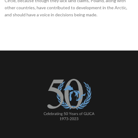
Circle, because though they lack land claims, Poland, along with
other countries, have contributed to development in the Arctic,
and should have a voice in decisions being made.