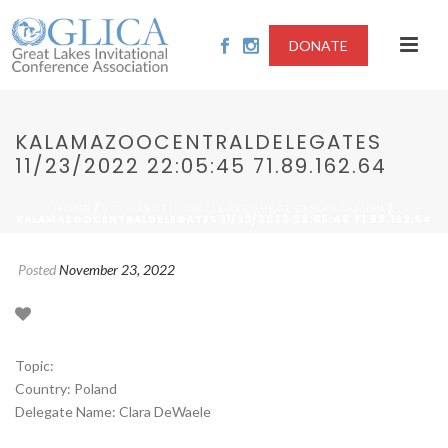
DONATE
KALAMAZOOCENTRALDELEGATES
11/23/2022 22:05:45 71.89.162.64
/
/
HOME
2022-ARCTIC CIRCLE RESOURCE EXPLOITATION
KALAMAZOOCENTRALDELEGATES 11/23/2022 22:05:45 71.89.162.64
Posted
November 23, 2022
Topic:
Country: Poland
Delegate Name: Clara DeWaele