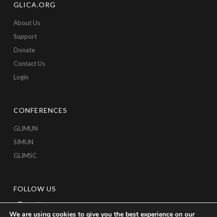
GLICA.ORG
About Us
Support
Donate
Contact Us
Login
CONFERENCES
GLIMUN
SIMUN
GLIMSC
FOLLOW US
We are using cookies to give you the best experience on our