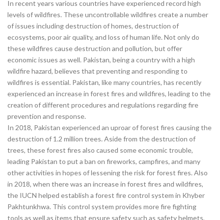
In recent years various countries have experienced record high
levels of wildfires. These uncontrollable wildfires create a number
of issues including destruction of homes, destruction of
ecosystems, poor air quality, and loss of human life. Not only do
these wildfires cause destruction and pollution, but offer
economic issues as well. Pakistan, being a country with a high
wildfire hazard, believes that preventing and responding to
wildfires is essential. Pakistan, like many countries, has recently
experienced an increase in forest fires and wildfires, leading to the
creation of different procedures and regulations regarding fire
prevention and response.
In 2018, Pakistan experienced an uproar of forest fires causing the
destruction of 1.2 million trees. Aside from the destruction of
trees, these forest fires also caused some economic trouble,
leading Pakistan to put a ban on fireworks, campfires, and many
other activities in hopes of lessening the risk for forest fires. Also
in 2018, when there was an increase in forest fires and wildfires,
the IUCN helped establish a forest fire control system in Khyber
Pakhtunkhwa. This control system provides more fire fighting
tools as well as items that ensure safety such as safety helmets,