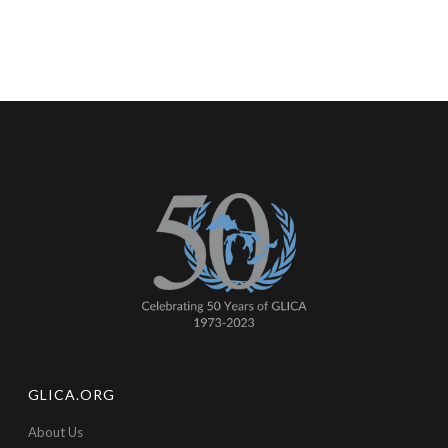
GLICA.ORG
About Us