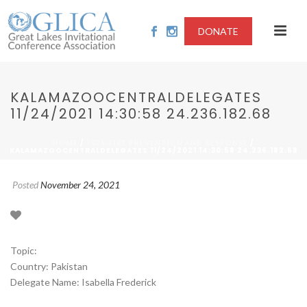
DONATE
KALAMAZOOCENTRALDELEGATES
11/24/2021 14:30:58 24.236.182.68
/
/
HOME
2021-FIRE PREVENTION AND RESPONSE
KALAMAZOOCENTRALDELEGATES 11/24/2021 14:30:58 24.236.182.68
Posted
November 24, 2021
Topic:
Country: Pakistan
Delegate Name: Isabella Frederick