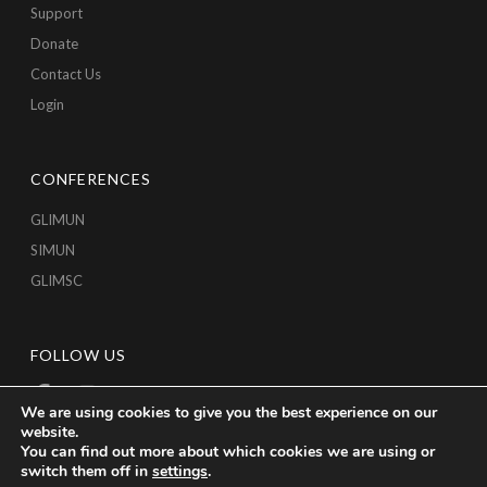
Support
Donate
Contact Us
Login
CONFERENCES
GLIMUN
SIMUN
GLIMSC
FOLLOW US
We are using cookies to give you the best experience on our
website.
You can find out more about which cookies we are using or
switch them off in
settings
.