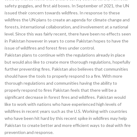
safety goggles, and first aid boxes. In September of 2021, the UN
issued their concern towards wildfires. In response to these
wildfires the UN plans to create an agenda for climate change and
forests, international collaboration, and involvement at a national
level. Since this was fairly recent, there have been no effects seen
in Pakistan however in years to come Pakistan hopes to have the
issue of wildfires and forest fires under control.
Pakistan plans to continue with the regulations already in place
but would also like to create more thorough regulations, hopefully
further preventing fires. Pakistan also believes that communities
should have the tools to properly respond to a fire. With more
thorough regulations and communities having the ability to
properly respond to fires Pakistan feels that there will be a
significant decrease in forest fires and wildfires. Pakistan would
like to work with nations who have experienced high levels of
wildfires in recent years such as the U.S. Working with countries
who have been hit hard by this recent spike in wildfires may help
Pakistan to create better and more efficient ways to deal with fire
prevention and response.