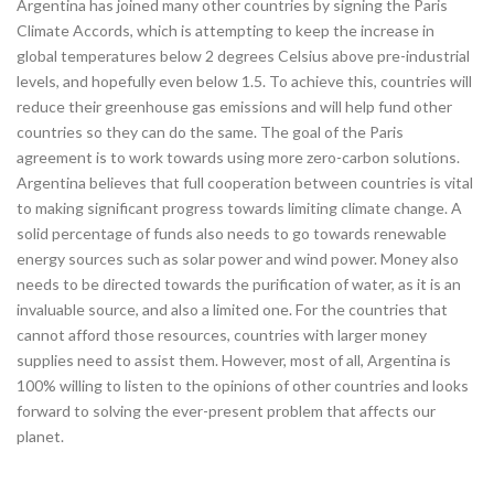
Argentina has joined many other countries by signing the Paris
Climate Accords, which is attempting to keep the increase in
global temperatures below 2 degrees Celsius above pre-industrial
levels, and hopefully even below 1.5. To achieve this, countries will
reduce their greenhouse gas emissions and will help fund other
countries so they can do the same. The goal of the Paris
agreement is to work towards using more zero-carbon solutions.
Argentina believes that full cooperation between countries is vital
to making significant progress towards limiting climate change. A
solid percentage of funds also needs to go towards renewable
energy sources such as solar power and wind power. Money also
needs to be directed towards the purification of water, as it is an
invaluable source, and also a limited one. For the countries that
cannot afford those resources, countries with larger money
supplies need to assist them. However, most of all, Argentina is
100% willing to listen to the opinions of other countries and looks
forward to solving the ever-present problem that affects our
planet.