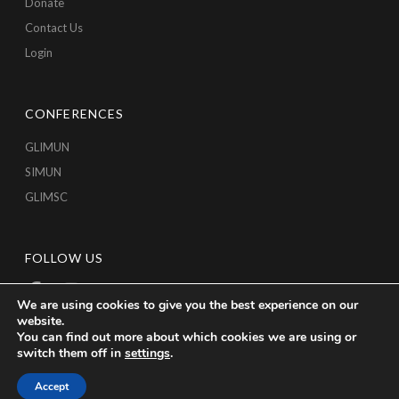
Donate
Contact Us
Login
CONFERENCES
GLIMUN
SIMUN
GLIMSC
FOLLOW US
We are using cookies to give you the best experience on our
website.
You can find out more about which cookies we are using or
switch them off in
settings
.
Accept