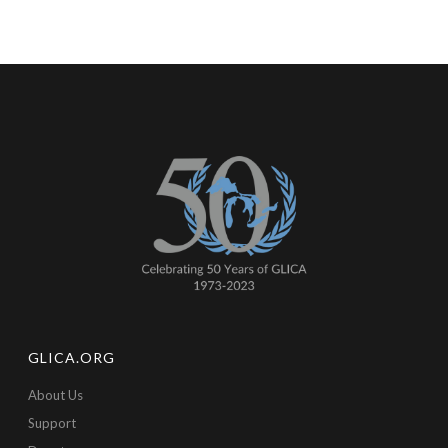
GLICA.ORG
About Us
Support