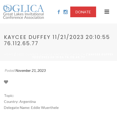
DONATE
KAYCEE DUFFEY 11/21/2023 20:10:55
76.112.65.77
/
/ KAYCEE DUFFEY
HOME
2023-CLIMATE CHANGE AND PUBLIC HEALTH
11/21/2023 20:10:55 76.112.65.77
Posted
November 21, 2023
Topic:
Country: Argentina
Delegate Name: Eddie Wuerthele