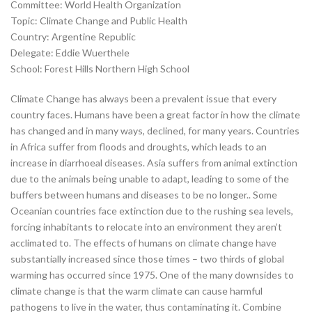
Committee: World Health Organization
Topic: Climate Change and Public Health
Country: Argentine Republic
Delegate: Eddie Wuerthele
School: Forest Hills Northern High School
Climate Change has always been a prevalent issue that every
country faces. Humans have been a great factor in how the climate
has changed and in many ways, declined, for many years. Countries
in Africa suffer from floods and droughts, which leads to an
increase in diarrhoeal diseases. Asia suffers from animal extinction
due to the animals being unable to adapt, leading to some of the
buffers between humans and diseases to be no longer.. Some
Oceanian countries face extinction due to the rushing sea levels,
forcing inhabitants to relocate into an environment they aren’t
acclimated to. The effects of humans on climate change have
substantially increased since those times – two thirds of global
warming has occurred since 1975. One of the many downsides to
climate change is that the warm climate can cause harmful
pathogens to live in the water, thus contaminating it. Combine