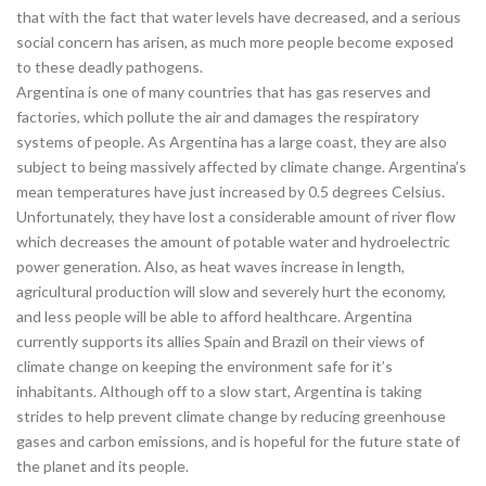
that with the fact that water levels have decreased, and a serious
social concern has arisen, as much more people become exposed
to these deadly pathogens.
Argentina is one of many countries that has gas reserves and
factories, which pollute the air and damages the respiratory
systems of people. As Argentina has a large coast, they are also
subject to being massively affected by climate change. Argentina’s
mean temperatures have just increased by 0.5 degrees Celsius.
Unfortunately, they have lost a considerable amount of river flow
which decreases the amount of potable water and hydroelectric
power generation. Also, as heat waves increase in length,
agricultural production will slow and severely hurt the economy,
and less people will be able to afford healthcare. Argentina
currently supports its allies Spain and Brazil on their views of
climate change on keeping the environment safe for it’s
inhabitants. Although off to a slow start, Argentina is taking
strides to help prevent climate change by reducing greenhouse
gases and carbon emissions, and is hopeful for the future state of
the planet and its people.