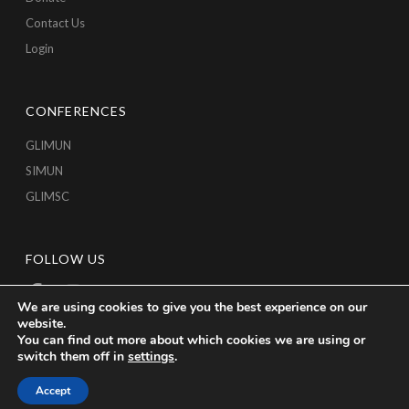
Contact Us
Login
CONFERENCES
GLIMUN
SIMUN
GLIMSC
FOLLOW US
We are using cookies to give you the best experience on our
website.
You can find out more about which cookies we are using or
switch them off in
settings
.
Accept
Copyright © 2026 GLICA, All Rights Reserved.