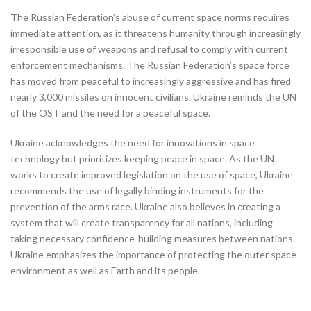
The Russian Federation’s abuse of current space norms requires
immediate attention, as it threatens humanity through increasingly
irresponsible use of weapons and refusal to comply with current
enforcement mechanisms. The Russian Federation’s space force
has moved from peaceful to increasingly aggressive and has fired
nearly 3,000 missiles on innocent civilians. Ukraine reminds the UN
of the OST and the need for a peaceful space.
Ukraine acknowledges the need for innovations in space
technology but prioritizes keeping peace in space. As the UN
works to create improved legislation on the use of space, Ukraine
recommends the use of legally binding instruments for the
prevention of the arms race. Ukraine also believes in creating a
system that will create transparency for all nations, including
taking necessary confidence-building measures between nations.
Ukraine emphasizes the importance of protecting the outer space
environment as well as Earth and its people.