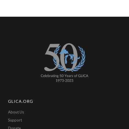
GLICA.ORG
About Us
Support
Donate