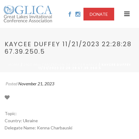
DONATE
KAYCEE DUFFEY 11/21/2023 22:28:28
67.39.250.5
/
/ KAYCEE DUFFEY
HOME
2023-MILITARIZATION OF OUTER SPACE
11/21/2023 22:28:28 67.39.250.5
Posted
November 21, 2023
Topic:
Country: Ukraine
Delegate Name: Kenna Charbauski