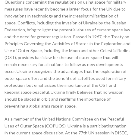
Questions concerning the regulations on using space for military
measures have recently become a larger focus for the UN due to
innovations in technology and the increasing militarization of
space. Conflicts, including the invasion of Ukraine by the Russian
Federation, bring to light the potential abuses of current space law
and the need for greater regulation. Passed in 1967, the Treaty on
Principles Governing the Activities of States in the Exploration and
Use of Outer Space, including the Moon and other Celestial Bodies
(OST), provides basic law for the use of outer space that will
remain necessary for all nations to follow as new developments
occur. Ukraine recognizes the advantages that the exploration of
outer space offers and the benefits of satellites used for military
protection, but emphasizes the importance of the OST and
keeping space peaceful. Ukraine firmly believes that no weapon
should be placed in orbit and reaffirms the importance of
preventing a global arms race in space.
As a member of the United Nations Committee on the Peaceful
Uses of Outer Space (COPUOS), Ukraine is a participating nation
in the current space discussion. At the 77th UN session in DISEC,