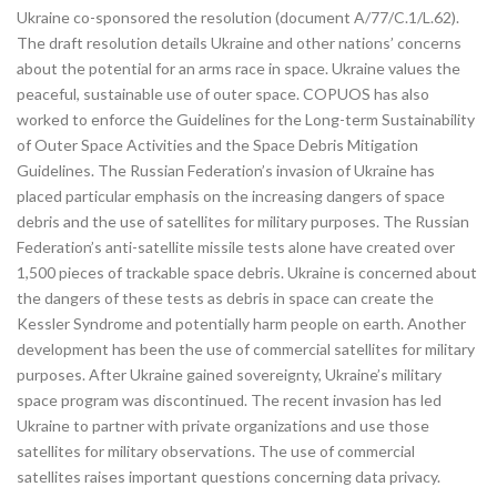
Ukraine co-sponsored the resolution (document A/77/C.1/L.62).
The draft resolution details Ukraine and other nations’ concerns
about the potential for an arms race in space. Ukraine values the
peaceful, sustainable use of outer space. COPUOS has also
worked to enforce the Guidelines for the Long-term Sustainability
of Outer Space Activities and the Space Debris Mitigation
Guidelines. The Russian Federation’s invasion of Ukraine has
placed particular emphasis on the increasing dangers of space
debris and the use of satellites for military purposes. The Russian
Federation’s anti-satellite missile tests alone have created over
1,500 pieces of trackable space debris. Ukraine is concerned about
the dangers of these tests as debris in space can create the
Kessler Syndrome and potentially harm people on earth. Another
development has been the use of commercial satellites for military
purposes. After Ukraine gained sovereignty, Ukraine’s military
space program was discontinued. The recent invasion has led
Ukraine to partner with private organizations and use those
satellites for military observations. The use of commercial
satellites raises important questions concerning data privacy.