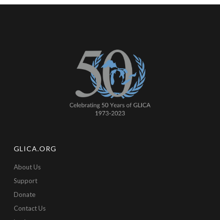
GLICA.ORG
About Us
Support
Donate
Contact Us