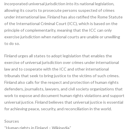
incorporated universal jurisdiction into its national legislation,
allowing its courts to prosecute persons suspected of crimes
under international law. Finland has also ratified the Rome Statute
of the International Criminal Court (ICC), which is based on the
principle of complementarity, meaning that the ICC can only
exercise jurisdiction when national courts are unable or unwilling
to do so.
Finland urges all states to adopt legislation that enables the
exercise of universal jurisdiction over crimes under international
law and to cooperate with the ICC and other international
tribunals that seek to bring justice to the victims of such crimes.
Finland also calls for the respect and protection of human rights
defenders, journalists, lawyers, and civil society organizations that
work to expose and document human rights violations and support
universal justice. Finland believes that universal justice is essential
for achieving peace, security, and reconciliation in the world.
Sources
“Human rights in Finland – Wikipedia.”