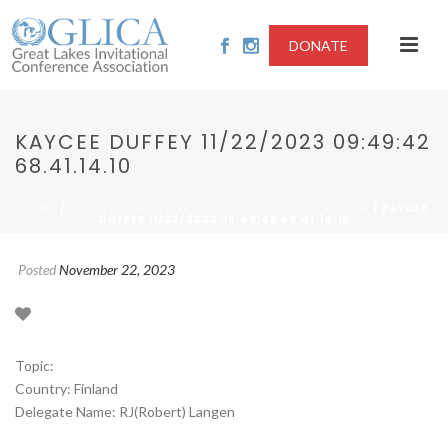
DONATE
KAYCEE DUFFEY 11/22/2023 09:49:42
68.41.14.10
/
/ KAYCEE
HOME
2023-THE PRINCIPLE OF UNIVERSAL JURISDICTION
DUFFEY 11/22/2023 09:49:42 68.41.14.10
Posted
November 22, 2023
Topic:
Country: Finland
Delegate Name: RJ(Robert) Langen