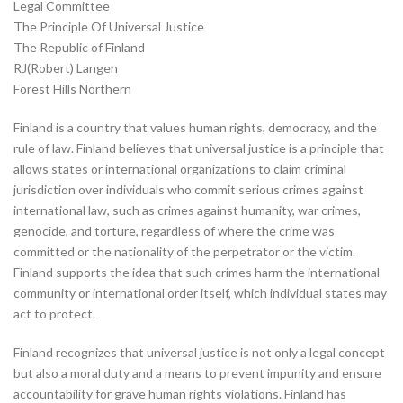
Legal Committee
The Principle Of Universal Justice
The Republic of Finland
RJ(Robert) Langen
Forest Hills Northern
Finland is a country that values human rights, democracy, and the
rule of law. Finland believes that universal justice is a principle that
allows states or international organizations to claim criminal
jurisdiction over individuals who commit serious crimes against
international law, such as crimes against humanity, war crimes,
genocide, and torture, regardless of where the crime was
committed or the nationality of the perpetrator or the victim.
Finland supports the idea that such crimes harm the international
community or international order itself, which individual states may
act to protect.
Finland recognizes that universal justice is not only a legal concept
but also a moral duty and a means to prevent impunity and ensure
accountability for grave human rights violations. Finland has