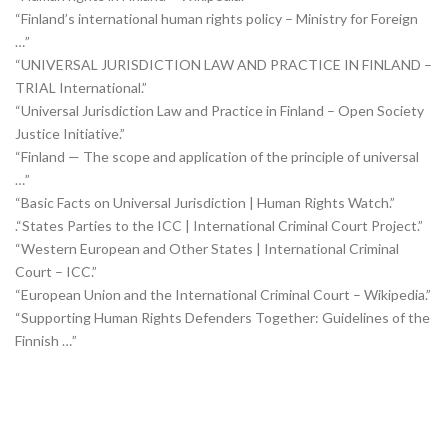
“Finland’s international human rights policy – Ministry for Foreign
…”
“UNIVERSAL JURISDICTION LAW AND PRACTICE IN FINLAND –
TRIAL International.”
“Universal Jurisdiction Law and Practice in Finland – Open Society
Justice Initiative.”
“Finland — The scope and application of the principle of universal
…”
“Basic Facts on Universal Jurisdiction | Human Rights Watch.”
.“States Parties to the ICC | International Criminal Court Project.”
“Western European and Other States | International Criminal
Court – ICC.”
“European Union and the International Criminal Court – Wikipedia.”
“Supporting Human Rights Defenders Together: Guidelines of the
Finnish …”