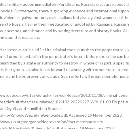
t all military action immediately. Per Ukraine, Russia’s discourse about t
nocide. Furthermore, there is growing evidence and international suppo
 violence against not only male civilians but also against women, children
ldren to Russia, having them reeducated or adopted by Russians. Russia ha
churches, and libraries and by seizing literature and history books. All
and stop this massacre.
as listed in article 442 of its criminal code, punishes the perpetrator. U
den of proof to establish the perpetrator’s intent before the crime can be
committed by a state or authority to destroy, in whole or in part, a specif
ds that group. Ukraine looks forward to working with other states in rede
rime and helps prevent atrocities. Such efforts will greatly benefit human
w.justice.gov/sites/default/files/eoir/legacy/2013/11/08/criminal_cod
g/sites/default/files/case-related/182/182-20220227-WRI-01-00-EN.pdf.
n Dignity and Humiliation Studies,
kbarHowShouldWeDefineGenocide.pdf. Accessed 19 November 2023.
s://www.un.org/en/genocideprevention/documents/atrocity-
%20Atrocity%20Crimes_EN.pdf. Accessed 18 November 2023.