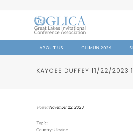
ABOUT US
GLIMUN 2026
S
KAYCEE DUFFEY 11/22/2023 10
Posted
November 22, 2023
Topic:
Country: Ukraine