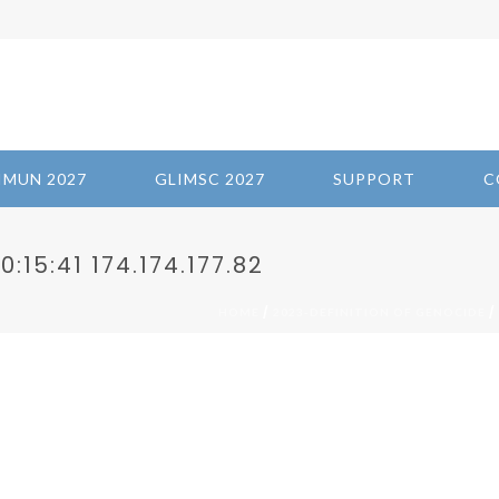
IMUN 2027
GLIMSC 2027
SUPPORT
C
:15:41 174.174.177.82
/
/
HOME
2023-DEFINITION OF GENOCIDE