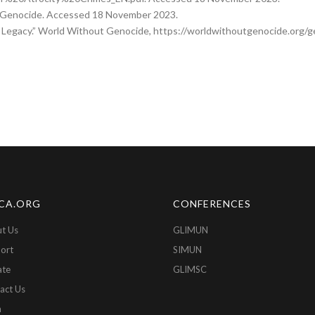
ki/Genocide. Accessed 18 November 2023.
 Legacy.” World Without Genocide, https://worldwithoutgenocide.org/g
CA.ORG
CONFERENCES
t Us
GLIMUN
ort
SIMUN
ate
GLIMSC
act Us
n