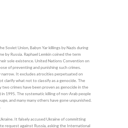
he Soviet Union, Babyn Yar killings by Nazis during
ine by Russia. Raphael Lemkin coined the term
their sole existence. United Nations Convention on
ose of preventing and punishing such crimes.
ry narrow. It excludes atrocities perpetuated on
not clarify what not to classify as a genocide. The
nly two crimes have been proven as genocide in the
) in 1995. The systematic killing of non-Arab people
 Rouge, and many many others have gone unpunished.
.
Ukraine. It falsely accused Ukraine of committing
ute request against Russia, asking the International