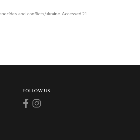
enocides-and-conflicts/ukraine. Accessed 21
FOLLOW US