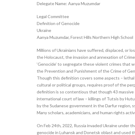
Delegate Name: Aanya Muzumdar
Legal Committee
Definition of Genocide
Ukraine
Aanya Muzumdar, Forest Hills Northern High School
Millions of Ukrainians have suffered, displaced, or l
the Holocaust, the invasion and annexation of Crime
‘Genocide’ to segregate these violent crimes that w
the Prevention and Punishment of the Crime of Geno
Though this definition covers some aspects – lethal a
cultural or political groups, requires proof of the pe
definition is so contentious that though 43 massive
international court of law – killings of Tutsis by H
by the Sudanese government in the Darfur region, s
Many scholars, academicians, and human rights activ
On Feb 24th, 2022, Russia invaded Ukraine under the 
genocide in Luhansk and Donetsk oblast and used that 