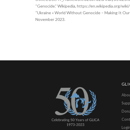
“Genocide.” Wikipedia, https://en.wikipedia.org/wi
“Ukraine « World Without Genocide – Making It Our
November 2023.
GLI
Abou
Supp
Don
Cont
Logi