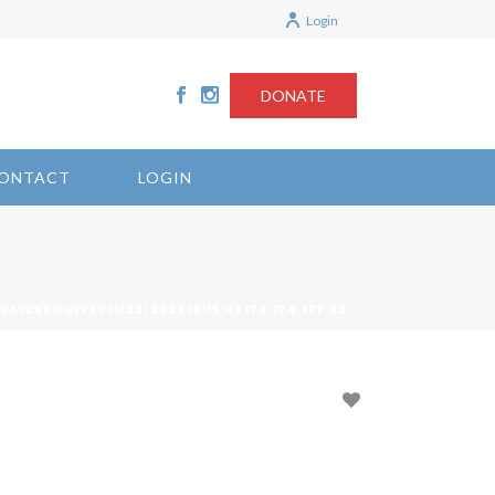
Login
DONATE
ONTACT
LOGIN
 KAYCEE DUFFEY 11/22/2023 10:15:41 174.174.177.82