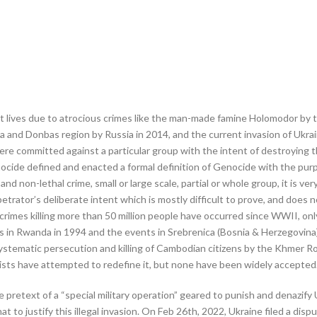
ost lives due to atrocious crimes like the man-made famine Holomodor by t
a and Donbas region by Russia in 2014, and the current invasion of Ukra
ere committed against a particular group with the intent of destroying 
cide defined and enacted a formal definition of Genocide with the purp
nd non-lethal crime, small or large scale, partial or whole group, it is ve
rpetrator’s deliberate intent which is mostly difficult to prove, and does 
 crimes killing more than 50 million people have occurred since WWII, o
utus in Rwanda in 1994 and the events in Srebrenica (Bosnia & Herzegovina
ystematic persecution and killing of Cambodian citizens by the Khmer
ists have attempted to redefine it, but none have been widely accepted
pretext of a “special military operation” geared to punish and denazify 
to justify this illegal invasion. On Feb 26th, 2022, Ukraine filed a disp