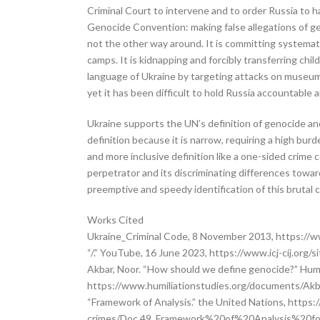
Criminal Court to intervene and to order Russia to hal
Genocide Convention: making false allegations of ge
not the other way around. It is committing systematic
camps. It is kidnapping and forcibly transferring chi
language of Ukraine by targeting attacks on museums, 
yet it has been difficult to hold Russia accountable 
Ukraine supports the UN’s definition of genocide and 
definition because it is narrow, requiring a high bur
and more inclusive definition like a one-sided crime 
perpetrator and its discriminating differences towar
preemptive and speedy identification of this brutal c
Works Cited
Ukraine_Criminal Code, 8 November 2013, https://ww
“/.” YouTube, 16 June 2023, https://www.icj-cij.or
Akbar, Noor. “How should we define genocide?” Huma
https://www.humiliationstudies.org/documents/A
“Framework of Analysis.” the United Nations, http
crimes/Doc.49_Framework%20of%20Analysis%20for