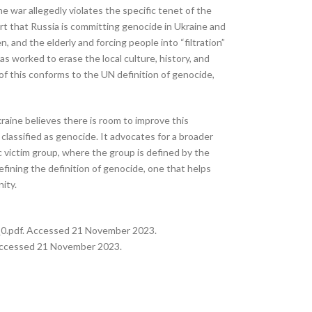
he war allegedly violates the specific tenet of the
rt that Russia is committing genocide in Ukraine and
, and the elderly and forcing people into “filtration”
s worked to erase the local culture, history, and
 of this conforms to the UN definition of genocide,
kraine believes there is room to improve this
 classified as genocide. It advocates for a broader
ic victim group, where the group is defined by the
fining the definition of genocide, one that helps
ity.
e_0.pdf. Accessed 21 November 2023.
 Accessed 21 November 2023.