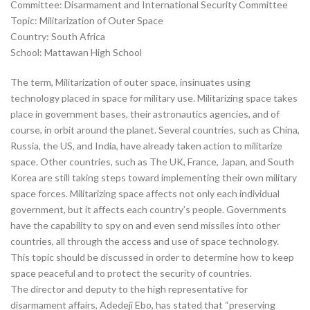
Committee: Disarmament and International Security Committee
Topic: Militarization of Outer Space
Country: South Africa
School: Mattawan High School
The term, Militarization of outer space, insinuates using
technology placed in space for military use. Militarizing space takes
place in government bases, their astronautics agencies, and of
course, in orbit around the planet. Several countries, such as China,
Russia, the US, and India, have already taken action to militarize
space. Other countries, such as The UK, France, Japan, and South
Korea are still taking steps toward implementing their own military
space forces. Militarizing space affects not only each individual
government, but it affects each country’s people. Governments
have the capability to spy on and even send missiles into other
countries, all through the access and use of space technology.
This topic should be discussed in order to determine how to keep
space peaceful and to protect the security of countries.
The director and deputy to the high representative for
disarmament affairs, Adedeji Ebo, has stated that “preserving