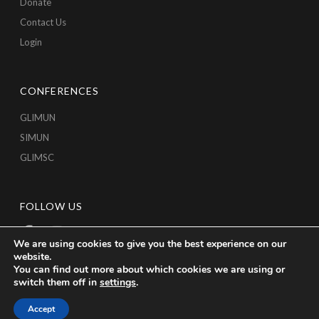
Donate
Contact Us
Login
CONFERENCES
GLIMUN
SIMUN
GLIMSC
FOLLOW US
We are using cookies to give you the best experience on our
website.
You can find out more about which cookies we are using or
switch them off in
settings
.
Accept