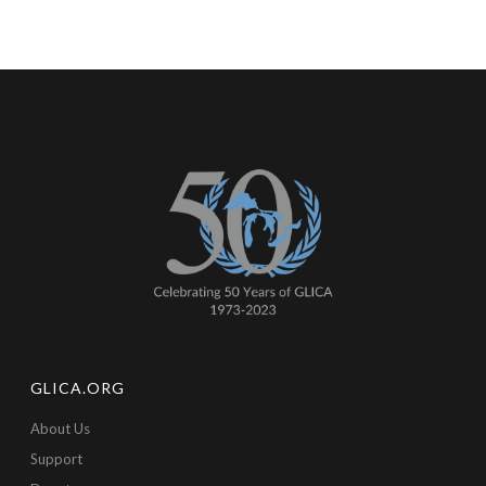
GLICA.ORG
About Us
Support