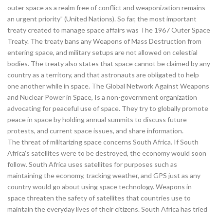
outer space as a realm free of conflict and weaponization remains
an urgent priority” (United Nations). So far, the most important
treaty created to manage space affairs was The 1967 Outer Space
Treaty. The treaty bans any Weapons of Mass Destruction from
entering space, and military setups are not allowed on celestial
bodies. The treaty also states that space cannot be claimed by any
country as a territory, and that astronauts are obligated to help
one another while in space. The Global Network Against Weapons
and Nuclear Power in Space, Is a non-government organization
advocating for peaceful use of space. They try to globally promote
peace in space by holding annual summits to discuss future
protests, and current space issues, and share information.
The threat of militarizing space concerns South Africa. If South
Africa’s satellites were to be destroyed, the economy would soon
follow. South Africa uses satellites for purposes such as
maintaining the economy, tracking weather, and GPS just as any
country would go about using space technology. Weapons in
space threaten the safety of satellites that countries use to
maintain the everyday lives of their citizens. South Africa has tried