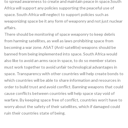
to spread awareness to create and maintain peace in space.South
Africa will support any policies supporting the peaceful use of
space. South Africa will neglect to support policies such as
weaponizing space be it any form of weaponry and not just nuclear
affairs.
There should be monitoring of space weaponry to keep debris
from harming satellites, as well as laws prohibiting space from
becoming a war zone. ASAT (Anti-satellite) weapons should be
banned from being implemented into space. South Africa would
also like to avoid an arms race in space, to do so member states
must work together to avoid unfair technological advantages in
space. Transparency with other countries will help create bonds to
which countries will be able to share information and resources in
order to build trust and avoid conflict. Banning weapons that could
cause conflicts between countries will help space stay void of
warfare. By keeping space free of conflict, countries won’t have to
worry about the safety of their satellites, which if damaged could
ruin their countries state of being.