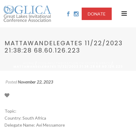
DONATE
MATTAWANDELEGATES 11/22/2023
21:38:28 68.60.126.223
/
/
HOME
2023-MILITARIZATION OF OUTER SPACE
MATTAWANDELEGATES 11/22/2023 21:38:28 68.60.126.223
Posted
November 22, 2023
Topic:
Country: South Africa
Delegate Name: Avi Messamore