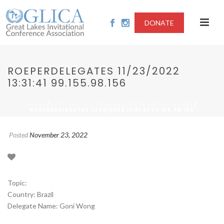
DONATE
ROEPERDELEGATES 11/23/2022
13:31:41 99.155.98.156
/
/
HOME
2022-ARCTIC CIRCLE RESOURCE EXPLOITATION
ROEPERDELEGATES 11/23/2022 13:31:41 99.155.98.156
Posted
November 23, 2022
Topic:
Country: Brazil
Delegate Name: Goni Wong