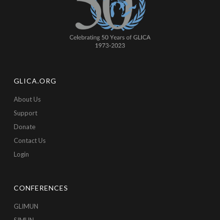
GLICA.ORG
About Us
Support
Donate
Contact Us
Login
CONFERENCES
GLIMUN