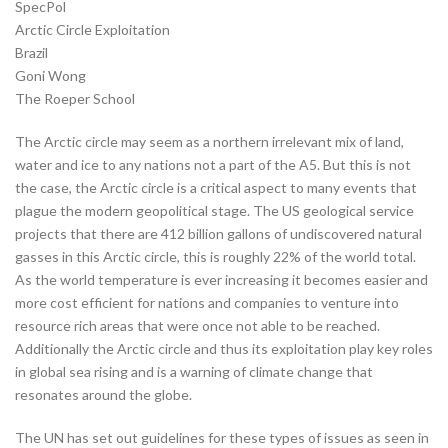
SpecPol
Arctic Circle Exploitation
Brazil
Goni Wong
The Roeper School
The Arctic circle may seem as a northern irrelevant mix of land,
water and ice to any nations not a part of the A5. But this is not
the case, the Arctic circle is a critical aspect to many events that
plague the modern geopolitical stage. The US geological service
projects that there are 412 billion gallons of undiscovered natural
gasses in this Arctic circle, this is roughly 22% of the world total.
As the world temperature is ever increasing it becomes easier and
more cost efficient for nations and companies to venture into
resource rich areas that were once not able to be reached.
Additionally the Arctic circle and thus its exploitation play key roles
in global sea rising and is a warning of climate change that
resonates around the globe.
The UN has set out guidelines for these types of issues as seen in