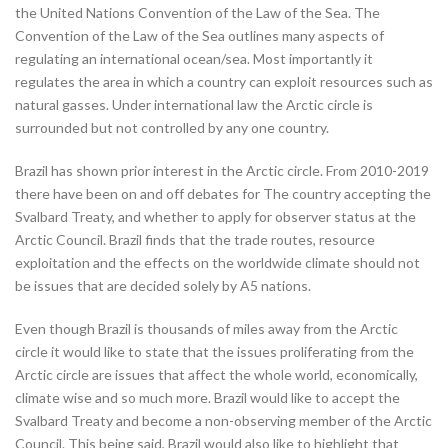
the United Nations Convention of the Law of the Sea. The
Convention of the Law of the Sea outlines many aspects of
regulating an international ocean/sea. Most importantly it
regulates the area in which a country can exploit resources such as
natural gasses. Under international law the Arctic circle is
surrounded but not controlled by any one country.
Brazil has shown prior interest in the Arctic circle. From 2010-2019
there have been on and off debates for The country accepting the
Svalbard Treaty, and whether to apply for observer status at the
Arctic Council. Brazil finds that the trade routes, resource
exploitation and the effects on the worldwide climate should not
be issues that are decided solely by A5 nations.
Even though Brazil is thousands of miles away from the Arctic
circle it would like to state that the issues proliferating from the
Arctic circle are issues that affect the whole world, economically,
climate wise and so much more. Brazil would like to accept the
Svalbard Treaty and become a non-observing member of the Arctic
Council. This being said, Brazil would also like to highlight that