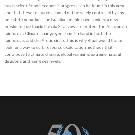
much scientific and economic progress can be found in this area
and that these resources should not be solely controlled by any
one state or nation. The Brazilian people have spoken, a new
president Luiz Inácio Lula da Silva vows to protect the Amazonian
rainforest. Climate change goes hand in hand in both the
rainforests and the Arctic circle. This is why Brazil would like to
look for a way to curb resource exploitation methods that
contribute to climate change, global warming, extreme natural
disasters and rising sea levels.