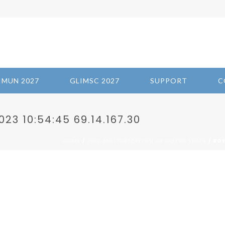
IMUN 2027
GLIMSC 2027
SUPPORT
C
3 10:54:45 69.14.167.30
/
/ ROY
HOME
2023-MILITARIZATION OF OUTER SPACE