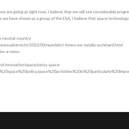
they are going at right now, I believe that we will see considerable pro
ss we have shown as a group of the ESA, I believe that space technology
a-neutral-country
l/newsuebersicht/2022/03/raumfahrt-interv ew-natalia-archinard.html
ries-a-news
nd-innovation/space/swiss-space-
s%20space%20policy,space%20activities%20is%20particularly%20impor