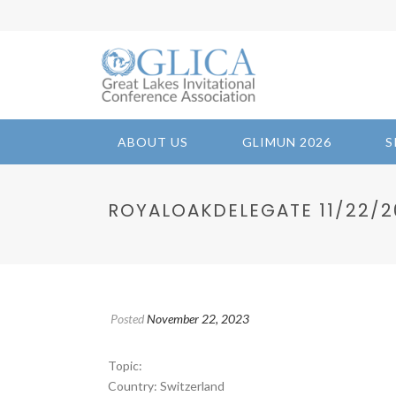
ABOUT US
GLIMUN 2026
S
ROYALOAKDELEGATE 11/22/202
Posted
November 22, 2023
Topic:
Country: Switzerland