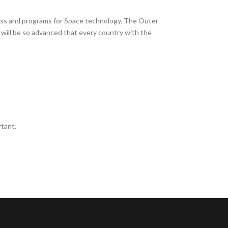
gress and programs for Space technology. The Outer
 will be so advanced that every country with the
tant.