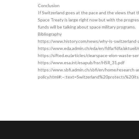
Conclusion
If Switzerland goes at the pace and the views that 
Space Treaty is large right now but with the progre
funds will be talking about space military programs.
Bibliography
https://www.history.com/news/why-is-switzerland-
​​https://www.eda.admin.ch/eda/en/fdfa/fdfa/aktuel
https://sifted.eu/articles/clearspace-elon-waste-se
https://www.esa.int/esapub/hsr/HSR_31.pdf
https://www.sbfi.admin.ch/sbfi/en/home/research-a
policy.html#:~:text=Switzerland%20protects%20it