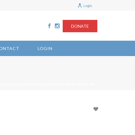
Login
DONATE
ONTACT
LOGIN
ALOAKDELEGATE 11/22/2023 10:54:45 69.14.167.30