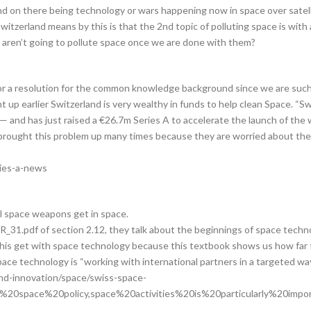
d on there being technology or wars happening now in space over satelli
witzerland means by this is that the 2nd topic of polluting space is with 
aren’t going to pollute space once we are done with them?
 nor a resolution for the common knowledge background since we are such 
 up earlier Switzerland is very wealthy in funds to help clean Space. “Sw
— and has just raised a €26.7m Series A to accelerate the launch of the 
 brought this problem up many times because they are worried about the 
ries-a-news
l space weapons get in space.
_31.pdf of section 2.12, they talk about the beginnings of space tech
of this get with space technology because this textbook shows us how fa
pace technology is “working with international partners in a targeted way
nd-innovation/space/swiss-space-
s%20space%20policy,space%20activities%20is%20particularly%20impor