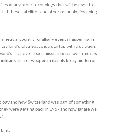
tes or any other technology that will be used to
all of these satellites and other technologies going
a neutral country for all/any events happening in
itzerland’s ClearSpace is a startup with a solution.
world’s first-ever space mission to remove a moving,
militarization or weapon materials being hidden or
nology and how Switzerland was part of something
r they were getting back in 1967 and how far are we
”.
tant.