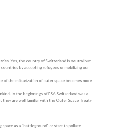
ries. Yes, the country of Switzerland is neutral but
ng countries by accepting refugees or mobilizing our
ue of the militarization of outer space becomes more
ankind. In the beginnings of ESA Switzerland was a
 they are well familiar with the Outer Space Treaty
g space as a “battleground” or start to pollute