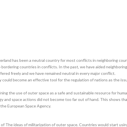
erland has been a neutral country for most conflicts in neighboring count
elp bordering countries in conflicts. In the past, we have aided neighbori
ffered freely and we have remained neutral in every major conflict.
could become an effective tool for the regulation of nations as the iss
ining the use of outer space as a safe and sustainable resource for hum
 and space actions did not become too far out of hand. This shows that
 the European Space Agency.
of The ideas of militarization of outer space. Countries would start usin