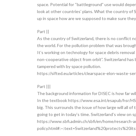
space. Potential for “battleground” use would depen
look at other countries’ plans. What the country of S
up in space how are we supposed to make sure they 
Part ||
As the country of Switzerland, there is no conflict
the world. For the pollution problem that was brought
It’s working on technology for space debris removal 
non-cooperative object from orbit”. Switzerland has
tampered with by space pollution.
https://sifted.eu/articles/clearspace-elon-waste-se
Part |||
The background information for DISEC is how far wil
In the textbook https://www.esa.int/esapub/hsr/HSR
big. This surrounds the issue of how large will all 
going to get in today’s time. Switzerland’s view on s
https://www.sbfi.admin.ch/sbfi/en/home/research-a
policy.html#:~:text=Switzerland%20protects%20it