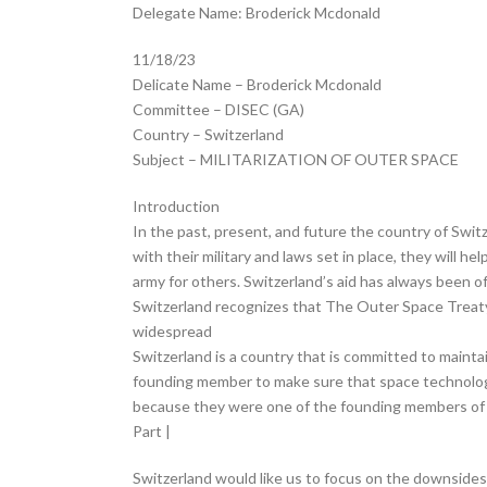
Delegate Name: Broderick Mcdonald
11/18/23
Delicate Name – Broderick Mcdonald
Committee – DISEC (GA)
Country – Switzerland
Subject – MILITARIZATION OF OUTER SPACE
Introduction
In the past, present, and future the country of Switz
with their military and laws set in place, they will h
army for others. Switzerland’s aid has always been o
Switzerland recognizes that The Outer Space Treaty 
widespread
Switzerland is a country that is committed to mainta
founding member to make sure that space technology
because they were one of the founding members of
Part |
Switzerland would like us to focus on the downsides 