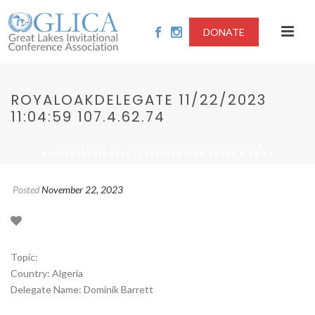
DONATE
ROYALOAKDELEGATE 11/22/2023
11:04:59 107.4.62.74
/
/
HOME
2023-MILITARIZATION OF OUTER SPACE
ROYALOAKDELEGATE 11/22/2023 11:04:59 107.4.62.74
Posted
November 22, 2023
Topic:
Country: Algeria
Delegate Name: Dominik Barrett