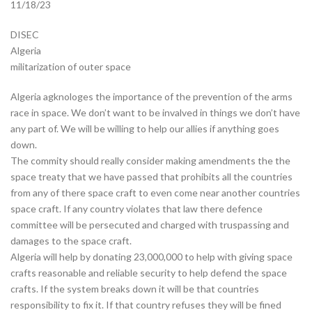
11/18/23
DISEC
Algeria
militarization of outer space
Algeria agknologes the importance of the prevention of the arms
race in space. We don’t want to be invalved in things we don’t have
any part of. We will be willing to help our allies if anything goes
down.
The commity should really consider making amendments the the
space treaty that we have passed that prohibits all the countries
from any of there space craft to even come near another countries
space craft. If any country violates that law there defence
committee will be persecuted and charged with truspassing and
damages to the space craft.
Algeria will help by donating 23,000,000 to help with giving space
crafts reasonable and reliable security to help defend the space
crafts. If the system breaks down it will be that countries
responsibility to fix it. If that country refuses they will be fined