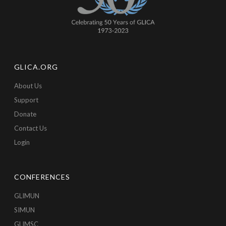
GLICA.ORG
About Us
Support
Donate
Contact Us
Login
CONFERENCES
GLIMUN
SIMUN
GLIMSC