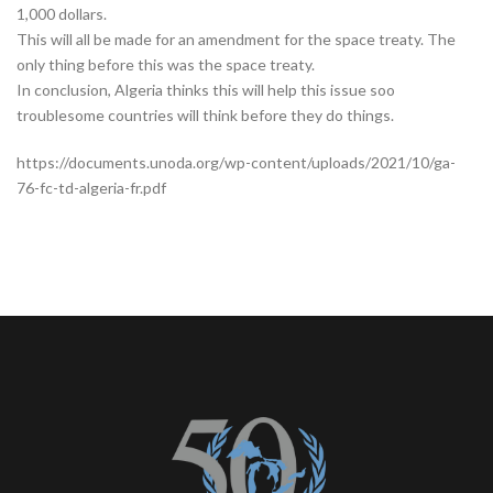
1,000 dollars.
This will all be made for an amendment for the space treaty. The
only thing before this was the space treaty.
In conclusion, Algeria thinks this will help this issue soo
troublesome countries will think before they do things.
https://documents.unoda.org/wp-content/uploads/2021/10/ga-
76-fc-td-algeria-fr.pdf