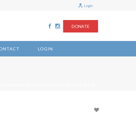
Login
DONATE
ONTACT
LOGIN
 SASADELEGATES 11/24/2021 23:58:30 47.33.254.81