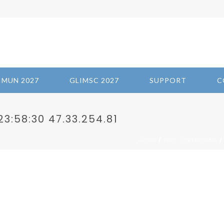
IMUN 2027
GLIMSC 2027
SUPPORT
C
3:58:30 47.33.254.81
/
/
HOME
2021-CYBERCRIME