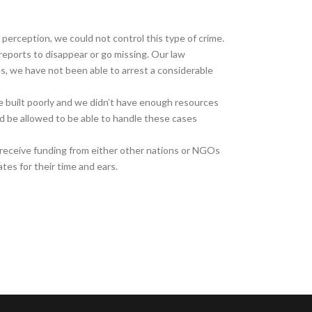
 perception, we could not control this type of crime.
eports to disappear or go missing. Our law
s, we have not been able to arrest a considerable
e built poorly and we didn’t have enough resources
ld be allowed to be able to handle these cases
receive funding from either other nations or NGOs
es for their time and ears.