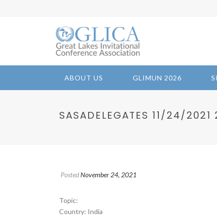
ABOUT US
GLIMUN 2026
S
SASADELEGATES 11/24/2021 2
Posted
November 24, 2021
Topic:
Country: India