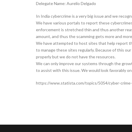
Delegate Name: Aurelio Delgado
In India cybercrime is a very big issue and we recog
We have various portals to report these cybercrimes
enforcement is stretched thin and thus another reas
amount, and thus the scamming gets more and more 
We have attempted to host sites that help report t
to manage these sites regularly. Because of this our
properly but we do not have the resources.
We can only improve our systems through the growt
to assist with this issue. We would look favorably 
https://www.statista.com/topics/5054/cyber-crime-