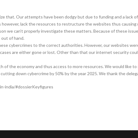
nize that. Our attempts have been dodgy but due to funding and a lack of
 however, lack the resources to restructure the websites thus causing r
on we can’t properly investigate these matters. Because of these issue
out of hand.
hese cybercrimes to the correct authorities. However, our websites wer
 cases are either gone or lost. Other than that our internet security cou
h of the economy and thus access to more resources. We would like to 
on cutting down cybercrime by 50% by the year 2025. We thank the delegat
in-india/#dossierKeyfigures