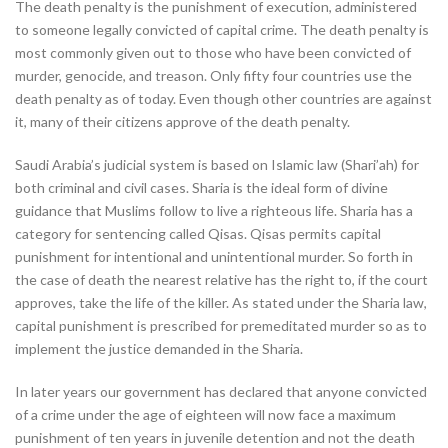
The death penalty is the punishment of execution, administered
to someone legally convicted of capital crime. The death penalty is
most commonly given out to those who have been convicted of
murder, genocide, and treason. Only fifty four countries use the
death penalty as of today. Even though other countries are against
it, many of their citizens approve of the death penalty.
Saudi Arabia’s judicial system is based on Islamic law (Shari’ah) for
both criminal and civil cases. Sharia is the ideal form of divine
guidance that Muslims follow to live a righteous life. Sharia has a
category for sentencing called Qisas. Qisas permits capital
punishment for intentional and unintentional murder. So forth in
the case of death the nearest relative has the right to, if the court
approves, take the life of the killer. As stated under the Sharia law,
capital punishment is prescribed for premeditated murder so as to
implement the justice demanded in the Sharia.
In later years our government has declared that anyone convicted
of a crime under the age of eighteen will now face a maximum
punishment of ten years in juvenile detention and not the death