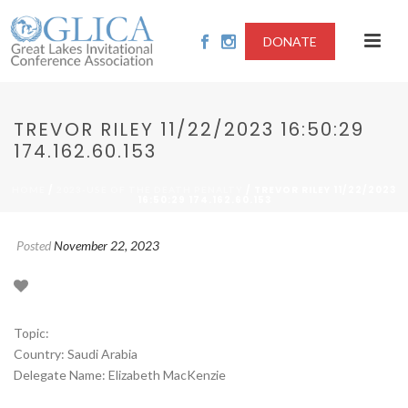
DONATE
TREVOR RILEY 11/22/2023 16:50:29
174.162.60.153
/
/ TREVOR RILEY 11/22/2023
HOME
2023-USE OF THE DEATH PENALTY
16:50:29 174.162.60.153
Posted
November 22, 2023
Topic:
Country: Saudi Arabia
Delegate Name: Elizabeth MacKenzie