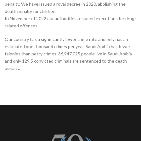
penalty. We have issued a royal decree in 2020, abolishing the
death penalty for children.
In November of 2022 our authorities resumed executions for drug-
related offenses.
Our country has a significantly lower crime rate and only has an
estimated one thousand crimes per year. Saudi Arabia has fewer
felonies than petty crimes. 36,947,025 people live in Saudi Arabia
and only 129.5 convicted criminals are sentenced to the death
penalty.