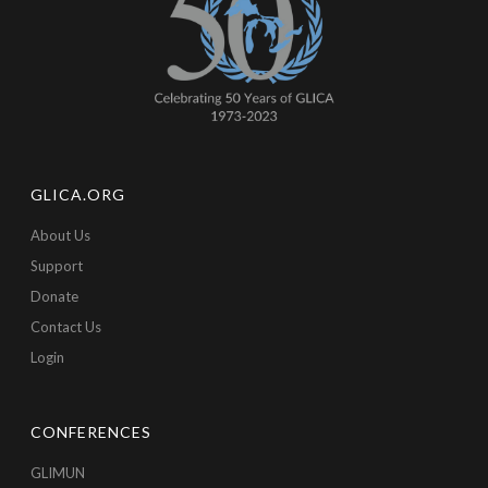
GLICA.ORG
About Us
Support
Donate
Contact Us
Login
CONFERENCES
GLIMUN