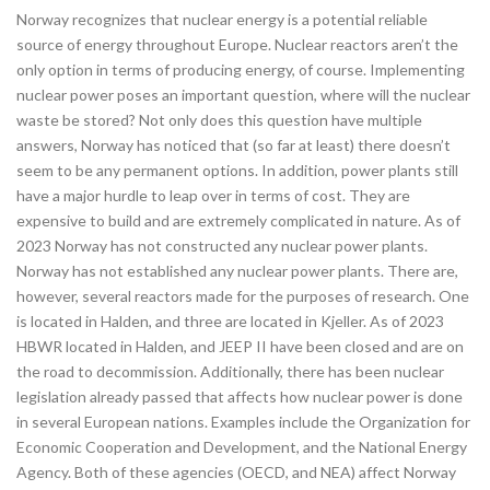
Norway recognizes that nuclear energy is a potential reliable
source of energy throughout Europe. Nuclear reactors aren’t the
only option in terms of producing energy, of course. Implementing
nuclear power poses an important question, where will the nuclear
waste be stored? Not only does this question have multiple
answers, Norway has noticed that (so far at least) there doesn’t
seem to be any permanent options. In addition, power plants still
have a major hurdle to leap over in terms of cost. They are
expensive to build and are extremely complicated in nature. As of
2023 Norway has not constructed any nuclear power plants.
Norway has not established any nuclear power plants. There are,
however, several reactors made for the purposes of research. One
is located in Halden, and three are located in Kjeller. As of 2023
HBWR located in Halden, and JEEP II have been closed and are on
the road to decommission. Additionally, there has been nuclear
legislation already passed that affects how nuclear power is done
in several European nations. Examples include the Organization for
Economic Cooperation and Development, and the National Energy
Agency. Both of these agencies (OECD, and NEA) affect Norway