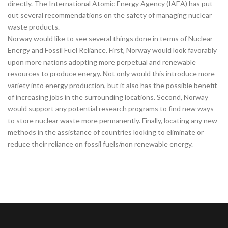
directly. The International Atomic Energy Agency (IAEA) has put
out several recommendations on the safety of managing nuclear
waste products.
Norway would like to see several things done in terms of Nuclear
Energy and Fossil Fuel Reliance. First, Norway would look favorably
upon more nations adopting more perpetual and renewable
resources to produce energy. Not only would this introduce more
variety into energy production, but it also has the possible benefit
of increasing jobs in the surrounding locations. Second, Norway
would support any potential research programs to find new ways
to store nuclear waste more permanently. Finally, locating any new
methods in the assistance of countries looking to eliminate or
reduce their reliance on fossil fuels/non renewable energy.