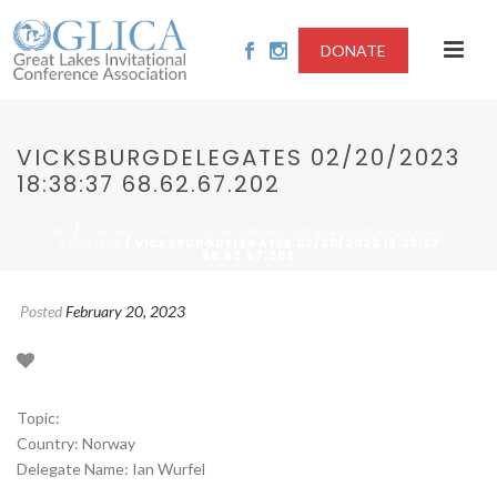
DONATE
VICKSBURGDELEGATES 02/20/2023
18:38:37 68.62.67.202
/
HOME
THE ROLE OF NUCLEAR ENERGY IN REDUCING FOSSIL FUEL
/ VICKSBURGDELEGATES 02/20/2023 18:38:37
RELIANCE
68.62.67.202
Posted
February 20, 2023
Topic:
Country: Norway
Delegate Name: Ian Wurfel