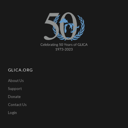
GLICA.ORG
About Us
Support
Donate
Contact Us
Login