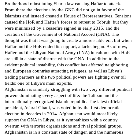
Brotherhood reinstituting Sharia law causing Haftar to attack.
From there the elections by the GNC did not go in favor of the
Islamists and instead created a House of Representatives. Tensions
caused the HoR and Hafter’s forces to retreat to Tobruk, but they
were minimized by a ceasefire signed in early 2015, and the
creation of the Government of National Accord (GNA). The
thought was that it was going to create a more stable era, but when
Haftar and the HoR ended its support, attacks began. As of now,
Hafter and the Libyan National Army (LNA) in cahoots with HoR
are still in a state of distrust with the GNA. In addition to the
evident political instability, this conflict has affected neighboring
and European countries attracting refugees, as well as Libya’s
trading partners as the two political powers are fighting over oil
fields; one of Libya’s main exports.
Afghanistan is similarly struggling with two very different political
powers dominating every aspect of life: the Taliban and the
internationally recognized Islamic republic. The latest official
president, Ashraf Ghani, was voted in by the first democratic
election in decades in 2014. Afghanistan would most likely
support the GNA in Libya, as it sympathizes with a country
overrun with terrorist organizations and rival political groups.
Afghanistan is in a constant state of danger, and the numerous