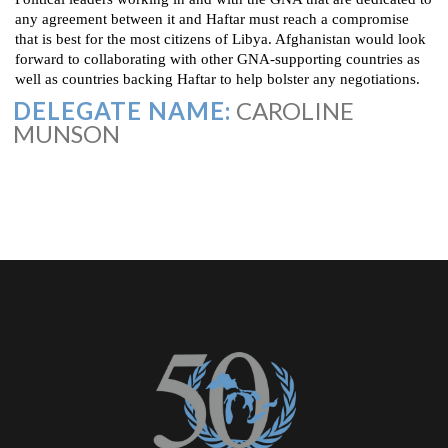
any agreement between it and Haftar must reach a compromise
that is best for the most citizens of Libya. Afghanistan would look
forward to collaborating with other GNA-supporting countries as
well as countries backing Haftar to help bolster any negotiations.
DELEGATE NAME:
CAROLINE
MUNSON