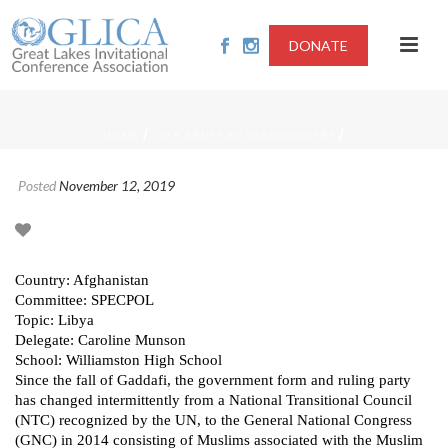
DONATE
/
/
HOME
2019-ABUSE BY PEACEKEEPERS
Posted
November 12, 2019
Country: Afghanistan
Committee: SPECPOL
Topic: Libya
Delegate: Caroline Munson
School: Williamston High School
Since the fall of Gaddafi, the government form and ruling party
has changed intermittently from a National Transitional Council
(NTC) recognized by the UN, to the General National Congress
(GNC) in 2014 consisting of Muslims associated with the Muslim