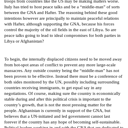
troops from countries like the US may be making matters worse.
Italy has tried to host peace talks and be a “middle-man” of sorts
between the GNA and Hafter. The reasoning behind these good
intentions however are principally to maintain peaceful relations
with Hafter, although supporting the GNA, because his forces
control the majority of the oil fields in the east of Libya. So are
peace talks going to lead to ideal compromises for both parties in
Libya or Afghanistan?
To begin, the internally displaced citizens need to be moved away
from hot-spot areas of conflict to prevent any more large-scale
massacres. Any outside country being the “middle-man” has not
been proven to be effective. Instead there must be a conference of
both sides monitored by the UN, possibly including surrounding
countries receiving immigrants, to get equal say in any
negotiations. Of course, making sure the country is economically
stable during and after this political crisis is important to the
country’s growth, that is not the most pressing matter for the
people. Afghanistan is currently in support of the GNA, but
believes that a UN-initiated and led government cannot last
forever if the country has any hope of becoming self-sustainable.
Political leaders working in and with the GNA that are dedicated to