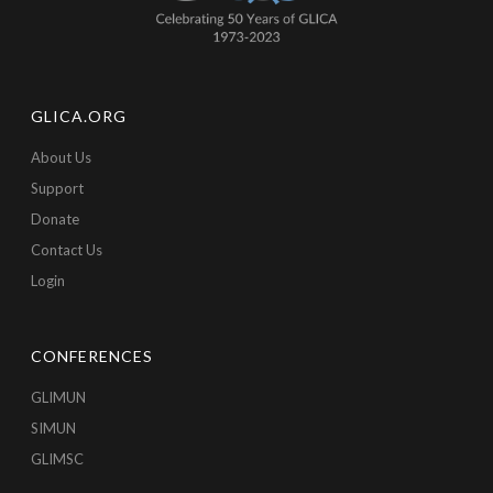
GLICA.ORG
About Us
Support
Donate
Contact Us
Login
CONFERENCES
GLIMUN
SIMUN
GLIMSC