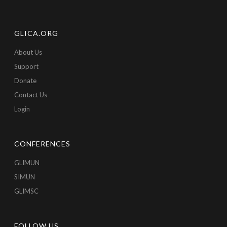
GLICA.ORG
About Us
Support
Donate
Contact Us
Login
CONFERENCES
GLIMUN
SIMUN
GLIMSC
FOLLOW US