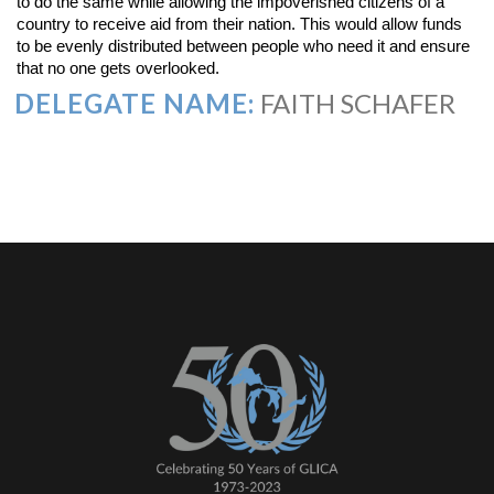
to do the same while allowing the impoverished citizens of a
country to receive aid from their nation. This would allow funds
to be evenly distributed between people who need it and ensure
that no one gets overlooked.
DELEGATE NAME:
FAITH SCHAFER