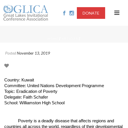
DONATE
/
/
HOME
ARTICLES
Posted
November 13, 2019
Country: Kuwait
Committee: United Nations Development Programme
Topic: Eradication of Poverty
Delegate: Faith Schafer
School: Williamston High School
Poverty is a deadly disease that affects regions and
countries all across the world, regardless of their developmental