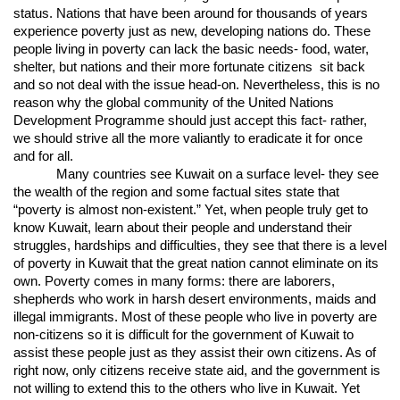
status. Nations that have been around for thousands of years
experience poverty just as new, developing nations do. These
people living in poverty can lack the basic needs- food, water,
shelter, but nations and their more fortunate citizens sit back
and so not deal with the issue head-on. Nevertheless, this is no
reason why the global community of the United Nations
Development Programme should just accept this fact- rather,
we should strive all the more valiantly to eradicate it for once
and for all.
Many countries see Kuwait on a surface level- they see
the wealth of the region and some factual sites state that
“poverty is almost non-existent.” Yet, when people truly get to
know Kuwait, learn about their people and understand their
struggles, hardships and difficulties, they see that there is a level
of poverty in Kuwait that the great nation cannot eliminate on its
own. Poverty comes in many forms: there are laborers,
shepherds who work in harsh desert environments, maids and
illegal immigrants. Most of these people who live in poverty are
non-citizens so it is difficult for the government of Kuwait to
assist these people just as they assist their own citizens. As of
right now, only citizens receive state aid, and the government is
not willing to extend this to the others who live in Kuwait. Yet