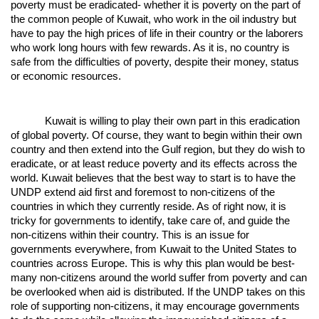
poverty must be eradicated- whether it is poverty on the part of
the common people of Kuwait, who work in the oil industry but
have to pay the high prices of life in their country or the laborers
who work long hours with few rewards. As it is, no country is
safe from the difficulties of poverty, despite their money, status
or economic resources.
Kuwait is willing to play their own part in this eradication
of global poverty. Of course, they want to begin within their own
country and then extend into the Gulf region, but they do wish to
eradicate, or at least reduce poverty and its effects across the
world. Kuwait believes that the best way to start is to have the
UNDP extend aid first and foremost to non-citizens of the
countries in which they currently reside. As of right now, it is
tricky for governments to identify, take care of, and guide the
non-citizens within their country. This is an issue for
governments everywhere, from Kuwait to the United States to
countries across Europe. This is why this plan would be best-
many non-citizens around the world suffer from poverty and can
be overlooked when aid is distributed. If the UNDP takes on this
role of supporting non-citizens, it may encourage governments