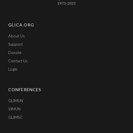
GLICA.ORG
About Us
Support
Donate
Contact Us
Login
CONFERENCES
GLIMUN
SIMUN
GLIMSC