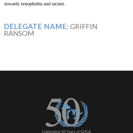
towards xenophobia and racism.
DELEGATE NAME:
GRIFFIN
RANSOM