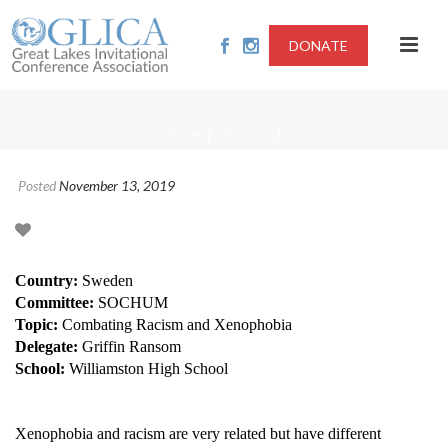
DONATE
/
/
HOME
ARTICLES
Posted
November 13, 2019
Country:
Sweden
Committee:
SOCHUM
Topic:
Combating Racism and Xenophobia
Delegate:
Griffin Ransom
School:
Williamston High School
Xenophobia and racism are very related but have different