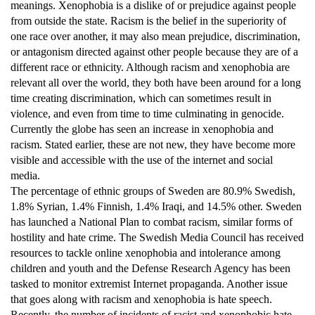
meanings. Xenophobia is a dislike of or prejudice against people
from outside the state. Racism is the belief in the superiority of
one race over another, it may also mean prejudice, discrimination,
or antagonism directed against other people because they are of a
different race or ethnicity. Although racism and xenophobia are
relevant all over the world, they both have been around for a long
time creating discrimination, which can sometimes result in
violence, and even from time to time culminating in genocide.
Currently the globe has seen an increase in xenophobia and
racism. Stated earlier, these are not new, they have become more
visible and accessible with the use of the internet and social
media.
The percentage of ethnic groups of Sweden are 80.9% Swedish,
1.8% Syrian, 1.4% Finnish, 1.4% Iraqi, and 14.5% other. Sweden
has launched a National Plan to combat racism, similar forms of
hostility and hate crime. The Swedish Media Council has received
resources to tackle online xenophobia and intolerance among
children and youth and the Defense Research Agency has been
tasked to monitor extremist Internet propaganda. Another issue
that goes along with racism and xenophobia is hate speech.
Recently, the number of incidents of racist and xenophobic hate