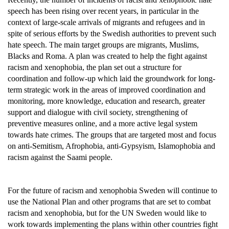
speech has been rising over recent years, in particular in the
context of large-scale arrivals of migrants and refugees and in
spite of serious efforts by the Swedish authorities to prevent such
hate speech. The main target groups are migrants, Muslims,
Blacks and Roma. A plan was created to help the fight against
racism and xenophobia, the plan set out a structure for
coordination and follow-up which laid the groundwork for long-
term strategic work in the areas of improved coordination and
monitoring, more knowledge, education and research, greater
support and dialogue with civil society, strengthening of
preventive measures online, and a more active legal system
towards hate crimes. The groups that are targeted most and focus
on anti-Semitism, Afrophobia, anti-Gypsyism, Islamophobia and
racism against the Saami people.
For the future of racism and xenophobia Sweden will continue to
use the National Plan and other programs that are set to combat
racism and xenophobia, but for the UN Sweden would like to
work towards implementing the plans within other countries fight