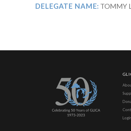
DELEGATE NAME:
TOMMY 
GLI
Abou
Supp
Don
Cont
Logi