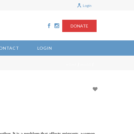
Login
DONATE
ONTACT
LOGIN
/
/
HOME
MUD2
nother. It is a problem that affects migrants, women,