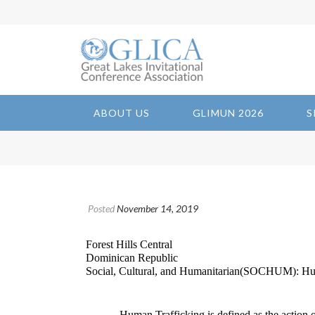
ABOUT US
GLIMUN 2026
S
Posted
November 14, 2019
Forest Hills Central
Dominican Republic
Social, Cultural, and Humanitarian(SOCHUM): Hu
Human Trafficking is defined as the action or