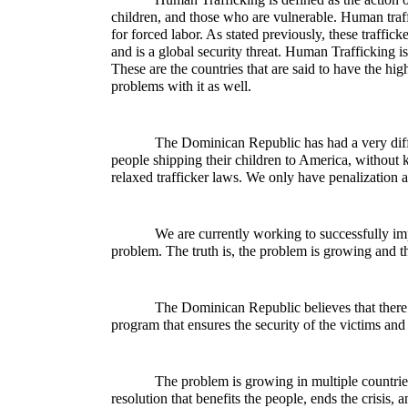
children, and those who are vulnerable. Human traff
for forced labor. As stated previously, these traffic
and is a global security threat. Human Trafficking i
These are the countries that are said to have the hi
problems with it as well.
The Dominican Republic has had a very diff
people shipping their children to America, without 
relaxed trafficker laws. We only have penalization an
We are currently working to successfully im
problem. The truth is, the problem is growing and th
The Dominican Republic believes that there s
program that ensures the security of the victims and i
The problem is growing in multiple countries 
resolution that benefits the people, ends the crisis, 