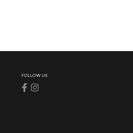
FOLLOW US