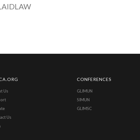
LAIDLAW
CA.ORG
CONFERENCES
t Us
GLIMUN
ort
SIMUN
ate
GLIMSC
act Us
n