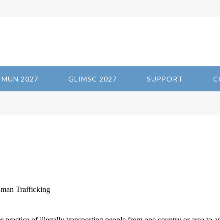
IMUN 2027
GLIMSC 2027
SUPPORT
C
man Trafficking
 practice of illegally transporting people from one country or area to a