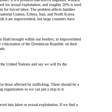
sed for sexual exploitation, and roughly 20% is used
ts for forced labor. The problem affects families
quatorial Guinea, Eritrea, Iran, and North Korea.
ith it are impoverished, but large countries have
 Haiti brought within our borders, to impoverished
 criticization of the Dominican Republic on their
rade.
 the United Nations and say we will fix the
or those affected by trafficking. There should be a
ing organization so we can put a stop to it.
ced into labor or sexual exploitation. If we find a