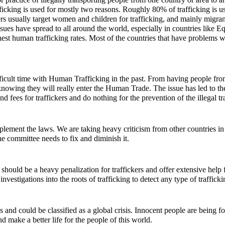
icking is used for mostly two reasons. Roughly 80% of trafficking is u
kers usually target women and children for trafficking, and mainly migran
ssues have spread to all around the world, especially in countries like E
ghest human trafficking rates. Most of the countries that have problems w
icult time with Human Trafficking in the past. From having people from
knowing they will really enter the Human Trade. The issue has led to the
d fees for traffickers and do nothing for the prevention of the illegal t
plement the laws. We are taking heavy criticism from other countries in
e committee needs to fix and diminish it.
hould be a heavy penalization for traffickers and offer extensive help f
nvestigations into the roots of trafficking to detect any type of traffick
and could be classified as a global crisis. Innocent people are being for
and make a better life for the people of this world.