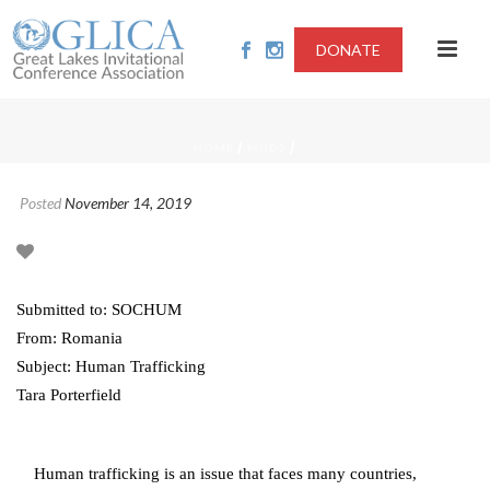
DONATE
/
/
HOME
MUD2
Posted
November 14, 2019
Submitted to: SOCHUM
From: Romania
Subject: Human Trafficking
Tara Porterfield
Human trafficking is an issue that faces many countries,