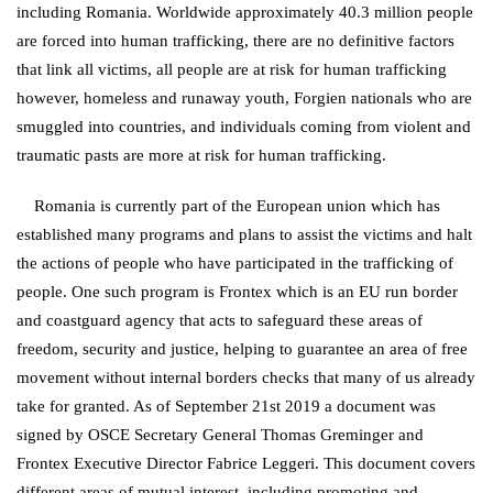
including Romania. Worldwide approximately 40.3 million people
are forced into human trafficking, there are no definitive factors
that link all victims, all people are at risk for human trafficking
however, homeless and runaway youth, Forgien nationals who are
smuggled into countries, and individuals coming from violent and
traumatic pasts are more at risk for human trafficking.
Romania is currently part of the European union which has
established many programs and plans to assist the victims and halt
the actions of people who have participated in the trafficking of
people. One such program is Frontex which is an EU run border
and coastguard agency that acts to safeguard these areas of
freedom, security and justice, helping to guarantee an area of free
movement without internal borders checks that many of us already
take for granted. As of September 21st 2019 a document was
signed by OSCE Secretary General Thomas Greminger and
Frontex Executive Director Fabrice Leggeri. This document covers
different areas of mutual interest, including promoting and