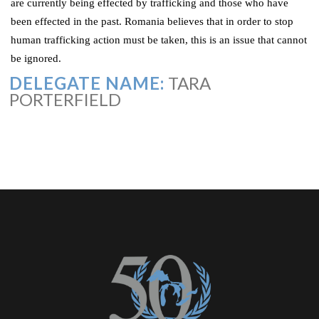
are currently being effected by trafficking and those who have
been effected in the past. Romania believes that in order to stop
human trafficking action must be taken, this is an issue that cannot
be ignored.
DELEGATE NAME:
TARA
PORTERFIELD