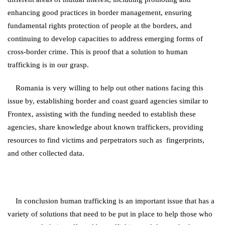
enhancing good practices in border management, ensuring
fundamental rights protection of people at the borders, and
continuing to develop capacities to address emerging forms of
cross-border crime. This is proof that a solution to human
trafficking is in our grasp.
Romania is very willing to help out other nations facing this
issue by, establishing border and coast guard agencies similar to
Frontex, assisting with the funding needed to establish these
agencies, share knowledge about known traffickers, providing
resources to find victims and perpetrators such as fingerprints,
and other collected data.
In conclusion human trafficking is an important issue that has a
variety of solutions that need to be put in place to help those who