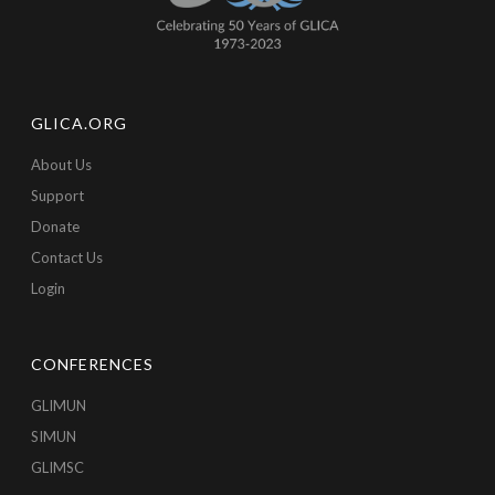
GLICA.ORG
About Us
Support
Donate
Contact Us
Login
CONFERENCES
GLIMUN
SIMUN
GLIMSC