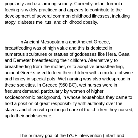
popularity and use among society. Currently, infant formula-
feeding is widely practiced and appears to contribute to the
development of several common childhood illnesses, including
atopy, diabetes mellitus, and childhood obesity.
In Ancient Mesopotamia and Ancient Greece,
breastfeeding was of high value and this is depicted in
numerous sculptures or statues of goddesses like Hera, Gaea,
and Demeter breastfeeding their children. Alternatively to
breastfeeding from the mother, or to adoptive breastfeeding,
ancient Greeks used to feed their children with a mixture of wine
and honey in special pots. Wet nursing was also widespread in
these societies. In Greece (950 BC), wet nurses were in
frequent demand, particularly by women of higher
socioeconomic background, in whose households they came to
hold a position of great responsibility with authority over the
slaves and often with prolonged care of the children they nursed,
up to their adolescence.
The primary goal of the IYCF intervention (Infant and