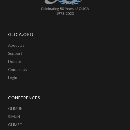
GLICA.ORG
About Us
Support
Donate
Contact Us
Login
CONFERENCES
GLIMUN
SIMUN
GLIMSC