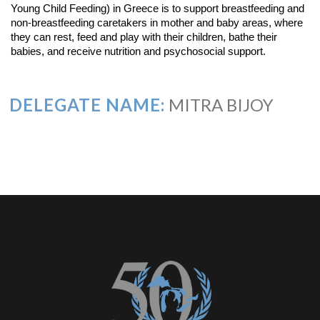
Young Child Feeding) in Greece is to support breastfeeding and
non-breastfeeding caretakers in mother and baby areas, where
they can rest, feed and play with their children, bathe their
babies, and receive nutrition and psychosocial support.
DELEGATE NAME:
MITRA BIJOY