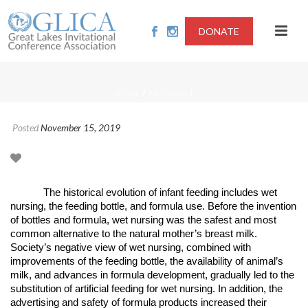
DONATE
/
/
HOME
ARTICLES
Posted
November 15, 2019
The historical evolution of infant feeding includes wet
nursing, the feeding bottle, and formula use. Before the invention
of bottles and formula, wet nursing was the safest and most
common alternative to the natural mother’s breast milk.
Society’s negative view of wet nursing, combined with
improvements of the feeding bottle, the availability of animal’s
milk, and advances in formula development, gradually led to the
substitution of artificial feeding for wet nursing. In addition, the
advertising and safety of formula products increased their