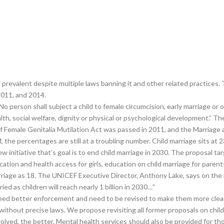
 prevalent despite multiple laws banning it and other related practices. 
2011, and 2014.
o person shall subject a child to female circumcision, early marriage or o
 health, social welfare, dignity or physical or psychological development.”
 Female Genitalia Mutilation Act was passed in 2011, and the Marriage 
the percentages are still at a troubling number. Child marriage sits at
initiative that’s goal is to end child marriage in 2030. The proposal tar
ucation and health access for girls, education on child marriage for paren
riage as 18. The UNICEF Executive Director, Anthony Lake, says on the ma
d as children will reach nearly 1 billion in 2030…”
eed better enforcement and need to be revised to make them more clear 
without precise laws. We propose revisiting all former proposals on chil
olved, the better. Mental health services should also be provided for 