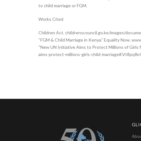
to child marriage or FGM.
Works Cited
Children Act. childrenscouncil.go.ke/images/docume
“FGM & Child Marriage in Kenya.” Equality Now, w
“New UN Initiative Aims to Protect Millions of Girl
aims-protect-millions-girls-child-marriage#.Vt8pqfk
GLI
Abou