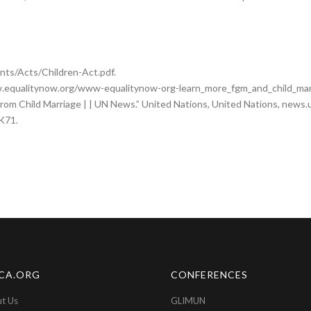
nts/Acts/Children-Act.pdf.
ww.equalitynow.org/www-equalitynow-org-learn_more_fgm_and_child_marr
s from Child Marriage | | UN News.” United Nations, United Nations, new
rK71.
CA.ORG
CONFERENCES
t Us
GLIMUN