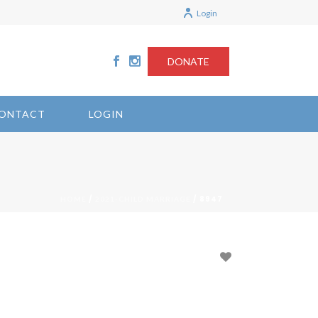
Login
DONATE
ONTACT
LOGIN
/
/ 8947
HOME
2021-CHILD MARRIAGE