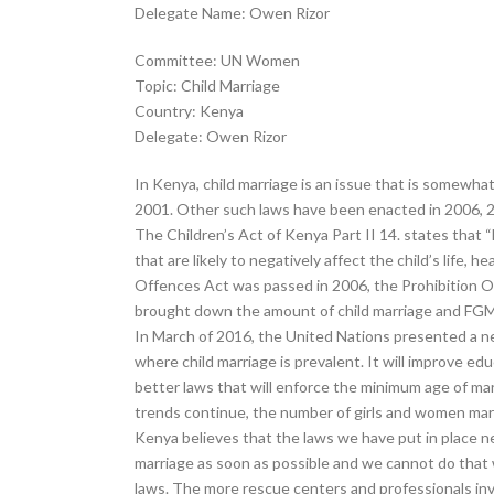
Delegate Name: Owen Rizor
Committee: UN Women
Topic: Child Marriage
Country: Kenya
Delegate: Owen Rizor
In Kenya, child marriage is an issue that is somewhat
2001. Other such laws have been enacted in 2006, 
The Children’s Act of Kenya Part II 14. states that “N
that are likely to negatively affect the child’s life,
Offences Act was passed in 2006, the Prohibition Of
brought down the amount of child marriage and FGM, 
In March of 2016, the United Nations presented a new 
where child marriage is prevalent. It will improve ed
better laws that will enforce the minimum age of mar
trends continue, the number of girls and women marrie
Kenya believes that the laws we have put in place n
marriage as soon as possible and we cannot do that 
laws. The more rescue centers and professionals inv