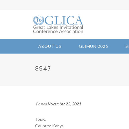
ABOUT US
GLIMUN 2026
S
8947
Posted
November 22, 2021
Topic:
Country: Kenya