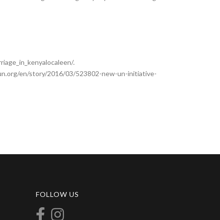
iage_in_kenyalocaleen/.
s.un.org/en/story/2016/03/523802-new-un-initiative-
FOLLOW US