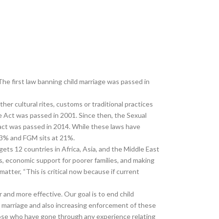
The first law banning child marriage was passed in
ther cultural rites, customs or traditional practices
 The Act was passed in 2001. Since then, the Sexual
act was passed in 2014. While these laws have
 23% and FGM sits at 21%.
gets 12 countries in Africa, Asia, and the Middle East
ts, economic support for poorer families, and making
tter, “This is critical now because if current
and more effective. Our goal is to end child
d marriage and also increasing enforcement of these
those who have gone through any experience relating