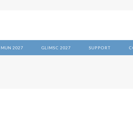
IMUN 2027
GLIMSC 2027
SUPPORT
C